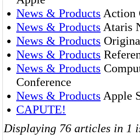
News & Products
Action 
News & Products
Ataris 
News & Products
Origin
News & Products
Referen
News & Products
Compute
Conference
News & Products
Apple S
CAPUTE!
Displaying 76 articles in 1 i