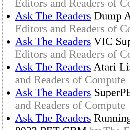
Editors and Readers of 
Ask The Readers
Dump At
Editors and Readers of 
Ask The Readers
VIC Sup
Editors and Readers of 
Ask The Readers
Atari L
and Readers of Compute
Ask The Readers
SuperPE
and Readers of Compute
Ask The Readers
Running