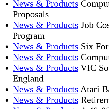
News & Products
Compute
Proposals
News & Products
Job Cos
Program
News & Products
Six For
News & Products
Compute
News & Products
VIC So
England
News & Products
Atari B
News & Products
Retirem