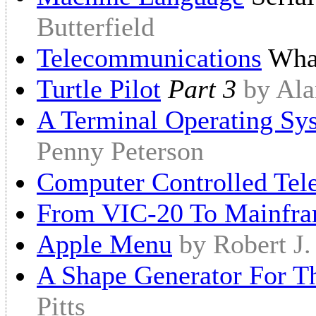
Butterfield
Telecommunications
What
Turtle Pilot
Part 3
by Ala
A Terminal Operating S
Penny Peterson
Computer Controlled Tel
From VIC-20 To Mainfr
Apple Menu
by Robert J
A Shape Generator For 
Pitts