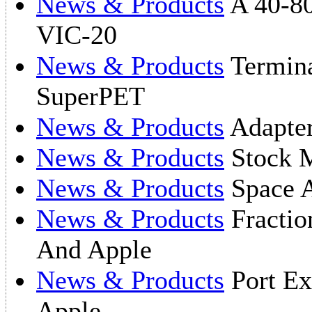
News & Products
A 40-80
VIC-20
News & Products
Termina
SuperPET
News & Products
Adapter
News & Products
Stock M
News & Products
Space A
News & Products
Fractio
And Apple
News & Products
Port Ex
Apple