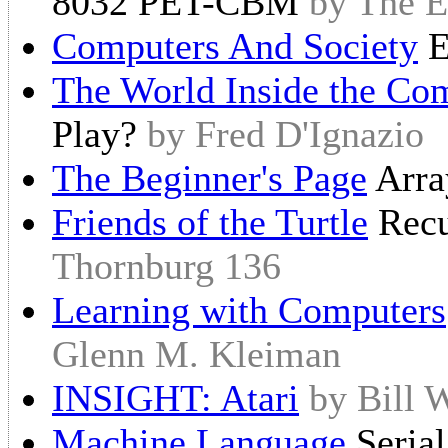
8032 PET-CBM
by The E
Computers And Society
E
The World Inside the Co
Play?
by Fred D'Ignazio
The Beginner's Page
Arr
Friends of the Turtle
Recu
Thornburg 136
Learning with Computers
Glenn M. Kleiman
INSIGHT: Atari
by Bill 
Machine Language
Seria