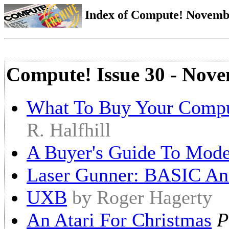
Index of Compute! Novembe
Compute! Issue 30 - Nov
What To Buy Your Compu
R. Halfhill
A Buyer's Guide To Mod
Laser Gunner: BASIC An
UXB
by Roger Hagerty
An Atari For Christmas
P