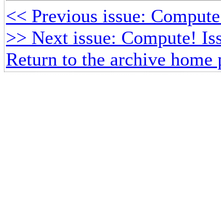
<< Previous issue: Compute
>> Next issue: Compute! Is
Return to the archive home