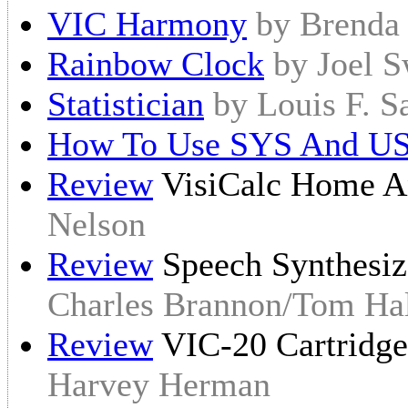
VIC Harmony
by Brenda
Rainbow Clock
by Joel 
Statistician
by Louis F. S
How To Use SYS And U
Review
VisiCalc Home A
Nelson
Review
Speech Synthesiz
Charles Brannon/Tom Hal
Review
VIC-20 Cartridg
Harvey Herman