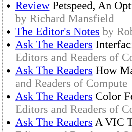
Review
Petspeed, An Op
by Richard Mansfield
The Editor's Notes
by Ro
Ask The Readers
Interfa
Editors and Readers of 
Ask The Readers
How Ma
and Readers of Compute
Ask The Readers
Color F
Editors and Readers of 
Ask The Readers
A VIC T