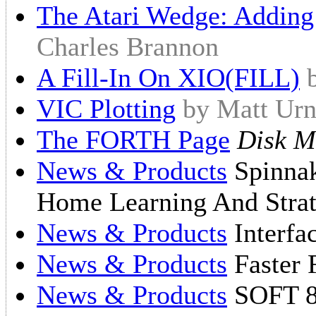
The Atari Wedge: Addin
Charles Brannon
A Fill-In On XIO(FILL)
VIC Plotting
by Matt Urn
The FORTH Page
Disk M
News & Products
Spinnak
Home Learning And Strat
News & Products
Interfa
News & Products
Faster 
News & Products
SOFT 8 