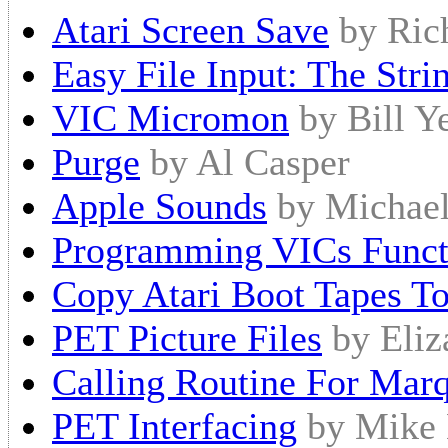
Atari Screen Save
by Ric
Easy File Input: The Stri
VIC Micromon
by Bill Y
Purge
by Al Casper
Apple Sounds
by Michael
Programming VICs Funct
Copy Atari Boot Tapes T
PET Picture Files
by Eliz
Calling Routine For Mar
PET Interfacing
by Mike 