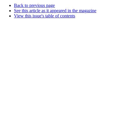
Back to previous page
See this article as it appeared in the magazine
View this issue's table of contents