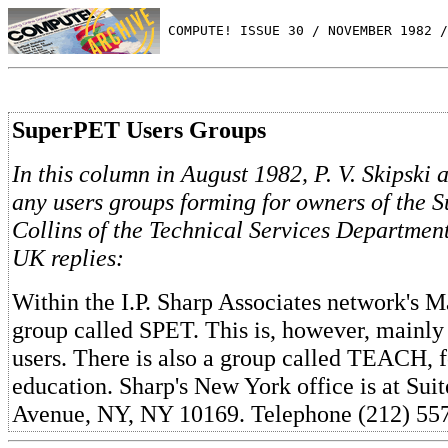
 COMPUTE! ISSUE 30 / NOVEMBER 1982 /
SuperPET Users Groups
In this column in August 1982, P. V. Skipski 
any users groups forming for owners of the 
Collins of the Technical Services Departme
UK replies:
Within the I.P. Sharp Associates network's Ma
group called SPET. This is, however, mainly 
users. There is also a group called TEACH, f
education. Sharp's New York office is at Sui
Avenue, NY, NY 10169. Telephone (212) 55