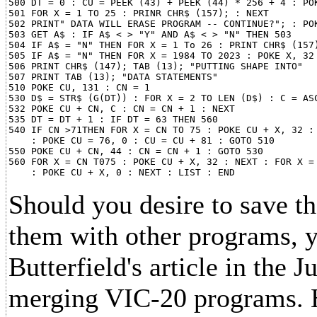
500 DT = 0 : CU = PEEK (43) + PEEK (44) * 256 + 4 : POK
501 FOR X = 1 TO 25 : PRINR CHR$ (157); : NEXT

502 PRINT" DATA WILL ERASE PROGRAM -- CONTINUE?"; : POK
503 GET A$ : IF A$ < > "Y" AND A$ < > "N" THEN 503

504 IF A$ = "N" THEN FOR X = 1 To 26 : PRINT CHR$ (157)
505 IF A$ = "N" THEN FOR X = 1984 TO 2023 : POKE X, 32 
506 PRINT CHR$ (147); TAB (13); "PUTTING SHAPE INTO"

507 PRINT TAB (13); "DATA STATEMENTS"

510 POKE CU, 131 : CN = 1

530 D$ = STR$ (G(DT)) : FOR X = 2 TO LEN (D$) : C = ASC
532 POKE CU + CN, C : CN = CN + 1 : NEXT

535 DT = DT + 1 : IF DT = 63 THEN 560

540 IF CN >71THEN FOR X = CN TO 75 : POKE CU + X, 32 : 
    : POKE CU = 76, 0 : CU = CU + 81 : GOTO 510

550 POKE CU + CN, 44 : CN = CN + 1 : GOTO 530

560 FOR X = CN T075 : POKE CU + X, 32 : NEXT : FOR X = 
Should you desire to save 
them with other programs, y
Butterfield's article in the 
merging VIC-20 programs. H