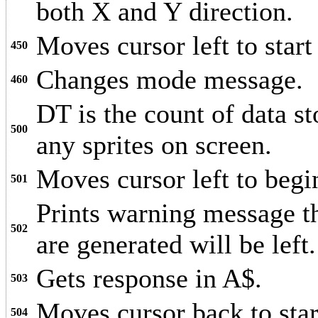
both X and Y direction.
Moves cursor left to star
450
Changes mode message.
460
DT is the count of data 
500
any sprites on screen.
Moves cursor left to begi
501
Prints warning message th
502
are generated will be left.
Gets response in A$.
503
Moves cursor back to sta
504