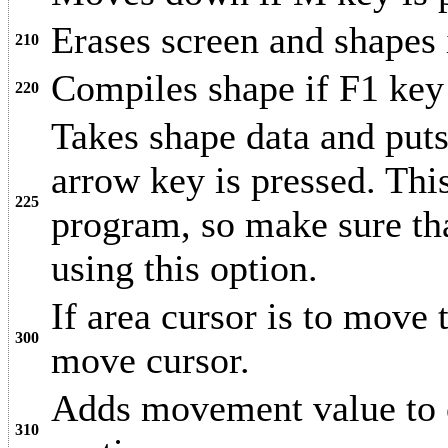
Erases screen and shapes
210
Compiles shape if F1 key 
220
Takes shape data and puts
arrow key is pressed. Th
225
program, so make sure th
using this option.
If area cursor is to move t
300
move cursor.
Adds movement value to c
310