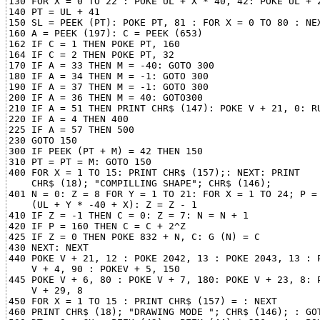
130 FOR X = 0 TO 22 : POKE UL + X * 40, 42: POKE UL + 2
140 PT = UL + 41

150 SL = PEEK (PT): POKE PT, 81 : FOR X = 0 TO 80 : NEX
160 A = PEEK (197): C = PEEK (653)

162 IF C = 1 THEN POKE PT, 160

164 IF C = 2 THEN POKE PT, 32

170 IF A = 33 THEN M = -40: GOTO 300

180 IF A = 34 THEN M = -1: GOTO 300

190 IF A = 37 THEN M = -1: GOTO 300

200 IF A = 36 THEN M = 40: GOTO300

210 IF A = 51 THEN PRINT CHR$ (147): POKE V + 21, 0: RU
220 IF A = 4 THEN 400

225 IF A = 57 THEN 500

230 GOTO 150

300 IF PEEK (PT + M) = 42 THEN 150

310 PT = PT = M: GOTO 150

400 FOR X = 1 TO 15: PRINT CHR$ (157);: NEXT: PRINT

    CHR$ (18); "COMPILLING SHAPE"; CHR$ (146);

401 N = 0: Z = 8 FOR Y = 1 TO 21: FOR X = 1 TO 24; P = 
    (UL + Y * -40 + X): Z = Z - 1

410 IF Z = -1 THEN C = 0: Z = 7: N = N + 1

420 IF P = 160 THEN C = C + 2^Z

425 IF Z = 0 THEN POKE 832 + N, C: G (N) = C

430 NEXT: NEXT

440 POKE V + 21, 12 : POKE 2042, 13 : POKE 2043, 13 : P
    V + 4, 90 : POKEV + 5, 150

445 POKE V + 6, 80 : POKE V + 7, 180: POKE V + 23, 8: P
    V + 29, 8

450 FOR X = 1 TO 15 : PRINT CHR$ (157) = : NEXT

460 PRINT CHR$ (18); "DRAWING MODE "; CHR$ (146); : GOT