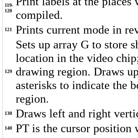
Print labels at the places
119-
120
compiled.
Prints current mode in rev
121
Sets up array G to store 
location in the video chip
drawing region. Draws upp
129
asterisks to indicate the
region.
Draws left and right vertic
130
PT is the cursor position 
140