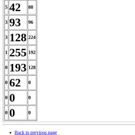
42
5
80
93
3
96
128
3
224
255
1
192
193
0
128
62
0
0
0
0
0
0
0
0
Back to previous page