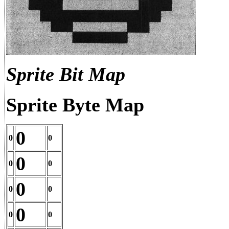
Sprite Bit Map
Sprite Byte Map
0
0
0
0
0
0
0
0
0
0
0
0