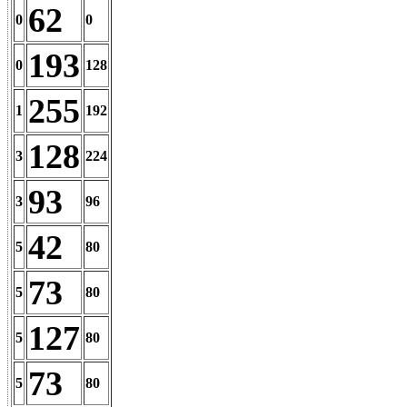
62
0
0
193
0
128
255
1
192
128
3
224
93
3
96
42
5
80
73
5
80
127
5
80
73
5
80