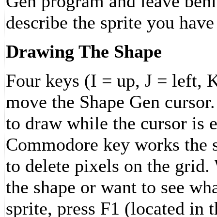
Gen program and leave behin
describe the sprite you have
Drawing The Shape
Four keys (I = up, J = left,
move the Shape Gen cursor. 
to draw while the cursor is 
Commodore key works the sa
to delete pixels on the gri
the shape or want to see wha
sprite, press F1 (located in 