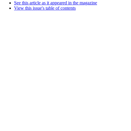
See this article as it appeared in the magazine
View this issue's table of contents