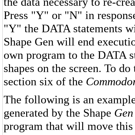
the data necessary to re-crea
Press "Y" or "N" in respons
"Y" the DATA statements will
Shape Gen will end executio
own program to the DATA st
shapes on the screen. To do t
section six of the
Commodore
The following is an exampl
generated by the Shape
Gen
program that will move this