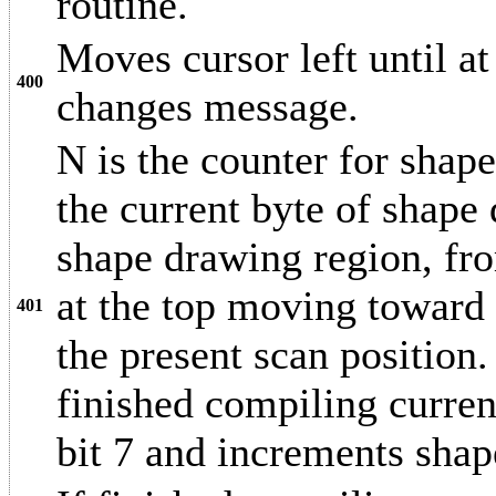
routine.
Moves cursor left until 
400
changes message.
N is the counter for shape
the current byte of shape
shape drawing region, from
at the top moving toward t
401
the present scan position.
finished compiling current
bit 7 and increments shap