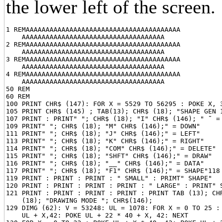
the lower left of the screen.
1 REMAAAAAAAAAAAAAAAAAAAAAAAAAAAAAAAAAAAAAAA

    AAAAAAAAAAAAAAAAAAAAAAAAAAAAAAAAAAAA

2 REMAAAAAAAAAAAAAAAAAAAAAAAAAAAAAAAAAAAAAAA

    AAAAAAAAAAAAAAAAAAAAAAAAAAAAAAAAAAAA

3 REMAAAAAAAAAAAAAAAAAAAAAAAAAAAAAAAAAAAAAAA

    AAAAAAAAAAAAAAAAAAAAAAAAAAAAAAAAAAAA

4 REMAAAAAAAAAAAAAAAAAAAAAAAAAAAAAAAAAAAAAAA

    AAAAAAAAAAAAAAAAAAAAAAAAAAAAAAAAAAAA

50 REM

60 REM

100 PRINT CHR$ (147): FOR X = 5529 TO 56295 : POKE X, 3
105 PRINT CHR$ (145) ; TAB(13); CHR$ (18); "SHAPE GEN 1
107 PRINT : PRINT" "; CHR$ (18); "I" CHR$ (146); " ˜ = 
109 PRINT" "; CHR$ (18); "M" CHR$ (146);" = DOWN"

111 PRINT" "; CHR$ (18); "J" CHR$ (146);" = LEFT"

113 PRINT" "; CHR$ (18); "K" CHR$ (146);" = RIGHT"

114 PRINT" "; CHR$ (18); "COM" CHR$ (146);" = DELETE"

115 PRINT" "; CHR$ (18); "SHFT" CHR$ (146);" = DRAW"

116 PRINT" "; CHR$ (18); "__" CHR$ (146);" = DATA"

117 PRINT" "; CHR$ (18); "F1" CHR$ (146);" = SHAPE"118 
119 PRINT : PRINT : PRINT : " SMALL" : PRIMT" SHAPE"

120 PRINT : PRINT : PRINT : PRINT : " LARGE" : PRINT" S
121 PRINT : PRINT : PRINT : PRINT : PRINT TAB (13); CHR
    (18); "DRAWING MODE "; CHR$(146);

129 DIMG (62): V = 53248: UL = 1078: FOR X = 0 TO 25 : 
    UL + X,42: POKE UL + 22 * 40 + X, 42: NEXT
