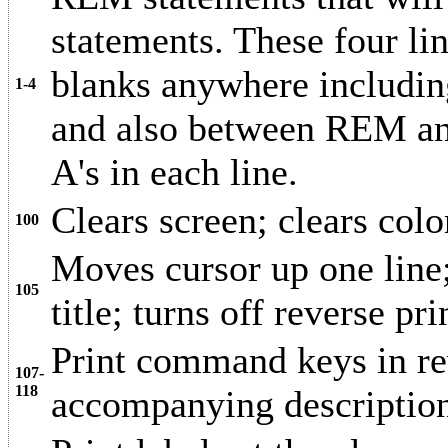
statements. These four li
blanks anywhere includi
1-4
and also between REM and
A's in each line.
Clears screen; clears colo
100
Moves cursor up one line; 
105
title; turns off reverse pri
Print command keys in rev
107-
118
accompanying descriptio