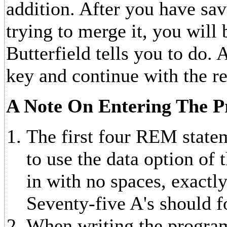
addition. After you have sa
trying to merge it, you will 
Butterfield tells you to do.
key and continue with the r
A Note On Entering The 
The first four REM statem
to use the data option of
in with no spaces, exactly
Seventy-five A's should 
When writing the program