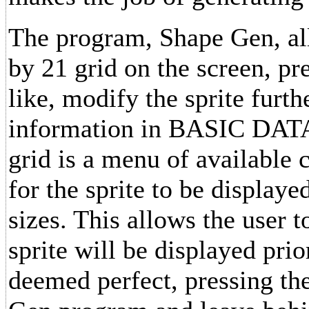
The program, Shape Gen, al
by 21 grid on the screen, pr
like, modify the sprite furthe
information in BASIC DATA s
grid is a menu of available
for the sprite to be display
sizes. This allows the user 
sprite will be displayed prio
deemed perfect, pressing th