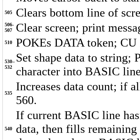
Clears bottom line of scr
505
Clear screen; print messa
506-
507
POKEs DATA token; CU is
510
Set shape data to string;
530–
532
character into BASIC lin
Increases data count; if a
535
560.
If current BASIC line ha
data, then fills remaining
540