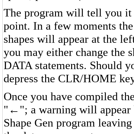
The program will tell you it
point. In a few moments the
shapes will appear at the lef
you may either change the s
DATA statements. Should you
depress the CLR/HOME key
Once you have compiled the 
"←"; a warning will appear 
Shape Gen program leaving