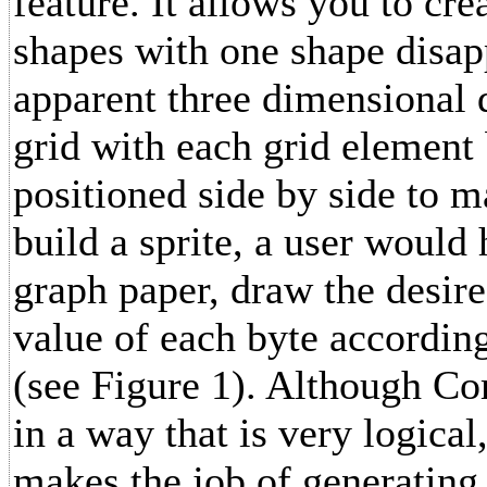
feature. It allows you to c
shapes with one shape disap
apparent three dimensional d
grid with each grid element 
positioned side by side to m
build a sprite, a user would 
graph paper, draw the desire
value of each byte according
(see Figure 1). Although Co
in a way that is very logica
makes the job of generating 