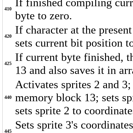
If finished compiling curr
410
byte to zero.
If character at the present
420
sets current bit position t
If current byte finished,
425
13 and also saves it in ar
Activates sprites 2 and 3; 
memory block 13; sets spri
440
sets sprite 2 to coordinat
Sets sprite 3's coordinate
445