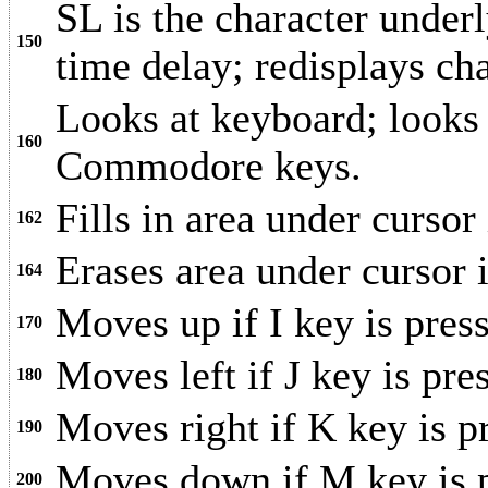
SL is the character underl
150
time delay; redisplays cha
Looks at keyboard; looks a
160
Commodore keys.
Fills in area under cursor 
162
Erases area under cursor
164
Moves up if I key is pres
170
Moves left if J key is pre
180
Moves right if K key is p
190
Moves down if M key is p
200