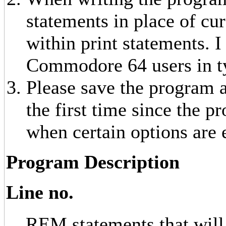
statements in place of cu
within print statements. I
Commodore 64 users in ty
Please save the program at
the first time since the p
when certain options are 
Program Description
Line no.
REM statements that will