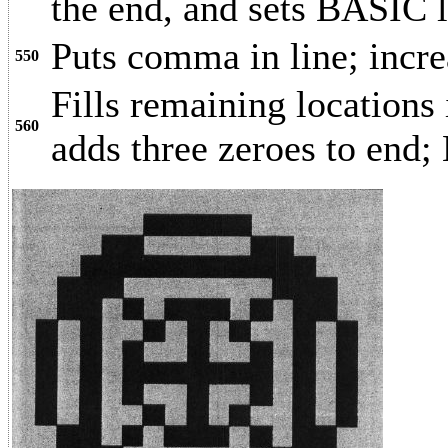
the end, and sets BASIC l
Puts comma in line; incre
550
Fills remaining locations
560
adds three zeroes to end