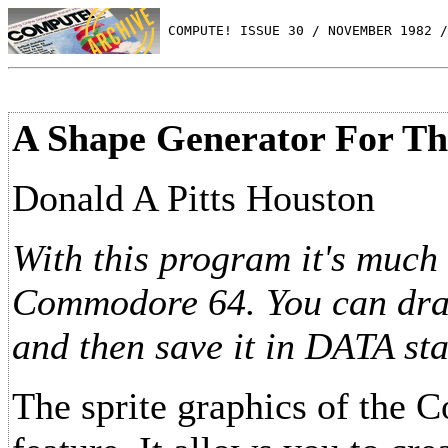
 COMPUTE! ISSUE 30 / NOVEMBER 1982 /
A Shape Generator For T
Donald A Pitts Houston
With this program it's much 
Commodore 64. You can draw 
and then save it in DATA st
The sprite graphics of the 