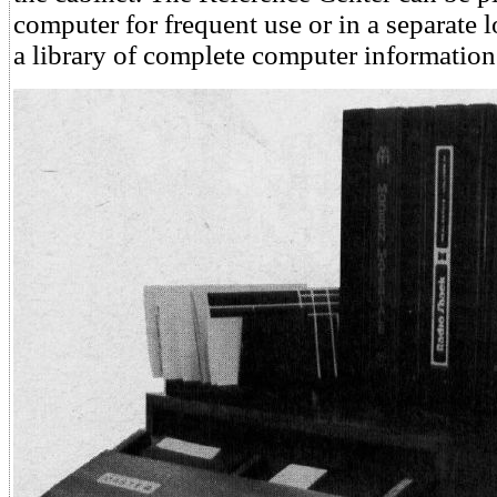
computer for frequent use or in a separate l
a library of complete computer information