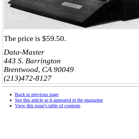
The price is $59.50.
Data-Master
443 S. Barrington
Brentwood, CA 90049
(213)472-8127
Back to previous page
See this article as it appeared in the magazine
View this issue's table of contents