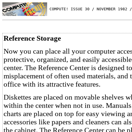
 COMPUTE! ISSUE 30 / NOVEMBER 1982 /
Reference Storage
Now you can place all your computer acces
protective, organized, and easily accessibl
center. The Reference Center is designed to
misplacement of often used materials, and
office with its attractive features.
Diskettes are placed on movable shelves wh
within the center when not in use. Manua
charts are placed on top for easy viewing a
accessories like papers and cleaners can al
the cabinet. The Reference Center can be p