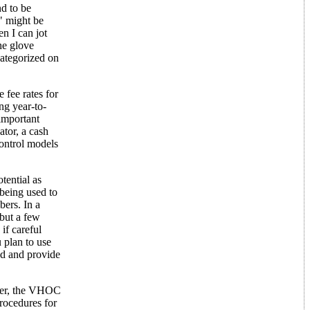
nd to be
t" might be
n I can jot
he glove
categorized on
 fee rates for
ng year-to-
important
ator, a cash
control models
tential as
 being used to
bers. In a
but a few
if careful
 plan to use
nd and provide
ever, the VHOC
rocedures for