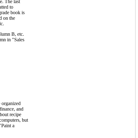
. The last
atted to
grade book is
d on the
lc.
olumn B, etc.
umn in "Sales
e organized
 finance, and
about recipe
 computers, but
"Paint a