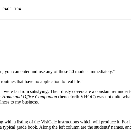
 PAGE 104
m, you can enter and use any of these 50 models immediately."
routines that have no application to real life!"
were far from satisfying. Their dusty covers are a constant reminder 
lc Home and Office Companion
(henceforth VHOC) was not quite what
ulness to my business.
 with a listing of the VisiCalc instructions which will produce it. For i
typical grade book. Along the left column are the students' names, and 