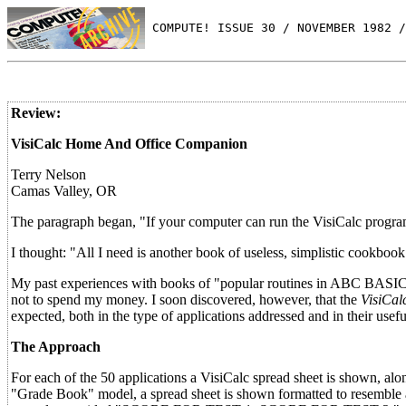
 COMPUTE! ISSUE 30 / NOVEMBER 1982 /
Review:
VisiCalc Home And Office Companion
Terry Nelson
Camas Valley, OR
The paragraph began, "If your computer can run the VisiCalc progra
I thought: "All I need is another book of useless, simplistic cookbook 
My past experiences with books of "popular routines in ABC BASIC" 
not to spend my money. I soon discovered, however, that the
VisiCa
expected, both in the type of applications addressed and in their usef
The Approach
For each of the 50 applications a VisiCalc spread sheet is shown, along
"Grade Book" model, a spread sheet is shown formatted to resemble a 