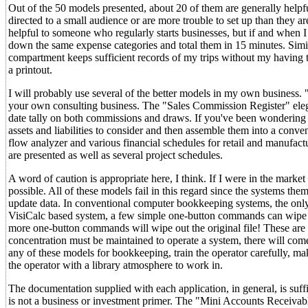
Out of the 50 models presented, about 20 of them are generally helpfu
directed to a small audience or are more trouble to set up than they 
helpful to someone who regularly starts businesses, but if and when I
down the same expense categories and total them in 15 minutes. Simila
compartment keeps sufficient records of my trips without my having to 
a printout.
I will probably use several of the better models in my own business. "
your own consulting business. The "Sales Commission Register" elega
date tally on both commissions and draws. If you've been wondering 
assets and liabilities to consider and then assemble them into a conven
flow analyzer and various financial schedules for retail and manufac
are presented as well as several project schedules.
A word of caution is appropriate here, I think. If I were in the marke
possible. All of these models fail in this regard since the systems t
update data. In conventional computer bookkeeping systems, the only 
VisiCalc based system, a few simple one-button commands can wipe 
more one-button commands will wipe out the original file! These are se
concentration must be maintained to operate a system, there will come 
any of these models for bookkeeping, train the operator carefully, ma
the operator with a library atmosphere to work in.
The documentation supplied with each application, in general, is suf
is not a business or investment primer. The "Mini Accounts Receivabl