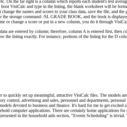
the far right is a column which reports each student's test average
u boot VisiCalc and type in the listing, the blank worksheet will be form
 change the names and scores to your class data, save the file, and the 
 enter the storage command: /SL GRADE BOOK, and the book is displaye
ame or change a score or put in a new column, you do it through VisiCa
ata are entered by column; therefore, column A is entered first, then c
the listing exactly. For instance, portions of the listing for the D col
o quickly set up meaningful, attractive VisiCalc files. The models ar
tory control, advertising and sales, personnel and departments, personal
 models devoted to business and finance. It's hard for me to get excited 
sehold computer applications. There are certainly home applications for
presented in the household aids section, "Events Scheduling" is trivial. 