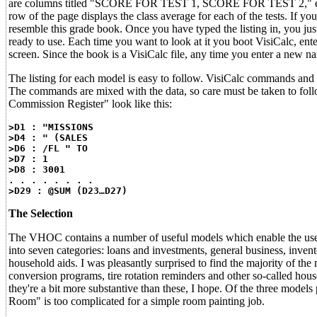
are columns titled "SCORE FOR TEST 1, SCORE FOR TEST 2," etc. On 
row of the page displays the class average for each of the tests. If yo
resemble this grade book. Once you have typed the listing in, you just
ready to use. Each time you want to look at it you boot VisiCalc,
screen. Since the book is a VisiCalc file, any time you enter a new n
The listing for each model is easy to follow. VisiCalc commands and d
The commands are mixed with the data, so care must be taken to follow 
Commission Register" look like this:
>D1 : "MISSIONS
>D4 : " (SALES
>D6 : /FL " TO
>D7 : 1
>D8 : 3001
. . . . . . . .
>D29 : @SUM (D23…D27)
The Selection
The VHOC contains a number of useful models which enable the user t
into seven categories: loans and investments, general business, inven
household aids. I was pleasantly surprised to find the majority of the
conversion programs, tire rotation reminders and other so-called hou
they're a bit more substantive than these, I hope. Of the three models 
Room" is too complicated for a simple room painting job.