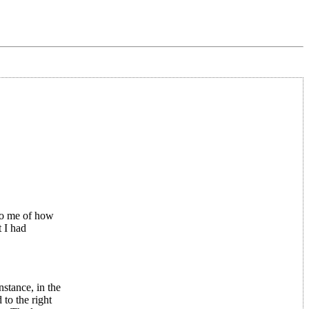
to me of how
 I had
nstance, in the
to the right