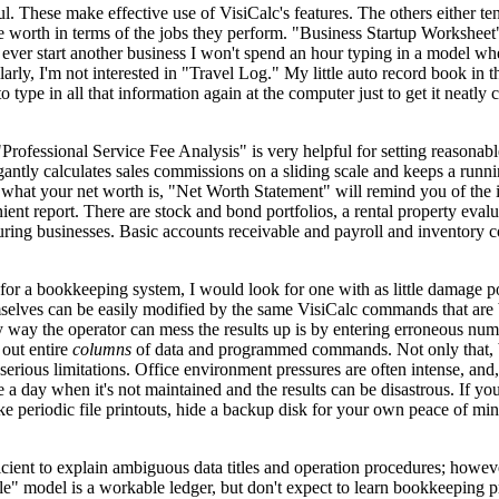
l. These make effective use of VisiCalc's features. The others either te
are worth in terms of the jobs they perform. "Business Startup Workshee
 ever start another business I won't spend an hour typing in a model whe
rly, I'm not interested in "Travel Log." My little auto record book in t
type in all that information again at the computer just to get it neatly 
Professional Service Fee Analysis" is very helpful for setting reasonable
ntly calculates sales commissions on a sliding scale and keeps a runni
what your net worth is, "Net Worth Statement" will remind you of the 
ient report. There are stock and bond portfolios, a rental property evalu
turing businesses. Basic accounts receivable and payroll and inventory 
t for a bookkeeping system, I would look for one with as little damage po
hemselves can be easily modified by the same VisiCalc commands that are
way the operator can mess the results up is by entering erroneous num
out entire
columns
of data and programmed commands. Not only that, 
rious limitations. Office environment pressures are often intense, and, 
a day when it's not maintained and the results can be disastrous. If you
ke periodic file printouts, hide a backup disk for your own peace of mi
ficient to explain ambiguous data titles and operation procedures; how
e" model is a workable ledger, but don't expect to learn bookkeeping p