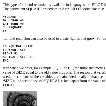
This type of tail-end recursion is available in languages like PIL
The equivalent SQUARE procedure in Atari PILOT looks like this:
*SQUARE
GR: DRAW 40
GR: TURN 90
J: *SQUARE
E:
Tail-end recursion can also be used to create figures that grow. F
TO SQUIRAL :SIZE
FORWARD :SIZE
RIGHT 91
SQUIRAL :SIZE + 1
END
then when we enter, for example, SQUIRAL 1, the turtle first moves 
value of :SIZE equal to the old value plus one. The reason that vari
used, the contents of the variables are maintained locally to that use
:SIZE in the second use of SQUIRAL is kept apart from the value of :
LOGO.