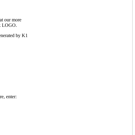
hat our more
ack LOGO.
generated by K1
e, enter: