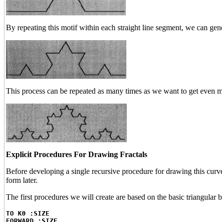
By repeating this motif within each straight line segment, we can gene
This process can be repeated as many times as we want to get even m
Explicit Procedures For Drawing Fractals
Before developing a single recursive procedure for drawing this curve
form later.
The first procedures we will create are based on the basic triangular
TO K0 :SIZE
FORWARD :SIZE