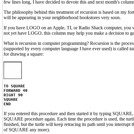
few lines long, I have decided to devote this and next month's columns
The philosophy behind this treatment of recursion is based on my for
will be appearing in your neighborhood bookstores very soon.
If you have LOGO on an Apple, TI, or Radio Shack computer, you will
not yet have LOGO, this column may help you make a decision to get
What is recursion in computer programming? Recursion is the process 
(supported by every computer language I have ever used) is called
ta
for drawing a square:
TO SQUARE
FORWARD 40
RIGHT 90
SQUARE
END
If you entered this procedure and then started it by typing SQUARE, 
SQUARE procedure again. Each time the procedure is used, the turtle a
finished, but the turtle will keep retracing its path until you interru
of SQUARE any more).