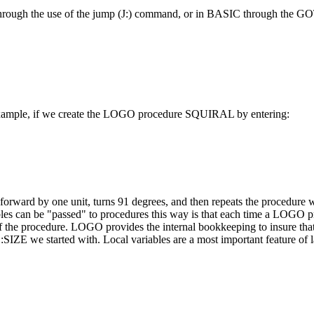
OT through the use of the jump (J:) command, or in BASIC through the
or example, if we create the LOGO procedure SQUIRAL by entering:
forward by one unit, turns 91 degrees, and then repeats the procedure 
ables can be "passed" to procedures this way is that each time a LOGO p
 of the procedure. LOGO provides the internal bookkeeping to insure that
SIZE we started with. Local variables are a most important feature of 