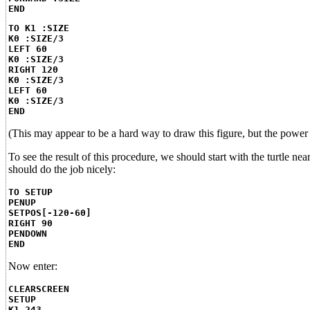
END
TO K1 :SIZE
K0 :SIZE/3
LEFT 60
K0 :SIZE/3
RIGHT 120
K0 :SIZE/3
LEFT 60
K0 :SIZE/3
END
(This may appear to be a hard way to draw this figure, but the power
To see the result of this procedure, we should start with the turtle ne
should do the job nicely:
TO SETUP
PENUP
SETPOS[-120-60]
RIGHT 90
PENDOWN
END
Now enter:
CLEARSCREEN
SETUP
K1 243