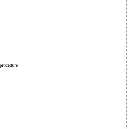
p procedure