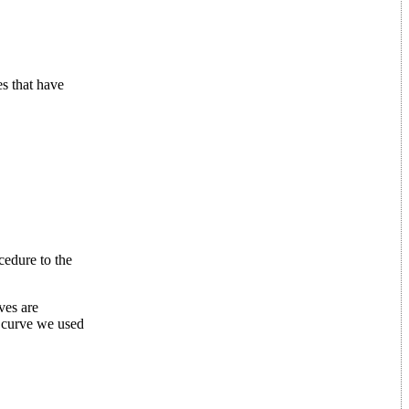
es that have
cedure to the
ves are
e curve we used