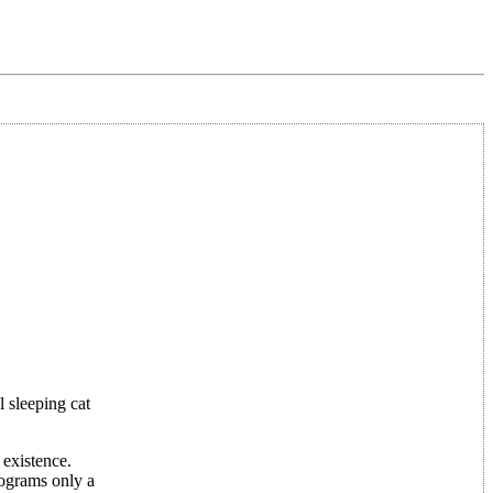
 sleeping cat
 existence.
rograms only a