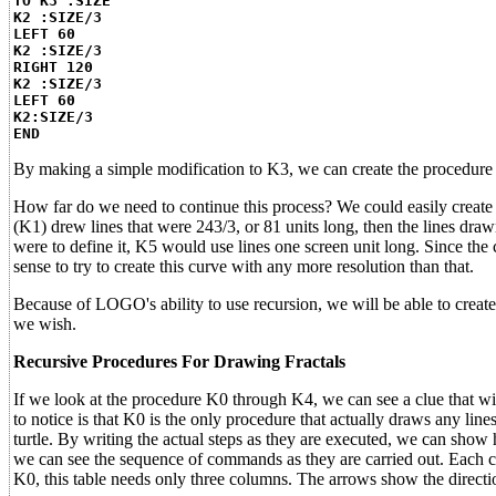
TO K3 :SIZE
K2 :SIZE/3
LEFT 60
K2 :SIZE/3
RIGHT 120
K2 :SIZE/3
LEFT 60
K2:SIZE/3
END
By making a simple modification to K3, we can create the procedure K4
How far do we need to continue this process? We could easily create 
(K1) drew lines that were 243/3, or 81 units long, then the lines dra
were to define it, K5 would use lines one screen unit long. Since the 
sense to try to create this curve with any more resolution than that.
Because of LOGO's ability to use recursion, we will be able to create
we wish.
Recursive Procedures For Drawing Fractals
If we look at the procedure K0 through K4, we can see a clue that wil
to notice is that K0 is the only procedure that actually draws any li
turtle. By writing the actual steps as they are executed, we can sho
we can see the sequence of commands as they are carried out. Each 
K0, this table needs only three columns. The arrows show the directio