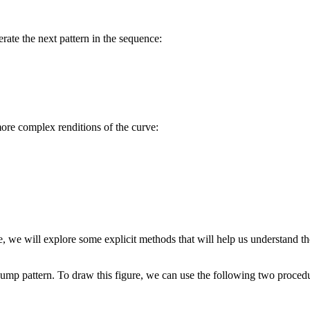
rate the next pattern in the sequence:
ore complex renditions of the curve:
, we will explore some explicit methods that will help us understand th
 bump pattern. To draw this figure, we can use the following two proced