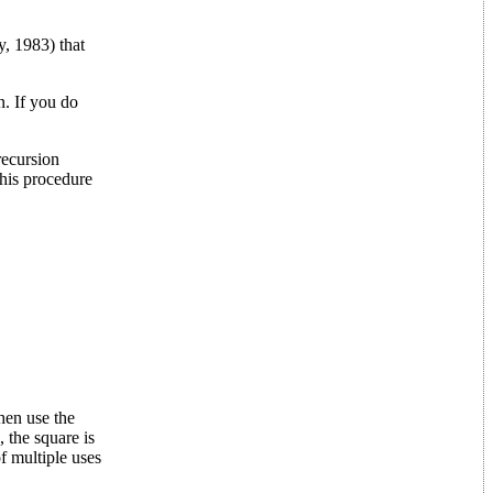
, 1983) that
. If you do
recursion
this procedure
hen use the
 the square is
of multiple uses