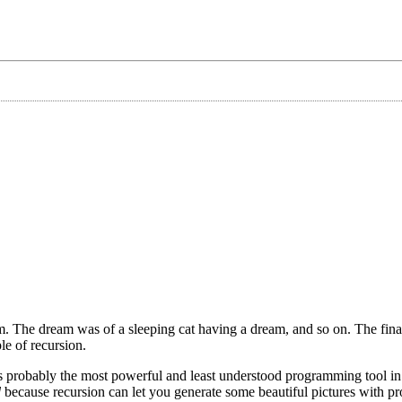
m. The dream was of a sleeping cat having a dream, and so on. The final
e of recursion.
is probably the most powerful and least understood programming tool in
d
because recursion can let you generate some beautiful pictures with p