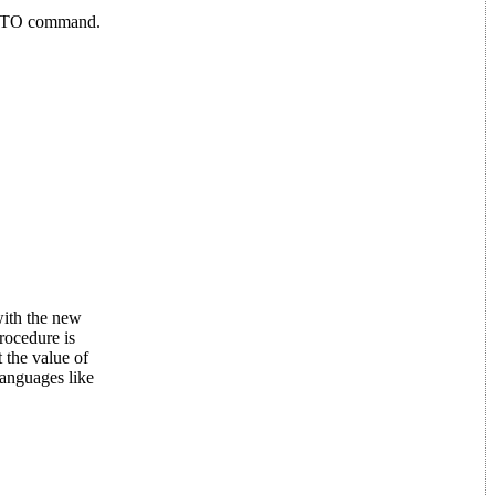
 GOTO command.
with the new
rocedure is
 the value of
languages like