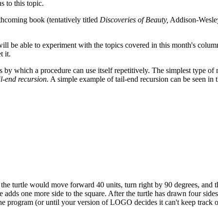
 to this topic.
thcoming book (tentatively titled
Discoveries of Beauty,
Addison-Wesley
 be able to experiment with the topics covered in this month's column
 it.
by which a procedure can use itself repetitively. The simplest type of 
il-end recursion.
A simple example of tail-end recursion can be seen in 
the turtle would move forward 40 units, turn right by 90 degrees, and t
dds one more side to the square. After the turtle has drawn four sides,
pt the program (or until your version of LOGO decides it can't keep track 