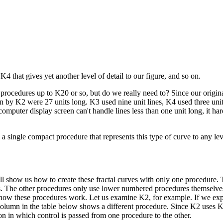
 that gives yet another level of detail to our figure, and so on.
procedures up to K20 or so, but do we really need to? Since our origin
wn by K2 were 27 units long. K3 used nine unit lines, K4 used three unit
computer display screen can't handle lines less than one unit long, it h
 a single compact procedure that represents this type of curve to any le
l show us how to create these fractal curves with only one procedure. T
nes. The other procedures only use lower numbered procedures themselves
w how these procedures work. Let us examine K2, for example. If we exp
column in the table below shows a different procedure. Since K2 uses 
n in which control is passed from one procedure to the other.