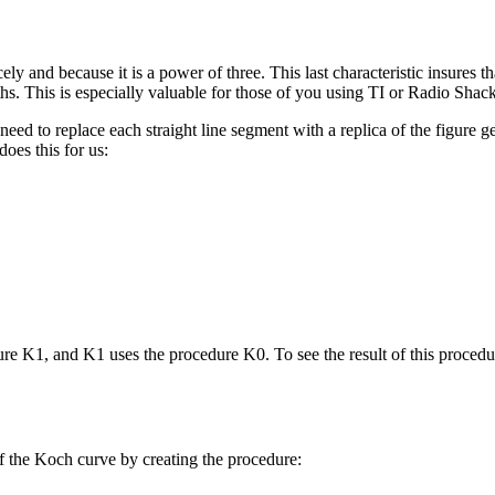
ely and because it is a power of three. This last characteristic insures t
gths. This is especially valuable for those of you using TI or Radio Sh
need to replace each straight line segment with a replica of the figure 
oes this for us:
re K1, and K1 uses the procedure K0. To see the result of this procedur
of the Koch curve by creating the procedure: