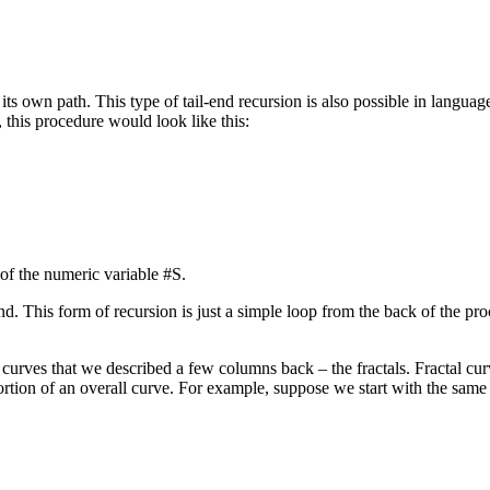
ts own path. This type of tail-end recursion is also possible in languag
, this procedure would look like this:
of the numeric variable #S.
nd. This form of recursion is just a simple loop from the back of the pro
urves that we described a few columns back – the fractals. Fractal cur
portion of an overall curve. For example, suppose we start with the sam