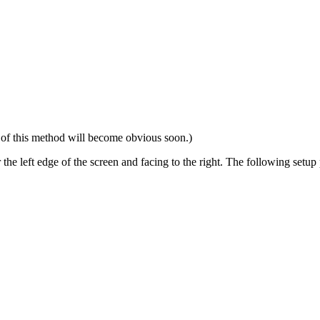
 of this method will become obvious soon.)
ar the left edge of the screen and facing to the right. The following setu