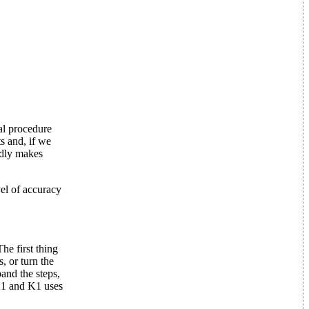
al procedure
s and, if we
ardly makes
vel of accuracy
he first thing
, or turn the
and the steps,
K1 and K1 uses