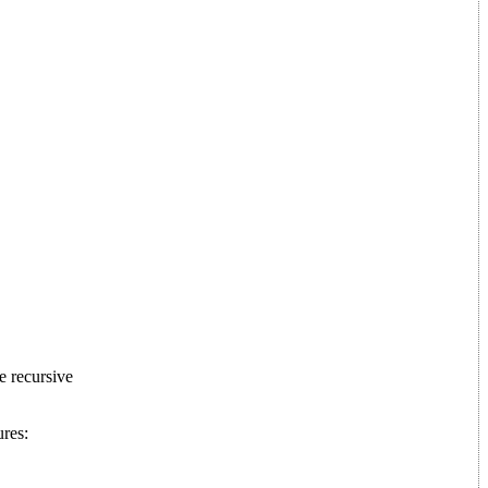
e recursive
ures: