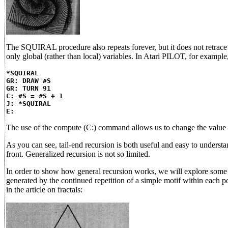
The SQUIRAL procedure also repeats forever, but it does not retrace i
only global (rather than local) variables. In Atari PILOT, for example
*SQUIRAL
GR: DRAW #S
GR: TURN 91
C: #S = #S + 1
J: *SQUIRAL
E:
The use of the compute (C:) command allows us to change the value 
As you can see, tail-end recursion is both useful and easy to understa
front. Generalized recursion is not so limited.
In order to show how general recursion works, we will explore some c
generated by the continued repetition of a simple motif within each 
in the article on fractals: