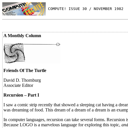
 COMPUTE! ISSUE 30 / NOVEMBER 1982
A Monthly Column
Friends Of The Turtle
David D. Thornburg
Associate Editor
Recursion – Part I
I saw a comic strip recently that showed a sleeping cat having a drea
was dreaming of food. This dream of a dream of a dream is an exampl
In computer languages, recursion can take several forms. Recursion 
Because LOGO is a marvelous language for exploring this topic,
an