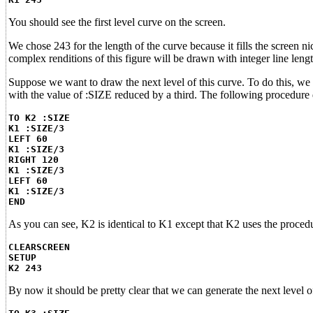
You should see the first level curve on the screen.
We chose 243 for the length of the curve because it fills the screen nic
complex renditions of this figure will be drawn with integer line len
Suppose we want to draw the next level of this curve. To do this, we 
with the value of :SIZE reduced by a third. The following procedure d
TO K2 :SIZE
K1 :SIZE/3
LEFT 60
K1 :SIZE/3
RIGHT 120
K1 :SIZE/3
LEFT 60
K1 :SIZE/3
END
As you can see, K2 is identical to K1 except that K2 uses the procedu
CLEARSCREEN
SETUP
K2 243
By now it should be pretty clear that we can generate the next level 