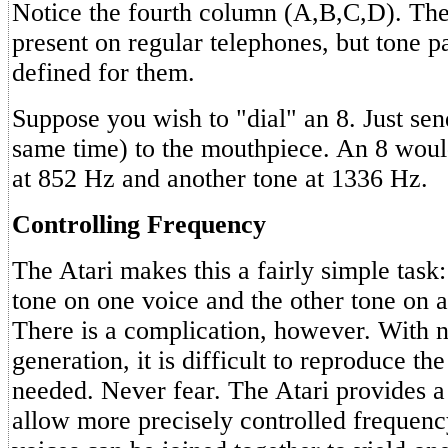
Notice the fourth column (A,B,C,D). The
present on regular telephones, but tone p
defined for them.
Suppose you wish to "dial" an 8. Just sen
same time) to the mouthpiece. An 8 woul
at 852 Hz and another tone at 1336 Hz.
Controlling Frequency
The Atari makes this a fairly simple task
tone on one voice and the other tone on 
There is a complication, however. With 
generation, it is difficult to reproduce th
needed. Never fear. The Atari provides a
allow more precisely controlled frequen