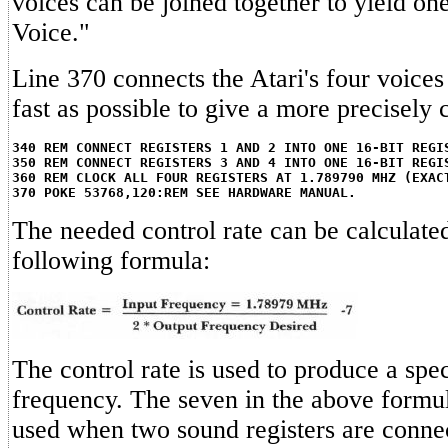
voices can be joined together to yield on
Voice."
Line 370 connects the Atari's four voice
fast as possible to give a more precisely 
340 REM CONNECT REGISTERS 1 AND 2 INTO ONE 16-BIT REGI
350 REM CONNECT REGISTERS 3 AND 4 INTO ONE 16-BIT REGI
360 REM CLOCK ALL FOUR REGISTERS AT 1.789790 MHZ (EXAC
370 POKE 53768,120:REM SEE HARDWARE MANUAL.
The needed control rate can be calculate
following formula:
The control rate is used to produce a spec
frequency. The seven in the above formul
used when two sound registers are connec