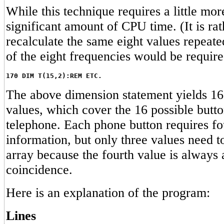
While this technique requires a little more
significant amount of CPU time. (It is rat
recalculate the same eight values repeate
of the eight frequencies would be requir
170 DIM T(15,2):REM ETC.
The above dimension statement yields 16 
values, which cover the 16 possible butto
telephone. Each phone button requires fo
information, but only three values need to
array because the fourth value is always
coincidence.
Here is an explanation of the program:
Lines