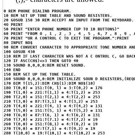
0 REM PHONE DIALINB PROGRAM.
10 REM SET UP TONE TABLE AND SOUND RESISTERS.
20 GOSUB 150 30 REM ACCEPT AN INPUT FROM THE KEYBOARD.
4O PRINT
50 PRINT "ENTER PHONE NUMBER (UP TO 10 BUTTONS)"
60 PRINT "FROM O , 1 , 2 , 3 , 4 , 5 , 6, 7 , 8 , 9 , 
70 PRINT "OR A CONTROL C TO EXIT THE PROGRAM.":PRINT
80 INPUT NO$
90 REM CONVERT CHARACTER TO APPROPRIATE TONE NUMBER AN
100 GOSUB 430
110 REM IF LAST CHARACTER WAS NOT A C ONTROL C, GO BAC
120 IF ASC(CH$)<>3 THEN GOTO 40
130 SOUND 0,0,0,0:REM RESET SOUND.
140 END
150 REM SET UP THE TONE TABLE.
160 SOUND 0,0,0,0:REM INITIALIZE SOUN D REGISTERS,(REQ
170 DIM T(15,2):DIM CH$(1):DIM NO$(10)
18O T(0,0) = 151:T(0, l) = 3:T(0,2) = 176
190 T(1,0) = 221:T(1,1) = 4:T(1,2) = 253
200 T(2,0) = 151:T(2,1) = 4:T(2,2) = 253
210 T(3,0) = 87:T(3,1) = 4:T(3,2) = 253
220 T(4,0) = 221:T(4, 1) = 4:T(4,2) = 131
230 T(5,0) = 151:T(5, 1) = 4:T(5,2) = 131
240 T(6,0) = 87:T(6, 1) = 4:T(6,2) = 131
250 T(7,0) = 221:T(7.1) = 4:T(7,2) = 19
260 T(8,0) = 151:T(B,1) = 4:T(8,2) = 19
270 T(9,0) = 87:T(7,1) = 4:T(9,2) = 19
280 T(10,0) = 19:T(10,1) = 4:T(10,2) = 253