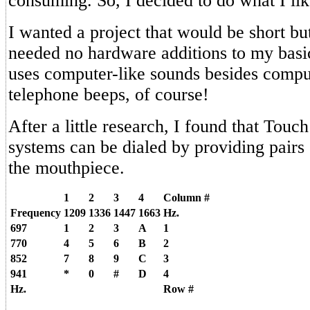
consuming. So, I decided to do what I like
I wanted a project that would be short but
needed no hardware additions to my bas
uses computer-like sounds besides comp
telephone beeps, of course!
After a little research, I found that Tou
systems can be dialed by providing pairs 
the mouthpiece.
1
2
3
4
Column #
Frequency
1209
1336
1447
1663
Hz.
697
1
2
3
A
1
770
4
5
6
B
2
852
7
8
9
C
3
941
*
0
#
D
4
Hz.
Row #