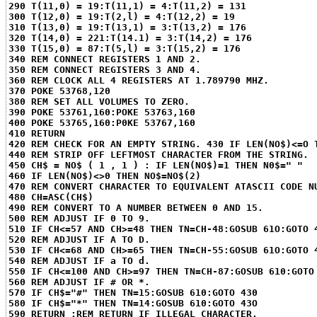
290 T(11,0) = 19:T(11,1) = 4:T(11,2) = 131
300 T(12,0) = 19:T(2,l) = 4:T(12,2) = 19
310 T(13,0) = 19:T(13,1) = 3:T(13,2) = 176
320 T(14,0) = 221:T(14.1) = 3:T(14,2) = 176
330 T(15,0) = 87:T(5,l) = 3:T(15,2) = 176
340 REM CONNECT REGISTERS 1 AND 2.
350 REM CONNECT REGISTERS 3 AND 4.
360 REM CLOCK ALL 4 REGISTERS AT 1.789790 MHZ.
370 POKE 53768,120
380 REM SET ALL VOLUMES TO ZERO.
390 POKE 53761,160:POKE 53763,160
400 POKE 53765,160:P0KE 53767,160
410 RETURN
420 REM CHECK FOR AN EMPTY STRING. 430 IF LEN(NO$)<=O 
440 REM STRIP OFF LEFTMOST CHARACTER FROM THE STRING.
450 CH$ = NO$ ( 1 , 1 ) : IF LEN(NO$)=1 THEN N0$=" "
460 IF LEN(NO$)<>0 THEN NO$=NO$(2)
470 REM CONVERT CHARACTER TO EQUIVALENT ATASCII CODE N
480 CH=ASC(CH$)
490 REM CONVERT TO A NUMBER BETWEEN 0 AND 15.
500 REM ADJUST IF 0 TO 9.
510 IF CH<=57 AND CH>=48 THEN TN=CH-48:GOSUB 61O:GOTO 
520 REM ADJUST IF A TO D.
530 IF CH<=68 AND CH>=65 THEN TN=CH-55:GOSUB 61O:GOTO 
540 REM ADJUST IF a TO d.
550 IF CH<=100 AND CH>=97 THEN TN=CH-87:GOSUB 610:GOTO
560 REM ADJUST IF # OR *.
570 IF CH$="#" THEN TN=15:GOSUB 610:GOTO 430
580 IF CH$="*" THEN TN=14:GOSUB 610:GOTO 43O
590 RETURN :REM RETURN IF ILLEGAL CHARACTER.