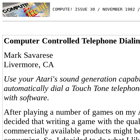
 COMPUTE! ISSUE 30 / NOVEMBER 1982 /
Computer Controlled Telephone Diali
Mark Savarese
Livermore, CA
Use your Atari's sound generation capabil
automatically dial a Touch Tone telephon
with software.
After playing a number of games on my A
decided that writing a game with the qual
commercially available products might be