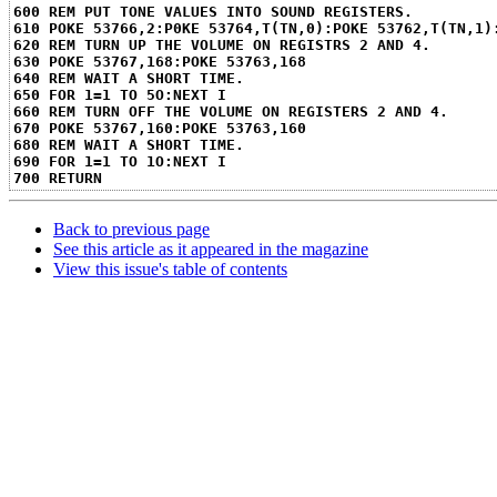
600 REM PUT TONE VALUES INTO SOUND REGISTERS.
610 POKE 53766,2:P0KE 53764,T(TN,0):POKE 53762,T(TN,1)
620 REM TURN UP THE VOLUME ON REGISTRS 2 AND 4.
630 POKE 53767,168:POKE 53763,168
640 REM WAIT A SHORT TIME.
650 FOR 1=1 TO 5O:NEXT I
660 REM TURN OFF THE VOLUME ON REGISTERS 2 AND 4.
670 POKE 53767,160:POKE 53763,160
680 REM WAIT A SHORT TIME.
690 FOR 1=1 TO 1O:NEXT I
700 RETURN
Back to previous page
See this article as it appeared in the magazine
View this issue's table of contents