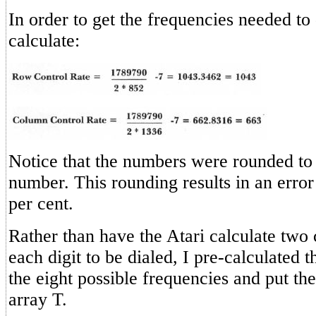
In order to get the frequencies needed to 
calculate:
Notice that the numbers were rounded to
number. This rounding results in an error 
per cent.
Rather than have the Atari calculate two c
each digit to be dialed, I pre-calculated 
the eight possible frequencies and put the
array T.