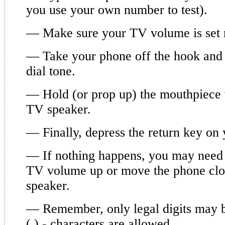
you use your own number to test).
— Make sure your TV volume is set 
— Take your phone off the hook and 
dial tone.
— Hold (or prop up) the mouthpiece 
TV speaker.
— Finally, depress the return key on
— If nothing happens, you may need t
TV volume up or move the phone clo
speaker.
— Remember, only legal digits may b
(,),- characters are allowed.