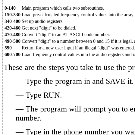
0-140
Main program which calls two subroutines.
150-330
Load pre-calculated frequency control values into the array 
340-400
Set up audio registers.
420-460
Get next "digit" to be dialed.
470-480
Convert "digit" to an AT ASCI I code number.
490-580
Convert "digit" to a number between 0 and 15 if it is legal, 
590
Return for a new user input if an illegal "digit" was entered.
600-700
Load frequency control values into the audio registers and o
These are the steps you take to use the p
— Type the program in and SAVE it.
— Type RUN.
— The program will prompt you to e
number.
— Type in the phone number you wan