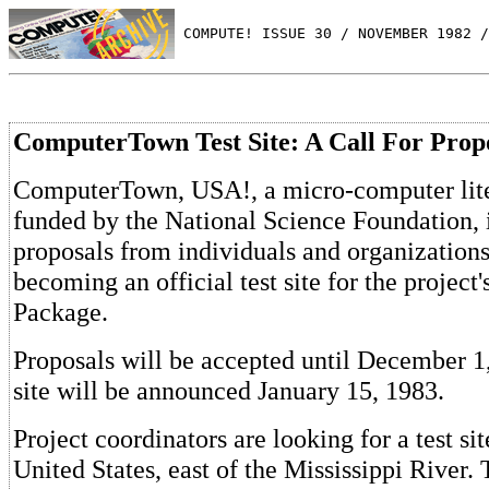
 COMPUTE! ISSUE 30 / NOVEMBER 1982 /
ComputerTown Test Site: A Call For Prop
ComputerTown, USA!, a micro-computer lite
funded by the National Science Foundation, 
proposals from individuals and organizations
becoming an official test site for the projec
Package.
Proposals will be accepted until December 
site will be announced January 15, 1983.
Project coordinators are looking for a test sit
United States, east of the Mississippi River.