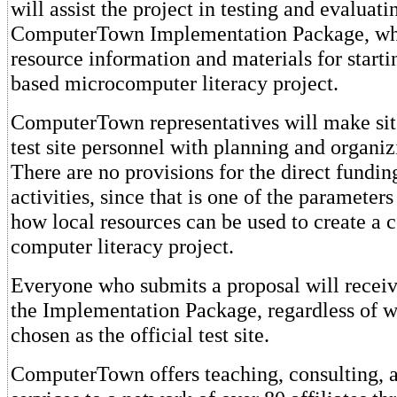
will assist the project in testing and evaluat
ComputerTown Implementation Package, wh
resource information and materials for star
based microcomputer literacy project.
ComputerTown representatives will make site 
test site personnel with planning and organizi
There are no provisions for the direct funding 
activities, since that is one of the parameters
how local resources can be used to create a
computer literacy project.
Everyone who submits a proposal will receiv
the Implementation Package, regardless of w
chosen as the official test site.
ComputerTown offers teaching, consulting, 