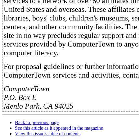
services to a network of over 80 affiliates t
United States and overseas. These affiliates e
libraries, boys' clubs, children's museums, sen
centers, and other community facilities. The s
site in no way precludes regular support and
services provided by ComputerTown to anyon
computer literacy.
For proposal guidelines or further informati
ComputerTown services and activities, conta
ComputerTown
P.O. Box E
Menlo Park, CA 94025
Back to previous page
See this article as it appeared in the magazine
View this issue's table of contents