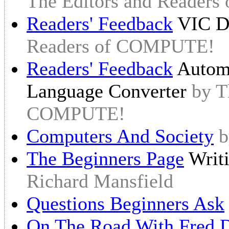
The Editors and Reader
Readers' Feedback
VIC Di
Readers of COMPUTE!
Readers' Feedback
Autom
Language Converter
by T
COMPUTE!
Computers And Society
b
The Beginners Page
Writ
Richard Mansfield
Questions Beginners Ask
On The Road With Fred D