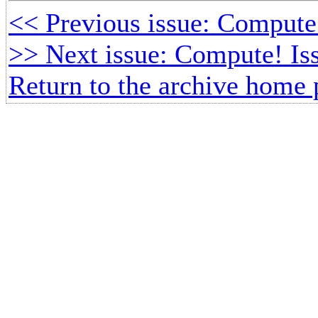
<< Previous issue: Compute!
>> Next issue: Compute! Is
Return to the archive home