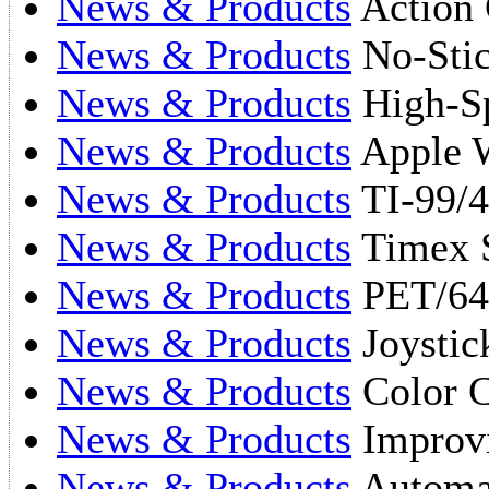
News & Products
Action 
News & Products
No-Stic
News & Products
High-Sp
News & Products
Apple W
News & Products
TI-99/4
News & Products
Timex S
News & Products
PET/64
News & Products
Joystic
News & Products
Color 
News & Products
Improvi
News & Products
Automat