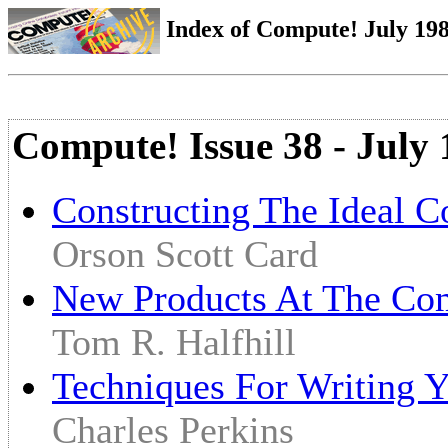
Index of Compute! July 1983
Compute! Issue 38 - July
Constructing The Ideal 
Orson Scott Card
New Products At The Co
Tom R. Halfhill
Techniques For Writing
Charles Perkins