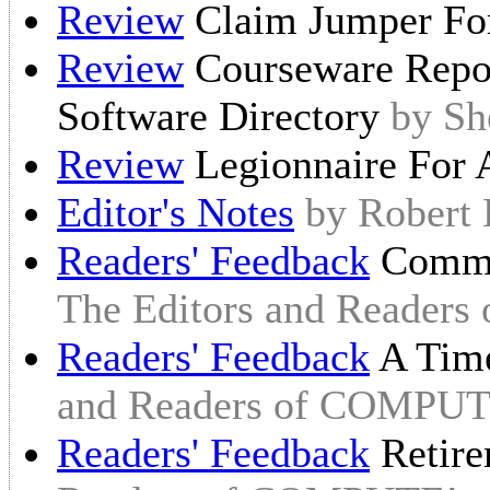
Review
Claim Jumper Fo
Review
Courseware Repor
Software Directory
by Sh
Review
Legionnaire For 
Editor's Notes
by Robert
Readers' Feedback
Commo
The Editors and Reader
Readers' Feedback
A Time
and Readers of COMPUT
Readers' Feedback
Retire