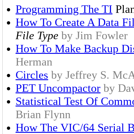
Programming The TI
Plan
How To Create A Data Fi
File Type
by Jim Fowler
How To Make Backup Dis
Herman
Circles
by Jeffrey S. McA
PET Uncompactor
by Dav
Statistical Test Of Com
Brian Flynn
How The VIC/64 Serial 