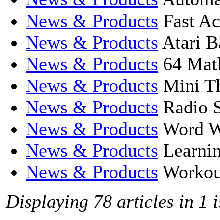
News & Products
Fast Ac
News & Products
Atari B
News & Products
64 Math
News & Products
Mini Th
News & Products
Radio S
News & Products
Word W
News & Products
Learnin
News & Products
Workout
Displaying 78 articles in 1 i