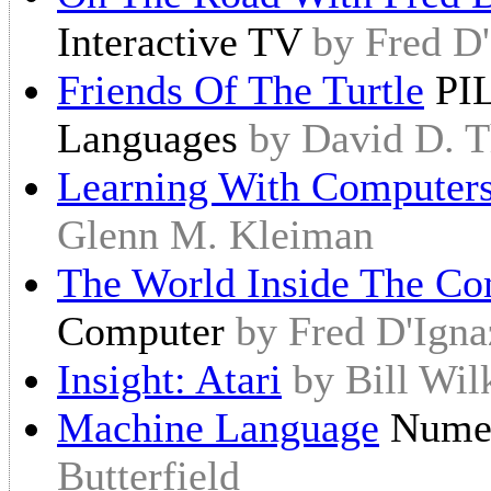
Interactive TV
by Fred D'
Friends Of The Turtle
PIL
Languages
by David D. 
Learning With Computer
Glenn M. Kleiman
The World Inside The Co
Computer
by Fred D'Igna
Insight: Atari
by Bill Wil
Machine Language
Numer
Butterfield