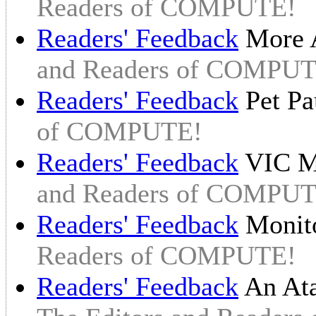
Readers of COMPUTE!
Readers' Feedback
More A
and Readers of COMPUT
Readers' Feedback
Pet P
of COMPUTE!
Readers' Feedback
VIC M
and Readers of COMPUT
Readers' Feedback
Monit
Readers of COMPUTE!
Readers' Feedback
An At