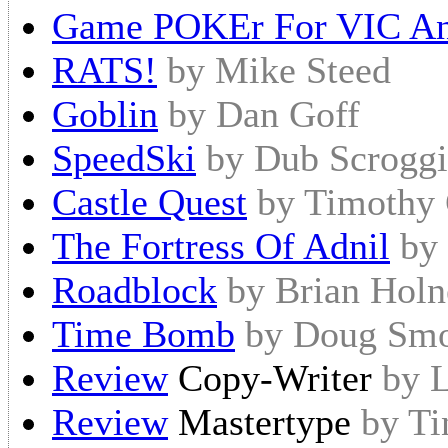
Game POKEr For VIC An
RATS!
by Mike Steed
Goblin
by Dan Goff
SpeedSki
by Dub Scrogg
Castle Quest
by Timothy 
The Fortress Of Adnil
by
Roadblock
by Brian Holn
Time Bomb
by Doug Sm
Review
Copy-Writer
by L
Review
Mastertype
by T