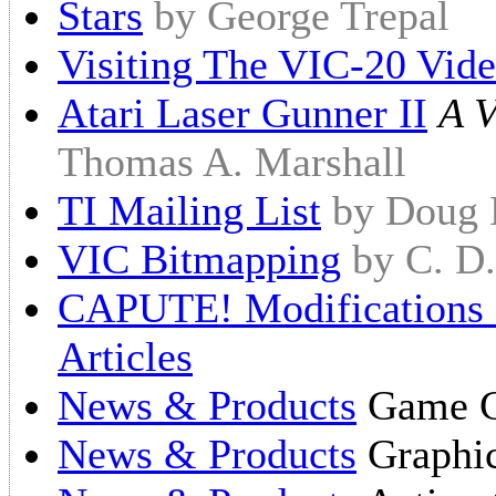
Stars
by George Trepal
Visiting The VIC-20 Vid
Atari Laser Gunner II
A V
Thomas A. Marshall
TI Mailing List
by Doug
VIC Bitmapping
by C. D
CAPUTE! Modifications O
Articles
News & Products
Game Ca
News & Products
Graphic