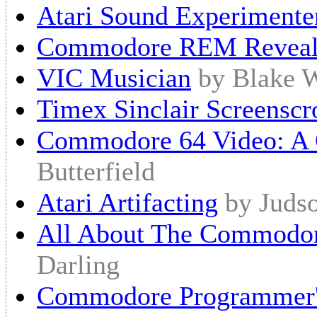
Atari Sound Experimente
Commodore REM Reveal
VIC Musician
by Blake 
Timex Sinclair Screenscr
Commodore 64 Video: A 
Butterfield
Atari Artifacting
by Juds
All About The Commod
Darling
Commodore Programmer'