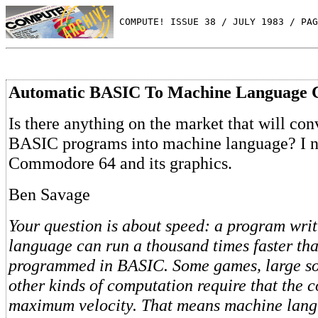
 COMPUTE! ISSUE 38 / JULY 1983 / PAG
Automatic BASIC To Machine Language 
Is there anything on the market that will con
BASIC programs into machine language? I n
Commodore 64 and its graphics.
Ben Savage
Your question is about speed: a program wri
language can run a thousand times faster th
programmed in BASIC. Some games, large sor
other kinds of computation require that the 
maximum velocity. That means machine lang