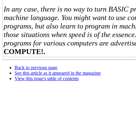
In any case, there is no way to turn BASIC p
machine language. You might want to use co
programs, but also learn to program in mach
those situations when speed is of the essenc
programs for various computers are advertis
COMPUTE!.
Back to previous page
See this article as it appeared in the magazine
View this issue's table of contents