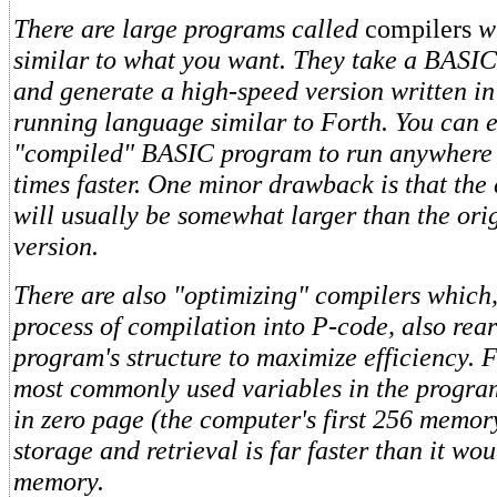
There are large programs called
compilers
w
similar to what you want. They take a BASI
and generate a high-speed version written in
running language similar to Forth. You can 
"compiled" BASIC program to run anywhere 
times faster. One minor drawback is that th
will usually be somewhat larger than the or
version.
There are also "optimizing" compilers which,
process of compilation into P-code, also rea
program's structure to maximize efficiency. 
most commonly used variables in the progra
in zero page (the computer's first 256 memor
storage and retrieval is far faster than it wo
memory.