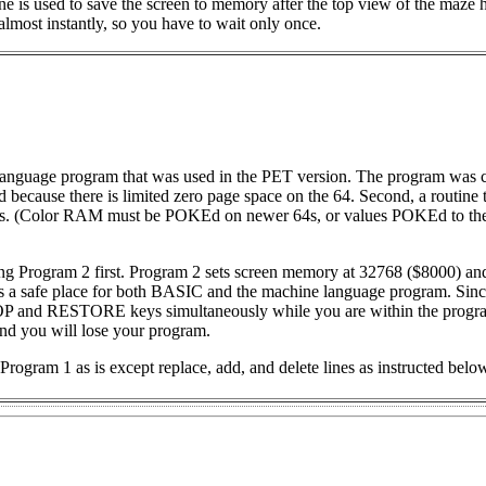
ne is used to save the screen to memory after the top view of the maze 
 almost instantly, so you have to wait only once.
anguage program that was used in the PET version. The program was
d because there is limited zero page space on the 64. Second, a routine t
64s. (Color RAM must be POKEd on newer 64s, or values POKEd to the
ng Program 2 first. Program 2 sets screen memory at 32768 ($8000) an
 a safe place for both BASIC and the machine language program. Sinc
STOP and RESTORE keys simultaneously while you are within the progra
and you will lose your program.
Program 1 as is except replace, add, and delete lines as instructed belo