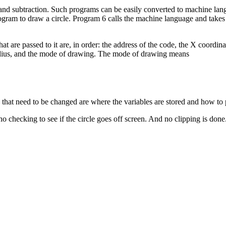
on and subtraction. Such programs can be easily converted to machine la
ogram to draw a circle. Program 6 calls the machine language and takes 
 are passed to it are, in order: the address of the code, the X coordina
he radius, and the mode of drawing. The mode of drawing means
hat need to be changed are where the variables are stored and how to p
 checking to see if the circle goes off screen. And no clipping is done.