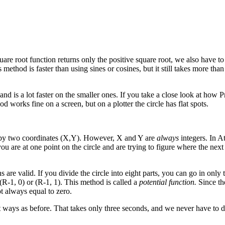
are root function returns only the positive square root, we also have to 
method is faster than using sines or cosines, but it still takes more tha
nd is a lot faster on the smaller ones. If you take a close look at how 
od works fine on a screen, but on a plotter the circle has flat spots.
d by two coordinates (X,Y). However, X and Y are
always
integers. In 
u are at one point on the circle and are trying to figure where the next 
ns are valid. If you divide the circle into eight parts, you can go in only
r (R-1, 0) or (R-1, 1). This method is called a
potential function.
Since th
ot always equal to zero.
ght ways as before. That takes only three seconds, and we never have to