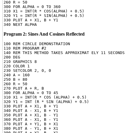
260 R = 50

300 FOR ALPHA = 0 TO 360

310 X1 = INT(R * COS(ALPHA) + 0.5)

320 Y1 = INT(R * SIN(ALPHA) + 0.5)

330 PLOT A + X1, B + Y1

Program 2: Sines And Cosines Reflected
100 REM CIRCLE DEMONSTRATION

110 REM PROGRAM #2

140 REM THIS METHOD TAKES APPROXIMAT ELY 11 SECONDS

200 DEG

210 GRAPHICS 8

220 COLOR 1

230 SETCOLOR 2, 0, 0

240 A = 160

250 B = 80

260 R = 50

270 PLOT A + R, B

300 FOR ALPHA = 0 TO 45

310 X1 = INT(R * COS (ALPHA) + 0.5)

320 Y1 = INT (R * SIN (ALPHA) + 0.5)

330 PLOT A + X1, B + Y1

340 PLOT A - X1, B + Y1

350 PLOT A + X1, B - Y1

360 PLOT A - X1, B - Y1

370 PLOT A + Y1, B + X1

380 PLOT A - Y1, B + X1

390 PLOT A + Y1, B - X1
