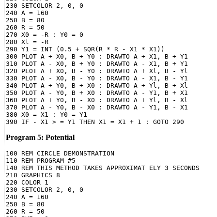
230 SETCOLOR 2, 0, 0

240 A = 160

250 B = 80

260 R = 50

270 X0 = -R : Y0 = 0

280 Xl = -R

290 Y1 = INT (0.5 + SQR(R * R - X1 * X1))

300 PLOT A + X0, B + Y0 : DRAWTO A + X1, B + Y1

310 PLOT A - X0, B + Y0 : DRAWTO A - X1, B + Y1

320 PLOT A + X0, B - Y0 : DRAWTO A + Xl, B - Yl

330 PLOT A - X0, B - Y0 : DRAWTO A - X1, B - Y1

340 PLOT A + Y0, B + X0 : DRAWTO A + Yl, B + Xl

350 PLOT A - Y0, B + X0 : DRAWTO A - Y1, B + X1

360 PLOT A + Y0, B - X0 : DRAWTO A + Yl, B - Xl

370 PLOT A - Y0, B - X0 : DRAWTO A - Y1, B - X1

380 X0 = X1 : Y0 = Y1

Program 5: Potential
100 REM CIRCLE DEMONSTRATION

110 REM PROGRAM #5

140 REM THIS METHOD TAKES APPROXIMAT ELY 3 SECONDS

210 GRAPHICS 8

220 COLOR 1

230 SETCOLOR 2, 0, 0

240 A = 160

250 B = 80

260 R = 50
