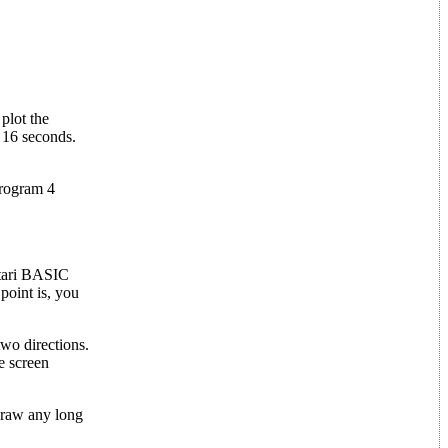
plot the
n 16 seconds.
Program 4
Atari BASIC
point is, you
 two directions.
e screen
 draw any long