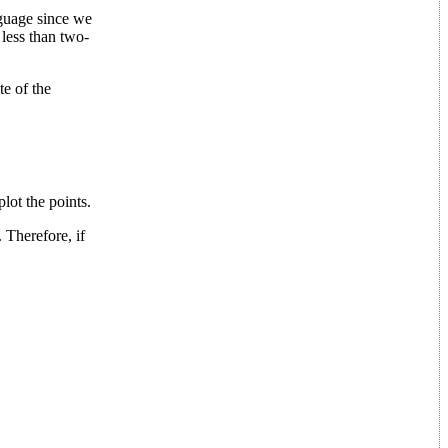
nguage since we
less than two-
te of the
lot the points.
 Therefore, if