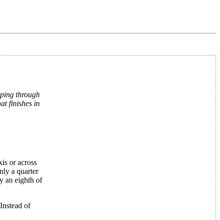
ping through
t finishes in
is or across
nly a quarter
y an eighth of
Instead of