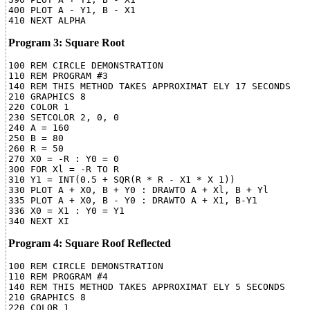
400 PLOT A - Y1, B - X1

Program 3: Square Root
100 REM CIRCLE DEMONSTRATION

110 REM PROGRAM #3

140 REM THIS METHOD TAKES APPROXIMAT ELY 17 SECONDS

210 GRAPHICS 8

220 COLOR 1

230 SETCOLOR 2, 0, 0

240 A = 160

250 B = 80

260 R = 50

270 X0 = -R : Y0 = 0

300 FOR Xl = -R TO R

310 Y1 = INT(0.5 + SQR(R * R - X1 * X 1))

330 PLOT A + X0, B + Y0 : DRAWTO A + Xl, B + Yl

335 PLOT A + X0, B - Y0 : DRAWTO A + X1, B-Y1

336 X0 = X1 : Y0 = Y1

Program 4: Square Roof Reflected
100 REM CIRCLE DEMONSTRATION

110 REM PROGRAM #4

140 REM THIS METHOD TAKES APPROXIMAT ELY 5 SECONDS

210 GRAPHICS 8

220 COLOR 1
