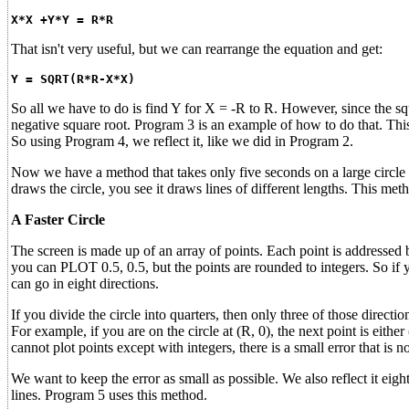
X*X +Y*Y = R*R
That isn't very useful, but we can rearrange the equation and get:
Y = SQRT(R*R-X*X)
So all we have to do is find Y for X = -R to R. However, since the squ
negative square root. Program 3 is an example of how to do that. This 
So using Program 4, we reflect it, like we did in Program 2.
Now we have a method that takes only five seconds on a large circle a
draws the circle, you see it draws lines of different lengths. This meth
A Faster Circle
The screen is made up of an array of points. Each point is addresse
you can PLOT 0.5, 0.5, but the points are rounded to integers. So if yo
can go in eight directions.
If you divide the circle into quarters, then only three of those directio
For example, if you are on the circle at (R, 0), the next point is eithe
cannot plot points except with integers, there is a small error that is n
We want to keep the error as small as possible. We also reflect it ei
lines. Program 5 uses this method.