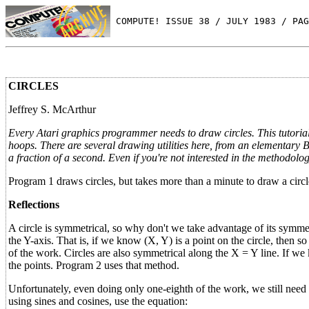
 COMPUTE! ISSUE 38 / JULY 1983 / PAG
CIRCLES
Jeffrey S. McArthur
Every Atari graphics programmer needs to draw circles. This tutoria
hoops. There are several drawing utilities here, from an elementary 
a fraction of a second. Even if you're not interested in the methodolo
Program 1 draws circles, but takes more than a minute to draw a circle
Reflections
A circle is symmetrical, so why don't we take advantage of its symmet
the Y-axis. That is, if we know (X, Y) is a point on the circle, then 
of the work. Circles are also symmetrical along the X = Y line. If we
the points. Program 2 uses that method.
Unfortunately, even doing only one-eighth of the work, we still need m
using sines and cosines, use the equation: