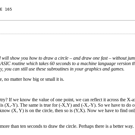
E 165
l will show you how to draw a circle – and draw one fast
–
without jum
BASIC routine which takes 60 seconds to a machine language version tha
gy, you can still use these subroutines in your graphics and games.
, no matter how big or small it is.
ry? If we know the value of one point, we can reflect it across the X-ax
so is (X,-Y). The same is true for (-X,Y) and (-X,-Y). So we have to do o
 know (X, Y) is on the circle, then so is (Y,X). Now we have to find onl
ore than ten seconds to draw the circle. Perhaps there is a better way. 