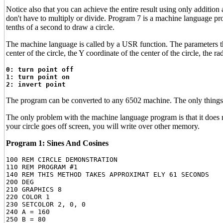
Notice also that you can achieve the entire result using only additi
don't have to multiply or divide. Program 7 is a machine language pr
tenths of a second to draw a circle.
The machine language is called by a USR function. The parameters that
center of the circle, the Y coordinate of the center of the circle, t
0: turn point off
1: turn point on
2: invert point
The program can be converted to any 6502 machine. The only things t
The only problem with the machine language program is that it does no
your circle goes off screen, you will write over other memory.
Program 1: Sines And Cosines
100 REM CIRCLE DEMONSTRATION

110 REM PROGRAM #1

140 REM THIS METHOD TAKES APPROXIMAT ELY 61 SECONDS

200 DEG

210 GRAPHICS 8

220 COLOR 1

230 SETCOLOR 2, 0, 0

240 A = 160

250 B = 80
