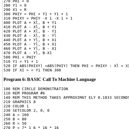
270 PHI = 0

280 Y1 = 0

290 X1 = R

300 PHIY = PHI + Y1 + Y1 + 1

310 PHIXY = PHIY -X 1 -X 1 + 1

400 PLOT A + Xl, B + Y1

410 PLOT A - Xl, B + Y1

420 PLOT A + Xl, B - Y1

430 PLOT A - Xl, B - Yl

440 PLOT A + Yl, B + X1

450 PLOT A - Yl, B + X1

460 PLOT A + Yl, B - X1

470 PLOT A - Yl, B-X1

500 PHI = PHIY

510 Y1 = Y1 + 1

520 IF ABS(PHIXY) <ABS(PHIY) THEN PHI = PHIXY : Xl = XI
Program 6: BASIC Call To Machine Language
100 REM CIRCLE DEMONSTRATION

110 REM PROGRAM #6

140 REM THIS METHOD TAKES APPROXIMAT ELY 0.1833 SECONDS
210 GRAPHICS 8

220 COLOR 1

230 SETCOLOR 2, 0, 0

240 A = 160

250 B = 80

260 R = 50

270 P = 7* 1 6 * 16 * 16
