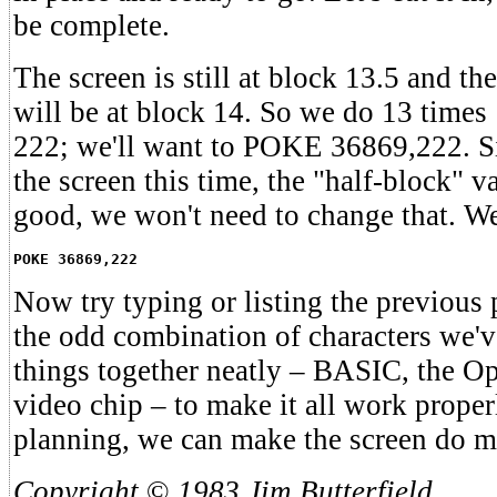
be complete.
The screen is still at block 13.5 and th
will be at block 14. So we do 13 times
222; we'll want to POKE 36869,222. S
the screen this time, the "half-block" va
good, we won't need to change that. We
POKE 36869,222
Now try typing or listing the previous
the odd combination of characters we'v
things together neatly – BASIC, the Op
video chip – to make it all work prope
planning, we can make the screen do m
Copyright
©
1983 Jim Butterfield