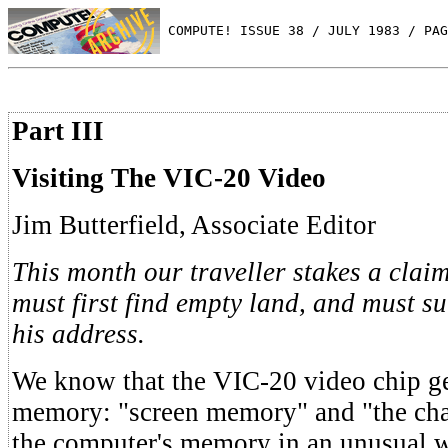
 COMPUTE! ISSUE 38 / JULY 1983 / PAG
Part III
Visiting The VIC-20 Video
Jim Butterfield, Associate Editor
This month our traveller stakes a clai
must first find empty land, and must su
his address.
We know that the VIC-20 video chip ge
memory: "screen memory" and "the chara
the computer's memory in an unusual 