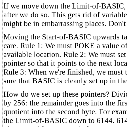
If we move down the Limit-of-BASIC
after we do so. This gets rid of variable
might be in embarrassing places. Don't 
Moving the Start-of-BASIC upwards ta
care. Rule 1: We must POKE a value of z
available location. Rule 2: We must se
pointer so that it points to the next loc
Rule 3: When we're finished, we must
sure that BASIC is cleanly set up in t
How do we set up these pointers? Divid
by 256: the remainder goes into the firs
quotient into the second byte. For ex
the Limit-of-BASIC down to 6144. 61