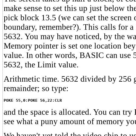
make sense to set this up just below the
pick block 13.5 (we can set the screen 
boundary, remember?). This calls for 
5632. You may have noticed, by the way
Memory pointer is set one location bey
value. In other words, BASIC can use 56
5632, the Limit value.
Arithmetic time. 5632 divided by 256 
remainder; so type:
POKE 55,0:POKE 56,22:CLR
and the space is allocated. You can t
see what a puny amount of memory you
We haven't yet told the video chip to us