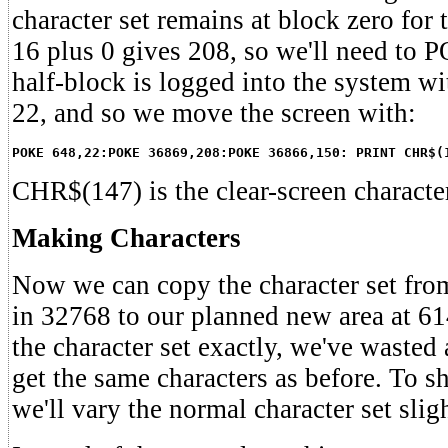
character set remains at block zero for
16 plus 0 gives 208, so we'll need to
half-block is logged into the system 
22, and so we move the screen with:
POKE 648,22:POKE 36869,208:POKE 36866,150: PRINT CHR$(
CHR$(147) is the clear-screen characte
Making Characters
Now we can copy the character set from
in 32768 to our planned new area at 61
the character set exactly, we've wasted
get the same characters as before. To 
we'll vary the normal character set sligh