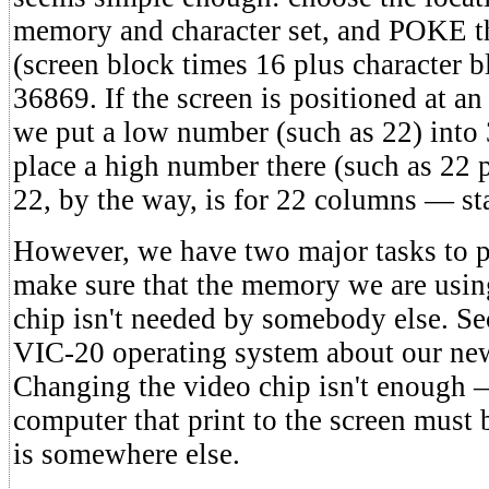
memory and character set, and POKE t
(screen block times 16 plus character b
36869. If the screen is positioned at a
we put a low number (such as 22) into
place a high number there (such as 22 
22, by the way, is for 22 columns — st
However, we have two major tasks to p
make sure that the memory we are using
chip isn't needed by somebody else. Se
VIC-20 operating system about our new
Changing the video chip isn't enough —
computer that print to the screen must b
is somewhere else.