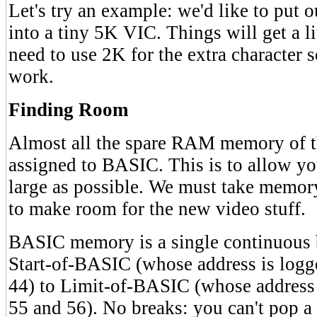
Let's try an example: we'd like to put 
into a tiny 5K VIC. Things will get a l
need to use 2K for the extra character 
work.
Finding Room
Almost all the spare RAM memory of t
assigned to BASIC. This is to allow yo
large as possible. We must take mem
to make room for the new video stuff.
BASIC memory is a single continuous b
Start-of-BASIC (whose address is logg
44) to Limit-of-BASIC (whose address 
55 and 56). No breaks: you can't pop a