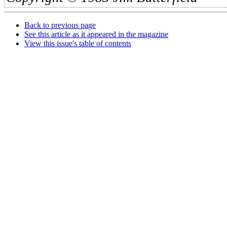
Back to previous page
See this article as it appeared in the magazine
View this issue's table of contents