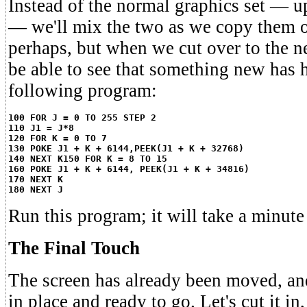
Instead of the normal graphics set — u
— we'll mix the two as we copy them ov
perhaps, but when we cut over to the ne
be able to see that something new has 
following program:
100 FOR J = 0 TO 255 STEP 2
110 J1 = J*8
120 FOR K = 0 TO 7
130 POKE J1 + K + 6144,PEEK(J1 + K + 32768)
140 NEXT K
150 FOR K = 8 TO 15
160 POKE J1 + K + 6144, PEEK(J1 + K + 34816)
170 NEXT K
180 NEXT J
Run this program; it will take a minute
The Final Touch
The screen has already been moved, and 
in place and ready to go. Let's cut it in