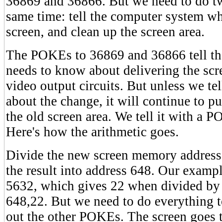
36869 and 36866. But we need to do two
same time: tell the computer system wh
screen, and clean up the screen area.
The POKEs to 36869 and 36866 tell the 
needs to know about delivering the sc
video output circuits. But unless we te
about the change, it will continue to p
the old screen area. We tell it with a 
Here's how the arithmetic goes.
Divide the new screen memory addres
the result into address 648. Our exampl
5632, which gives 22 when divided by
648,22. But we need to do everything t
out the other POKEs. The screen goes t