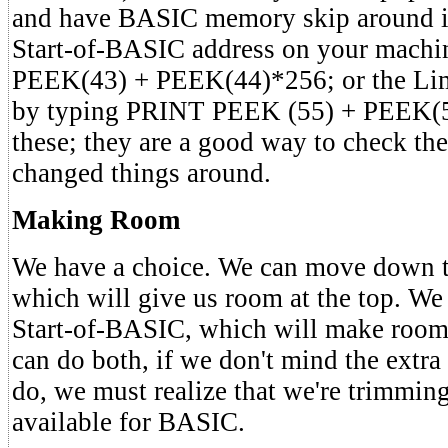
and have BASIC memory skip around it
Start-of-BASIC address on your mach
PEEK(43) + PEEK(44)*256; or the Li
by typing PRINT PEEK (55) + PEEK(
these; they are a good way to check the
changed things around.
Making Room
We have a choice. We can move down 
which will give us room at the top. W
Start-of-BASIC, which will make room
can do both, if we don't mind the extr
do, we must realize that we're trimming
available for BASIC.