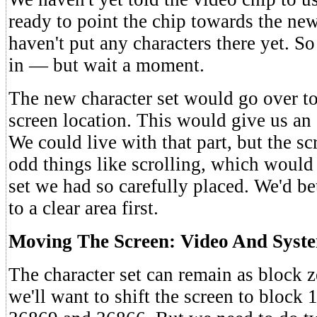
ready to point the chip towards the new
haven't put any characters there yet. So
in — but wait a moment.
The new character set would go over to
screen location. This would give us an
We could live with that part, but the s
odd things like scrolling, which would
set we had so carefully placed. We'd be
to a clear area first.
Moving The Screen: Video And Syst
The character set can remain as block 
we'll want to shift the screen to block