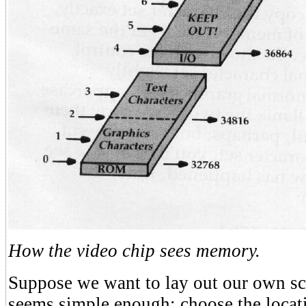
How the video chip sees memory.
Suppose we want to lay out our own scr
seems simple enough: choose the locati