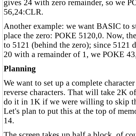
gives 24 with zero remainder, so we
56,24:CLR.
Another example: we want BASIC to sta
place the zero: POKE 5120,0. Now, the
to 5121 (behind the zero); since 5121 
20 with a remainder of 1, we POKE 
Planning
We want to set up a complete character 
reverse characters. That will take 2K
do it in 1K if we were willing to skip t
Let's plan to put this at the top of memo
14.
The screen takes up half a block, of cou