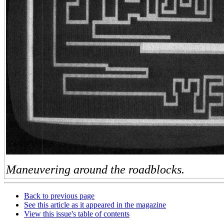
Maneuvering around the roadblocks.
Back to previous page
See this article as it appeared in the magazine
View this issue's table of contents