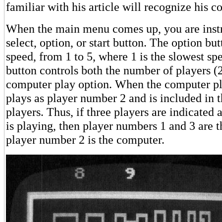
familiar with his article will recognize his c
When the main menu comes up, you are instr
select, option, or start button. The option but
speed, from 1 to 5, where 1 is the slowest sp
button controls both the number of players (2
computer play option. When the computer pl
plays as player number 2 and is included in 
players. Thus, if three players are indicated
is playing, then player numbers 1 and 3 are 
player number 2 is the computer.