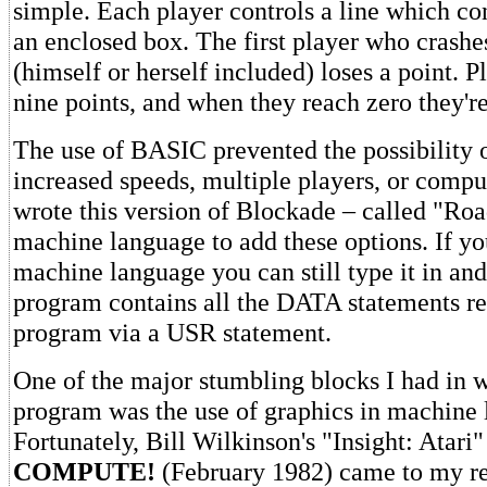
simple. Each player controls a line which co
an enclosed box. The first player who crashe
(himself or herself included) loses a point. Pl
nine points, and when they reach zero they'r
The use of BASIC prevented the possibility 
increased speeds, multiple players, or comput
wrote this version of Blockade – called "Ro
machine language to add these options. If y
machine language you can still type it in and 
program contains all the DATA statements re
program via a USR statement.
One of the major stumbling blocks I had in w
program was the use of graphics in machine 
Fortunately, Bill Wilkinson's "Insight: Atari" 
COMPUTE!
(February 1982) came to my re