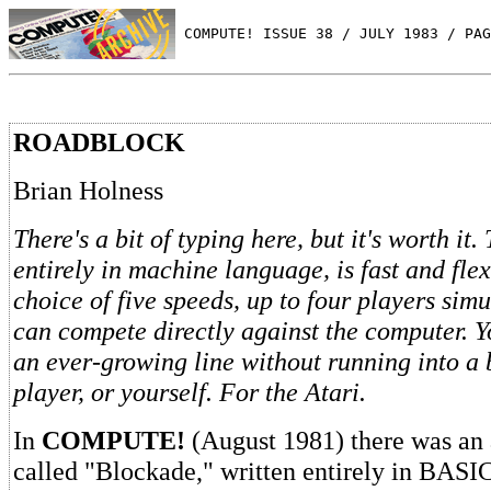
 COMPUTE! ISSUE 38 / JULY 1983 / PAG
ROADBLOCK
Brian Holness
There's a bit of typing here, but it's worth it
entirely in machine language, is fast and fle
choice of five speeds, up to four players sim
can compete directly against the computer. Yo
an ever-growing line without running into a
player, or yourself. For the Atari.
In
COMPUTE!
(August 1981) there was an
called "Blockade," written entirely in BASIC