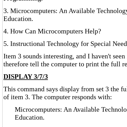
3. Microcomputers: An Available Technology
Education.
4. How Can Microcomputers Help?
5. Instructional Technology for Special Need
Item 3 sounds interesting, and I haven't seen i
therefore tell the computer to print the full r
DISPLAY 3/7/3
This command says display from set 3 the ful
of item 3. The computer responds with:
Microcomputers: An Available Technolog
Education.