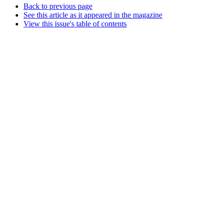
Back to previous page
See this article as it appeared in the magazine
View this issue's table of contents