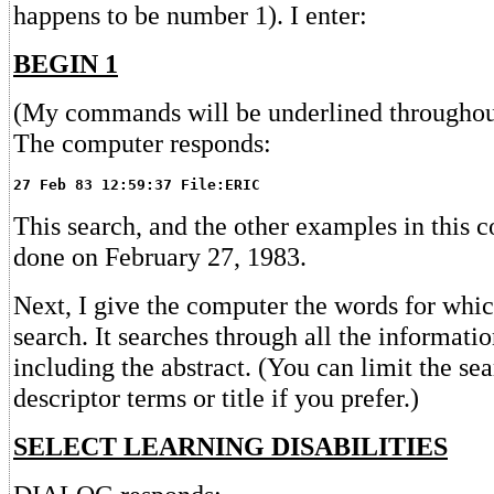
happens to be number 1). I enter:
BEGIN 1
(My commands will be underlined throughout
The computer responds:
27 Feb 83 12:59:37 File:ERIC
This search, and the other examples in this 
done on February 27, 1983.
Next, I give the computer the words for which
search. It searches through all the informatio
including the abstract. (You can limit the sea
descriptor terms or title if you prefer.)
SELECT LEARNING DISABILITIES