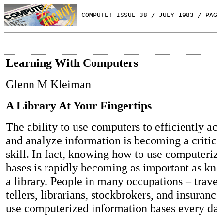
 COMPUTE! ISSUE 38 / JULY 1983 / PAG
Learning With Computers
Glenn M Kleiman
A Library At Your Fingertips
The ability to use computers to efficiently a
and analyze information is becoming a critic
skill. In fact, knowing how to use computeri
bases is rapidly becoming as important as k
a library. People in many occupations – trav
tellers, librarians, stockbrokers, and insuran
use computerized information bases every da