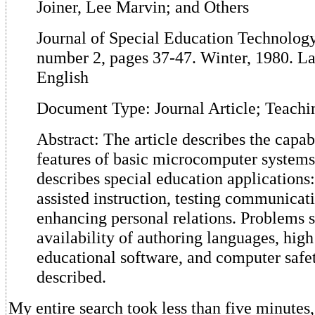
Joiner, Lee Marvin; and Others
Journal of Special Education Technology,
number 2, pages 37-47. Winter, 1980. L
English
Document Type: Journal Article; Teachi
Abstract: The article describes the capabi
features of basic microcomputer system
describes special education applications
assisted instruction, testing communicat
enhancing personal relations. Problems s
availability of authoring languages, high
educational software, and computer safe
described.
My entire search took less than five minutes