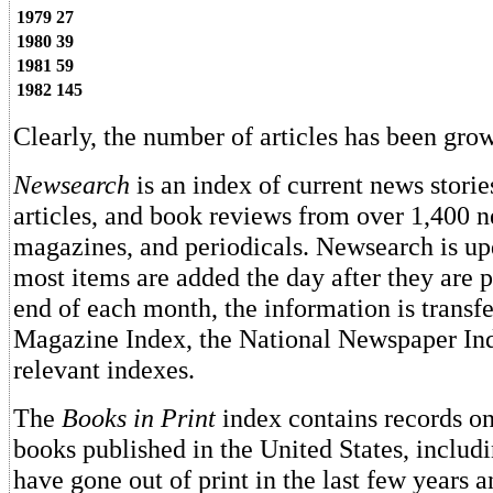
1979
27
1980
39
1981
59
1982
145
Clearly, the number of articles has been grow
Newsearch
is an index of current news storie
articles, and book reviews from over 1,400 
magazines, and periodicals. Newsearch is upd
most items are added the day after they are p
end of each month, the information is transfe
Magazine Index, the National Newspaper Ind
relevant indexes.
The
Books in Print
index contains records on 
books published in the United States, includ
have gone out of print in the last few years a