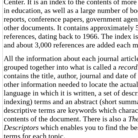
Center. It is an index to the contents of more
in education, as well as a large number of bo
reports, conference papers, government agen
other documents. It contains approximately 
references, dating back to 1966. The index is
and about 3,000 references are added each m
All the information about each journal artic
grouped together into what is called a
record
contains the title, author, journal and date of
other information needed to locate the actua
language in which it is written, a set of descr
indexing) terms and an abstract (short summ
descriptive terms are keywords which charac
contents of the document. There is also a
Th
Descriptors
which enables you to find the bes
terms for each topic.