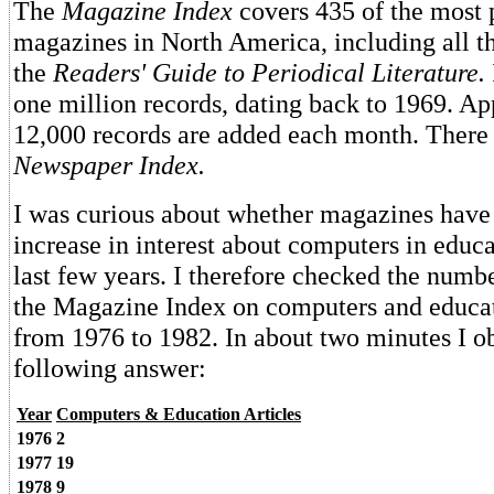
The
Magazine Index
covers 435 of the most 
magazines in North America, including all t
the
Readers' Guide to Periodical Literature.
one million records, dating back to 1969. A
12,000 records are added each month. There 
Newspaper Index.
I was curious about whether magazines have 
increase in interest about computers in educa
last few years. I therefore checked the number
the Magazine Index on computers and educat
from 1976 to 1982. In about two minutes I o
following answer:
Year
Computers & Education Articles
1976
2
1977
19
1978
9