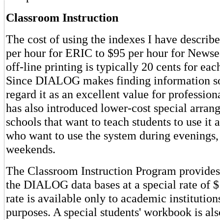
Classroom Instruction
The cost of using the indexes I have describ
per hour for ERIC to $95 per hour for Newse
off-line printing is typically 20 cents for eac
Since DIALOG makes finding information so 
regard it as an excellent value for professi
has also introduced lower-cost special arran
schools that want to teach students to use it 
who want to use the system during evenings, 
weekends.
The Classroom Instruction Program provides 
the DIALOG data bases at a special rate of $
rate is available only to academic institution
purposes. A special students' workbook is als