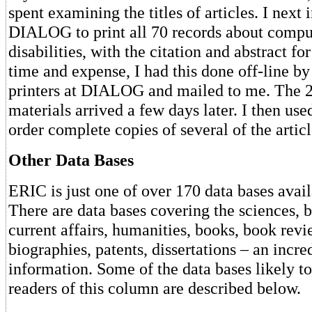
spent examining the titles of articles. I next 
DIALOG to print all 70 records about compu
disabilities, with the citation and abstract fo
time and expense, I had this done off-line b
printers at DIALOG and mailed to me. The 2
materials arrived a few days later. I then u
order complete copies of several of the articl
Other Data Bases
ERIC is just one of over 170 data bases av
There are data bases covering the sciences, b
current affairs, humanities, books, book revi
biographies, patents, dissertations – an incre
information. Some of the data bases likely to 
readers of this column are described below.