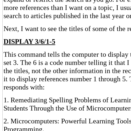
more references than I want on a topic, I usua
search to articles published in the last year o
Next, I want to see the titles of some of the 
DISPLAY 3/6/1-5
This command tells the computer to display t
set 3. The 6 is a code number telling it that 
the titles, not the other information in the re
it to display references number 1 through 5
responds with:
1. Remediating Spelling Problems of Learn
Students Through the Use of Microcomputer
2. Microcomputers: Powerful Learning Tools
Programming.