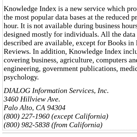
Knowledge Index is a new service which pro
the most popular data bases at the reduced pr
hour. It is not available during business hours
designed mostly for individuals. All the data
described are available, except for Books in
Reviews. In addition, Knowledge Index inclu
covering business, agriculture, computers an
engineering, government publications, medic
psychology.
DIALOG Information Services, Inc.
3460 Hillview Ave.
Palo Alto, CA 94304
(800) 227-1960 (except California)
(800) 982-5838 (from California)