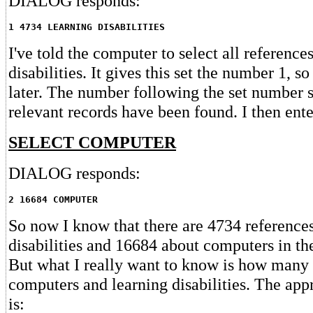
DIALOG responds:
1 4734 LEARNING DISABILITIES
I've told the computer to select all reference
disabilities. It gives this set the number 1, so 
later. The number following the set numbe
relevant records have been found. I then ente
SELECT COMPUTER
DIALOG responds:
2 16684 COMPUTER
So now I know that there are 4734 reference
disabilities and 16684 about computers in th
But what I really want to know is how many 
computers and learning disabilities. The a
is: