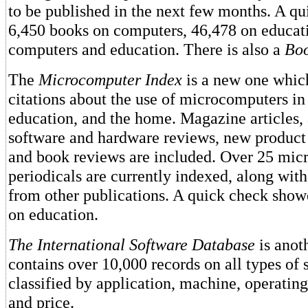
to be published in the next few months. A q
6,450 books on computers, 46,478 on educat
computers and education. There is also a
Boo
The
Microcomputer Index
is a new one whic
citations about the use of microcomputers in
education, and the home. Magazine articles, 
software and hardware reviews, new produc
and book reviews are included. Over 25 mi
periodicals are currently indexed, along with 
from other publications. A quick check showe
on education.
The International Software Database
is anot
contains over 10,000 records on all types of 
classified by application, machine, operatin
and price.