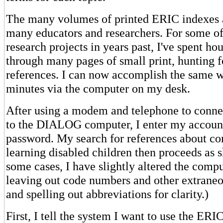
The many volumes of printed ERIC indexes a
many educators and researchers. For some of
research projects in years past, I've spent ho
through many pages of small print, hunting f
references. I can now accomplish the same w
minutes via the computer on my desk.
After using a modem and telephone to conn
to the DIALOG computer, I enter my accou
password. My search for references about c
learning disabled children then proceeds as 
some cases, I have slightly altered the compu
leaving out code numbers and other extrane
and spelling out abbreviations for clarity.)
First, I tell the system I want to use the ER