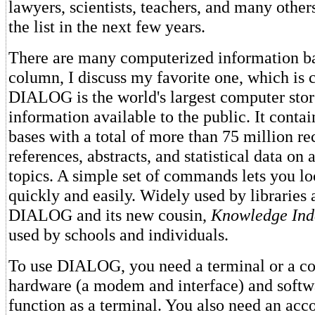
lawyers, scientists, teachers, and many other
the list in the next few years.
There are many computerized information bas
column, I discuss my favorite one, which is 
DIALOG is the world's largest computer sto
information available to the public. It conta
bases with a total of more than 75 million re
references, abstracts, and statistical data on 
topics. A simple set of commands lets you lo
quickly and easily. Widely used by libraries 
DIALOG and its new cousin,
Knowledge Ind
used by schools and individuals.
To use DIALOG, you need a terminal or a co
hardware (a modem and interface) and softw
function as a terminal. You also need an ac