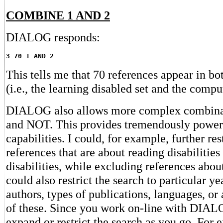
COMBINE 1 AND 2
DIALOG responds:
3 70 1 AND 2
This tells me that 70 references appear in bot
(i.e., the learning disabled set and the comput
DIALOG also allows more complex combina
and NOT. This provides tremendously power
capabilities. I could, for example, further res
references that are about reading disabilitie
disabilities, while excluding references about
could also restrict the search to particular ye
authors, types of publications, languages, o
of these. Since you work on-line with DIAL
expand or restrict the search as you go. For e