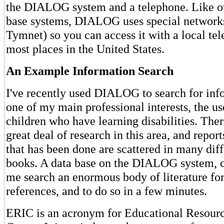
the DIALOG system and a telephone. Like ot
base systems, DIALOG uses special networks
Tymnet) so you can access it with a local te
most places in the United States.
An Example Information Search
I've recently used DIALOG to search for inf
one of my main professional interests, the u
children who have learning disabilities. Ther
great deal of research in this area, and report
that has been done are scattered in many diff
books. A data base on the DIALOG system, c
me search an enormous body of literature for
references, and to do so in a few minutes.
ERIC is an acronym for Educational Resourc