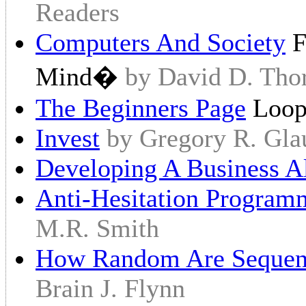
Readers
Computers And Society
F
Mind�
by David D. Tho
The Beginners Page
Loo
Invest
by Gregory R. Gla
Developing A Business A
Anti-Hesitation Programm
M.R. Smith
How Random Are Sequen
Brain J. Flynn