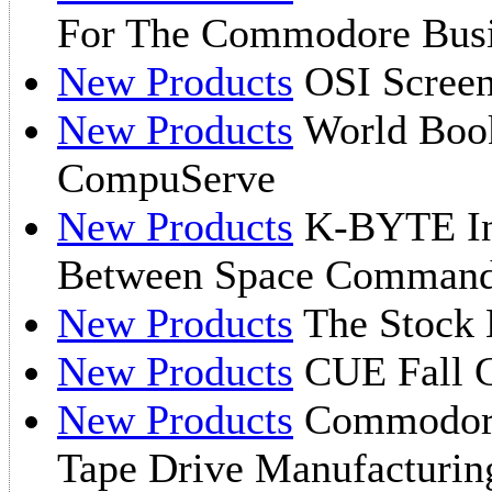
For The Commodore Bus
New Products
OSI Screen
New Products
World Boo
CompuServe
New Products
K-BYTE I
Between Space Commande
New Products
The Stock
New Products
CUE Fall C
New Products
Commodore
Tape Drive Manufacturin