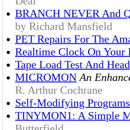
Deal
BRANCH NEVER And QU
by Richard Mansfield
PET Repairs For The Am
Realtime Clock On Your
Tape Load Test And Head
MICROMON
An Enhanc
R. Arthur Cochrane
Self-Modifying Program
TINYMON1: A Simple Mo
Butterfield