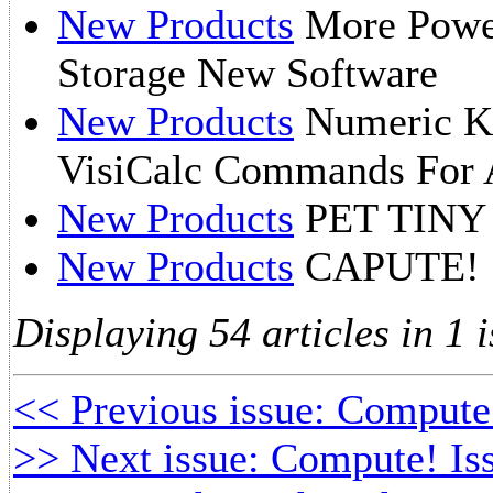
New Products
More Power
Storage New Software
New Products
Numeric Ke
VisiCalc Commands For A
New Products
PET TINY
New Products
CAPUTE!
Displaying 54 articles in 1 i
<< Previous issue: Compute
>> Next issue: Compute! Is