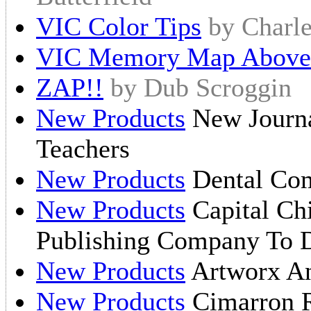
VIC Color Tips
by Charl
VIC Memory Map Above 
ZAP!!
by Dub Scroggin
New Products
New Journa
Teachers
New Products
Dental Com
New Products
Capital Ch
Publishing Company To 
New Products
Artworx An
New Products
Cimarron R