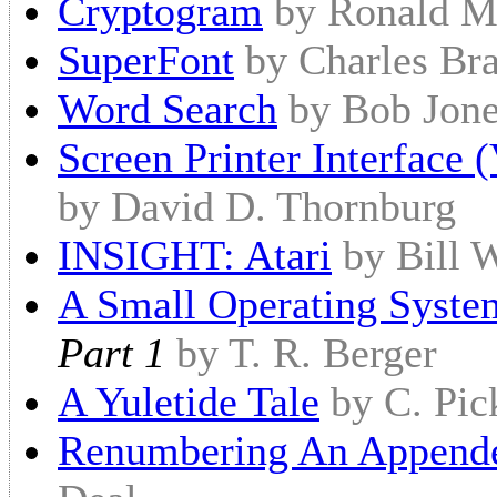
Cryptogram
by Ronald M
SuperFont
by Charles Br
Word Search
by Bob Jon
Screen Printer Interface 
by David D. Thornburg
INSIGHT: Atari
by Bill 
A Small Operating Syste
Part 1
by T. R. Berger
A Yuletide Tale
by C. Pic
Renumbering An Appende