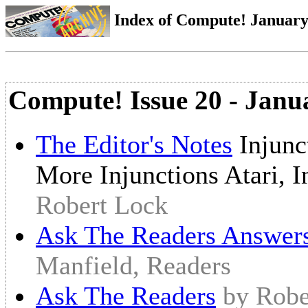
Index of Compute! January 
Compute! Issue 20 - Janu
The Editor's Notes
Injunc
More Injunctions Atari, 
Robert Lock
Ask The Readers Answer
Manfield, Readers
Ask The Readers
by Robe