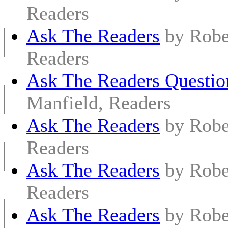
Readers
Ask The Readers
by Robe
Readers
Ask The Readers Questio
Manfield, Readers
Ask The Readers
by Robe
Readers
Ask The Readers
by Robe
Readers
Ask The Readers
by Robe