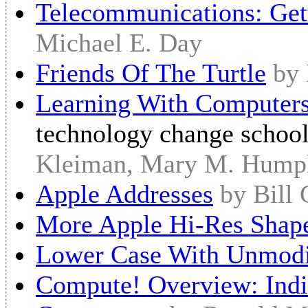
Telecommunications: Get
Michael E. Day
Friends Of The Turtle
by
Learning With Computer
technology change school
Kleiman, Mary M. Hump
Apple Addresses
by Bill
More Apple Hi-Res Shape
Lower Case With Unmodi
Compute! Overview: Indi