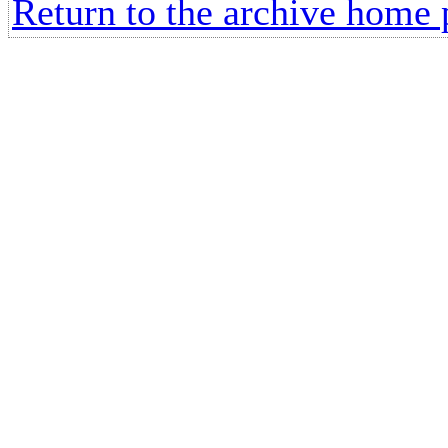
Return to the archive home