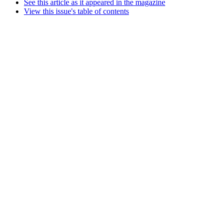
See this article as it appeared in the magazine
View this issue's table of contents