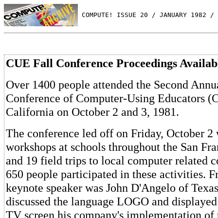
 COMPUTE! ISSUE 20 / JANUARY 1982 / 
CUE Fall Conference Proceedings Availab
Over 1400 people attended the Second Annua
Conference of Computer-Using Educators (C
California on October 2 and 3, 1981.
The conference led off on Friday, October 2
workshops at schools throughout the San Fra
and 19 field trips to local computer related
650 people participated in these activities. 
keynote speaker was John D'Angelo of Texas
discussed the language LOGO and displayed 
TV screen his company's implementation of 