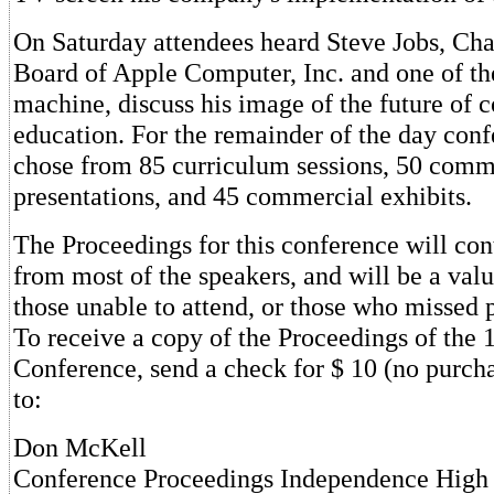
On Saturday attendees heard Steve Jobs, Cha
Board of Apple Computer, Inc. and one of the
machine, discuss his image of the future of 
education. For the remainder of the day con
chose from 85 curriculum sessions, 50 comm
presentations, and 45 commercial exhibits.
The Proceedings for this conference will con
from most of the speakers, and will be a valu
those unable to attend, or those who missed p
To receive a copy of the Proceedings of the 
Conference, send a check for $ 10 (no purcha
to:
Don McKell
Conference Proceedings Independence High