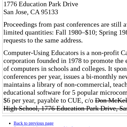
1776 Education Park Drive
San Jose, CA 95133
Proceedings from past conferences are still a
limited quantities: Fall 1980–$10; Spring 1
requests to the same address.
Computer-Using Educators is a non-profit Ca
corporation founded in 1978 to promote the 
of computers in schools and colleges. It spo
conferences per year, issues a bi-monthly new
maintains a library of non-commercial, teac
educational software for 5 popular microcom
$6 per year, payable to CUE, c/o
Don McKell
High School, 1776 Education Park Drive, Sa
Back to previous page