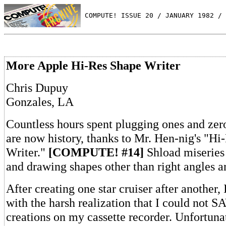
 COMPUTE! ISSUE 20 / JANUARY 1982 / 
More Apple Hi-Res Shape Writer
Chris Dupuy
Gonzales, LA
Countless hours spent plugging ones and zer
are now history, thanks to Mr. Hen-nig's "Hi
Writer."
[COMPUTE! #14]
Shload miseries
and drawing shapes other than right angles a
After creating one star cruiser after another,
with the harsh realization that I could not 
creations on my cassette recorder. Unfortunat