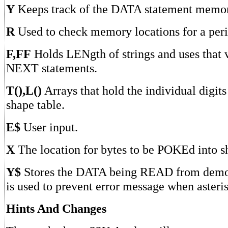
Y
Keeps track of the DATA statement memor
R
Used to check memory locations for a peri
F,FF
Holds LENgth of strings and uses that 
NEXT statements.
T(),L()
Arrays that hold the individual digits
shape table.
E$
User input.
X
The location for bytes to be POKEd into s
Y$
Stores the DATA being READ from demo 
is used to prevent error message when aster
Hints And Changes