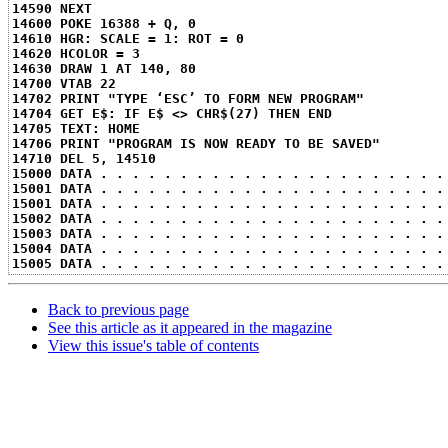
14590 NEXT
14600 POKE 16388 + Q, 0
14610 HGR: SCALE = 1: ROT = 0
14620 HCOLOR = 3
14630 DRAW 1 AT 140, 80
14700 VTAB 22
14702 PRINT "TYPE ‘ESC’ TO FORM NEW PROGRAM"
14704 GET E$: IF E$ <> CHR$(27) THEN END
14705 TEXT: HOME
14706 PRINT "PROGRAM IS NOW READY TO BE SAVED"
14710 DEL 5, 14510
15000 DATA . . . . . . . . . . . . . . . . . . . . . .
15001 DATA . . . . . . . . . . . . . . . . . . . . . .
15001 DATA . . . . . . . . . . . . . . . . . . . . . .
15002 DATA . . . . . . . . . . . . . . . . . . . . . .
15003 DATA . . . . . . . . . . . . . . . . . . . . . .
15004 DATA . . . . . . . . . . . . . . . . . . . . . .
15005 DATA . . . . . . . . . . . . . . . . . . . . . .
Back to previous page
See this article as it appeared in the magazine
View this issue's table of contents