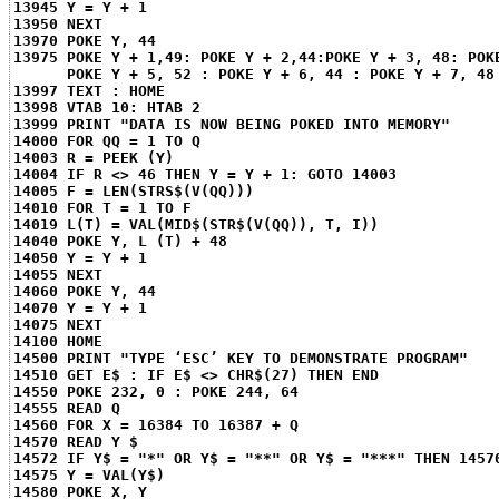
13945 Y = Y + 1
13950 NEXT
13970 POKE Y, 44
13975 POKE Y + 1,49: POKE Y + 2,44:POKE Y + 3, 48: POK
POKE Y + 5, 52 : POKE Y + 6, 44 : POKE Y + 7, 48
13997 TEXT : HOME
13998 VTAB 10: HTAB 2
13999 PRINT "DATA IS NOW BEING POKED INTO MEMORY"
14000 FOR QQ = 1 TO Q
14003 R = PEEK (Y)
14004 IF R <> 46 THEN Y = Y + 1: GOTO 14003
14005 F = LEN(STRS$(V(QQ)))
14010 FOR T = 1 TO F
14019 L(T) = VAL(MID$(STR$(V(QQ)), T, I))
14040 POKE Y, L (T) + 48
14050 Y = Y + 1
14055 NEXT
14060 POKE Y, 44
14070 Y = Y + 1
14075 NEXT
14100 HOME
14500 PRINT "TYPE ‘ESC’ KEY TO DEMONSTRATE PROGRAM"
14510 GET E$ : IF E$ <> CHR$(27) THEN END
14550 POKE 232, 0 : POKE 244, 64
14555 READ Q
14560 FOR X = 16384 TO 16387 + Q
14570 READ Y $
14572 IF Y$ = "*" OR Y$ = "**" OR Y$ = "***" THEN 1457
14575 Y = VAL(Y$)
14580 POKE X, Y