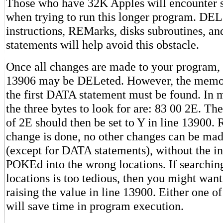
Those who have 32K Apples will encounter 
when trying to run this longer program. DEL
instructions, REMarks, disks subroutines, a
statements will help avoid this obstacle.
Once all changes are made to your program,
13906 may be DELeted. However, the memor
the first DATA statement must be found. In 
the three bytes to look for are: 83 00 2E. Th
of 2E should then be set to Y in line 13900
change is done, no other changes can be mad
(except for DATA statements), without the i
POKEd into the wrong locations. If searchi
locations is too tedious, then you might wan
raising the value in line 13900. Either one o
will save time in program execution.