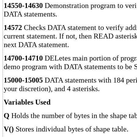
14550-14630
Demonstration program to veri
DATA statements.
14572
Checks DATA statement to verify addi
current statement. If not, then READ asteris
next DATA statement.
14700-14710
DELetes main portion of progr
demo program with DATA statements to be
15000-15005
DATA statements with 184 perio
your discretion), and 4 asterisks.
Variables Used
Q
Holds the number of bytes in the shape tab
V()
Stores individual bytes of shape table.