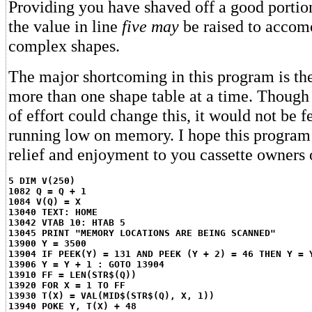
Providing you have shaved off a good portio
the value in line
five may
be raised to accom
complex shapes.
The major shortcoming in this program is the 
more than one shape table at a time. Though
of effort could change this, it would not be f
running low on memory. I hope this progra
relief and enjoyment to you cassette owners 
5 DIM V(250)
1082 Q = Q + 1
1084 V(Q) = X
13040 TEXT: HOME
13042 VTAB 10: HTAB 5
13045 PRINT "MEMORY LOCATIONS ARE BEING SCANNED"
13900 Y = 3500
13904 IF PEEK(Y) = 131 AND PEEK (Y + 2) = 46 THEN Y = 
13906 Y = Y + 1 : GOTO 13904
13910 FF = LEN(STR$(Q))
13920 FOR X = 1 TO FF
13930 T(X) = VAL(MID$(STR$(Q), X, 1))
13940 POKE Y, T(X) + 48