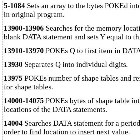
5-1084
Sets an array to the bytes POKEd into
in original program.
13900-13906
Searches for the memory locatio
blank DATA statement and sets Y equal to thi
13910-13970
POKEs Q to first item in DATA
13930
Separates Q into individual digits.
13975
POKEs number of shape tables and re
for shape tables.
14000-14075
POKEs bytes of shape table int
locations of the DATA statements.
14004
Searches DATA statement for a period
order to find location to insert next value.