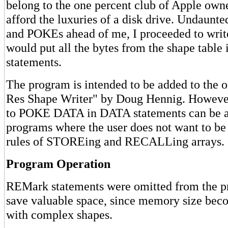
belong to the one percent club of Apple own
afford the luxuries of a disk drive. Undaunt
and POKEs ahead of me, I proceeded to write
would put all the bytes from the shape table
statements.
The program is intended to be added to the o
Res Shape Writer" by Doug Hennig. However,
to POKE DATA in DATA statements can be a
programs where the user does not want to be
rules of STOREing and RECALLing arrays.
Program Operation
REMark statements were omitted from the pr
save valuable space, since memory size bec
with complex shapes.