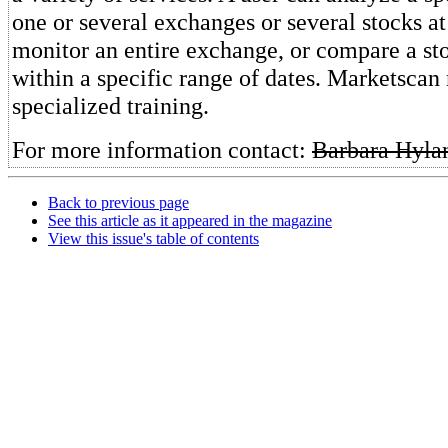
one or several exchanges or several stocks at
monitor an entire exchange, or compare a sto
within a specific range of dates. Marketscan 
specialized training.
For more information contact:
Barbara Hyla
Back to previous page
See this article as it appeared in the magazine
View this issue's table of contents