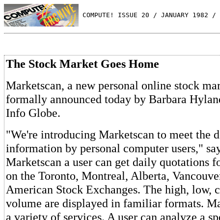
 COMPUTE! ISSUE 20 / JANUARY 1982 / 
The Stock Market Goes Home
Marketscan, a new personal online stock mar
formally announced today by Barbara Hylan
Info Globe.
"We're introducing Marketscan to meet the 
information by personal computer users," sa
Marketscan a user can get daily quotations for
on the Toronto, Montreal, Alberta, Vancouv
American Stock Exchanges. The high, low, cl
volume are displayed in familiar formats. M
a variety of services. A user can analyze a sp