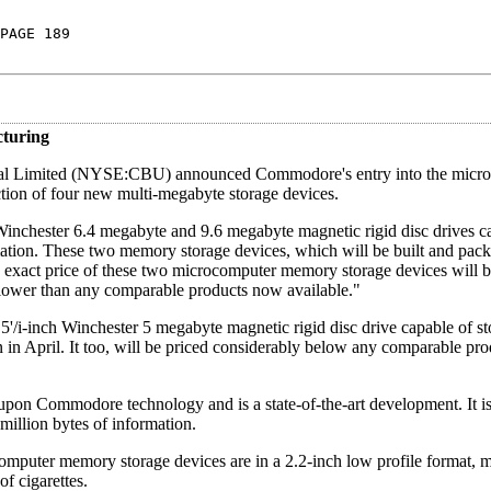
PAGE 189
turing
onal Limited (NYSE:CBU) announced Commodore's entry into the micr
tion of four new multi-megabyte storage devices.
h Winchester 6.4 megabyte and 9.6 megabyte magnetic rigid disc drives c
ormation. These two memory storage devices, which will be built and pac
exact price of these two microcomputer memory storage devices will 
y lower than any comparable products now available."
'/i-inch Winchester 5 megabyte magnetic rigid disc drive capable of st
on in April. It too, will be priced considerably below any comparable p
pon Commodore technology and is a state-of-the-art development. It is
million bytes of information.
ter memory storage devices are in a 2.2-inch low profile format, 
of cigarettes.