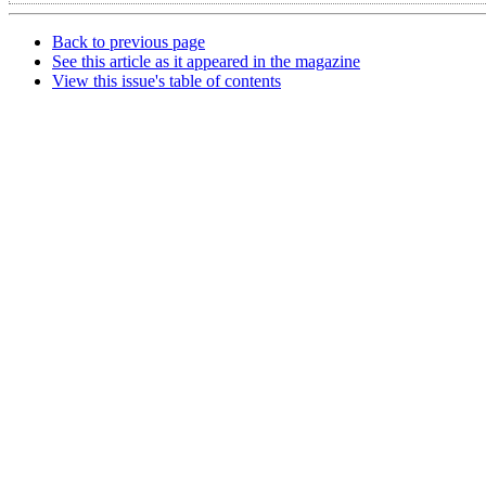
Back to previous page
See this article as it appeared in the magazine
View this issue's table of contents