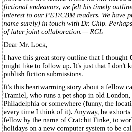
fictional endeavors, we felt his timely outlin
interest to our PET/CBM readers. We have pu
name surely) in touch with Dr. Chip. Perhaps 
of later joint collaboration.— RCL
Dear Mr. Lock,
I have this great story outline that I thought
might like to follow up. It's just that I don't
publish fiction submissions.
It's this heartwarming story about a fellow c
Tramiel, who runs a pet shop in old London, 
Philadelphia or somewhere (funny, the locati
every time I think of it). Anyway, he exhorts 
fellow by the name of Cratchit Finke, to wor
holidays on a new computer system to be ca