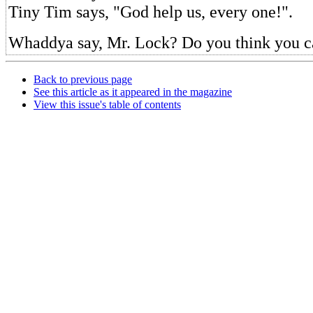
Tiny Tim says, "God help us, every one!".
Whaddya say, Mr. Lock? Do you think you ca
Back to previous page
See this article as it appeared in the magazine
View this issue's table of contents