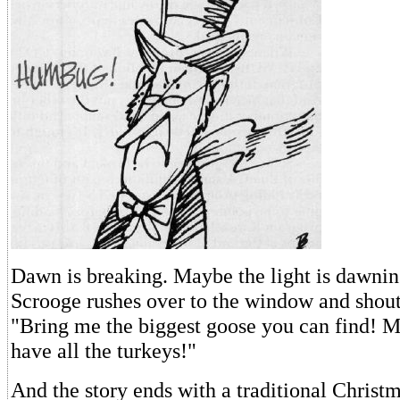
Dawn is breaking. Maybe the light is dawning
Scrooge rushes over to the window and shouts
"Bring me the biggest goose you can find! 
have all the turkeys!"
And the story ends with a traditional Christ