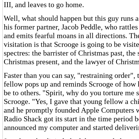
III, and leaves to go home.
Well, what should happen but this guy runs a
his former partner, Jacob Peddle, who rattles
and emits fearful moans in all directions. Th
visitation is that Scrooge is going to be visi
spectres: the barrister of Christmas past, the 
Christmas present, and the lawyer of Christm
Faster than you can say, "restraining order",
fellow pops up and reminds Scrooge of how h
be to others. "Spirit, why do you torture me 
Scrooge. "Yes, I gave that young fellow a ch
and he promptly founded Apple Computers wi
Radio Shack got its start in the time period
announced my computer and started deliverin