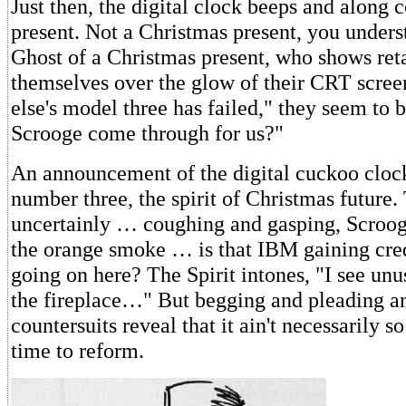
Just then, the digital clock beeps and along
present. Not a Christmas present, you underst
Ghost of a Christmas present, who shows ret
themselves over the glow of their CRT scre
else's model three has failed," they seem to b
Scrooge come through for us?"
An announcement of the digital cuckoo clock
number three, the spirit of Christmas future.
uncertainly … coughing and gasping, Scroog
the orange smoke … is that IBM gaining cred
going on here? The Spirit intones, "I see unu
the fireplace…" But begging and pleading an
countersuits reveal that it ain't necessarily so
time to reform.