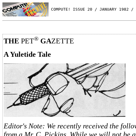
 COMPUTE! ISSUE 20 / JANUARY 1982 / 
®
THE
PET
GA
ZETTE
A Yuletide Tale
Editor's Note: We recently received the follo
from a Mr. C. Pickins. While we will not be a