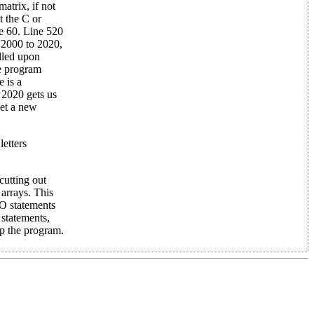
matrix, if not
t the C or
ne 60. Line 520
s 2000 to 2020,
alled upon
he program
 is a
 2020 gets us
get a new
letters
cutting out
 arrays. This
O statements
tatements,
p the program.