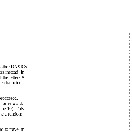
ny other BASICs
rs instead. In
 the letters A
he character
processed,
 shorter word.
line 10). This
rate a random
 to travel in.