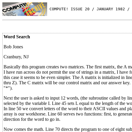
 COMPUTE! ISSUE 20 / JANUARY 1982 / 
Word Search
Bob Jones
Cranbury, NJ
Basically this program creates two matrices. The first matrix, the A
I have run across do not permit the use of strings in a matrix, I have f
this case it seems to be even simpler. The A matrix is initialized in 
thru Z). The C matrix will be our control matrix and our answer key. In
"*").
Next the user is asked to input 12 words, (the subroutine called by l
selected by the variable I. Line 45 sets L equal to the length of the wor
In line 50 we convert letters of the word to their ASCII values and plac
array is our workhorse. Line 60 serves two functions: first, to genera
direction for the word to go in.
Now comes the math. Line 70 directs the program to one of eight subrou