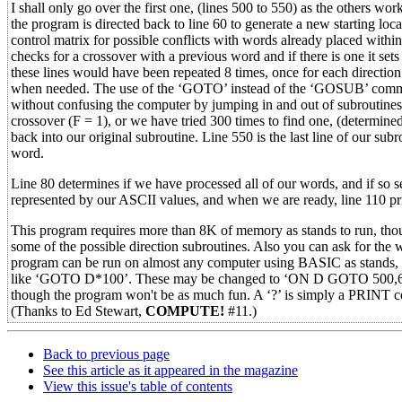
I shall only go over the first one, (lines 500 to 550) as the others wo
the program is directed back to line 60 to generate a new starting loc
control matrix for possible conflicts with words already placed within 
checks for a crossover with a previous word and if there is one it sets
these lines would have been repeated 8 times, once for each direction
when needed. The use of the ‘GOTO’ instead of the ‘GOSUB’ command 
without confusing the computer by jumping in and out of subroutines. 
crossover (F = 1), or we have tried 300 times to find one, (determine
back into our original subroutine. Line 550 is the last line of our sub
word.
Line 80 determines if we have processed all of our words, and if so s
represented by our ASCII values, and when we are ready, line 110 pr
This program requires more than 8K of memory as stands to run, though
some of the possible direction subroutines. Also you can ask for the 
program can be run on almost any computer using BASIC as stands, t
like ‘GOTO D*100’. These may be changed to ‘ON D GOTO 500,600
though the program won't be as much fun. A ‘?’ is simply a PRINT 
(Thanks to Ed Stewart,
COMPUTE!
#11.)
Back to previous page
See this article as it appeared in the magazine
View this issue's table of contents