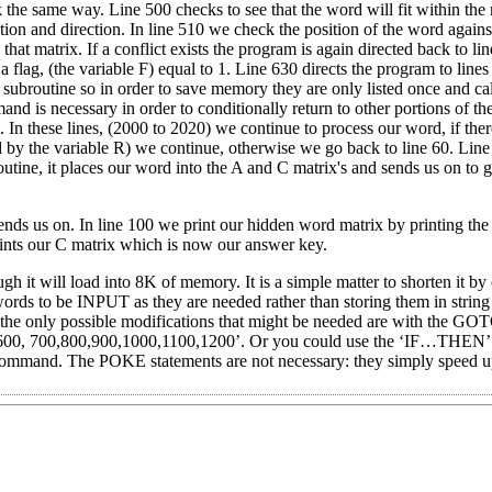
rk the same way. Line 500 checks to see that the word will fit within the 
ation and direction. In line 510 we check the position of the word agains
that matrix. If a conflict exists the program is again directed back to li
 a flag, (the variable F) equal to 1. Line 630 directs the program to line
 subroutine so in order to save memory they are only listed once and c
is necessary in order to conditionally return to other portions of t
In these lines, (2000 to 2020) we continue to process our word, if there
d by the variable R) we continue, otherwise we go back to line 60. Line
routine, it places our word into the A and C matrix's and sends us on to 
ends us on. In line 100 we print our hidden word matrix by printing the 
ints our C matrix which is now our answer key.
 it will load into 8K of memory. It is a simple matter to shorten it by 
words to be INPUT as they are needed rather than storing them in string
he only possible modifications that might be needed are with the GOT
, 700,800,900,1000,1100,1200’. Or you could use the ‘IF…THEN’ s
command. The POKE statements are not necessary: they simply speed u