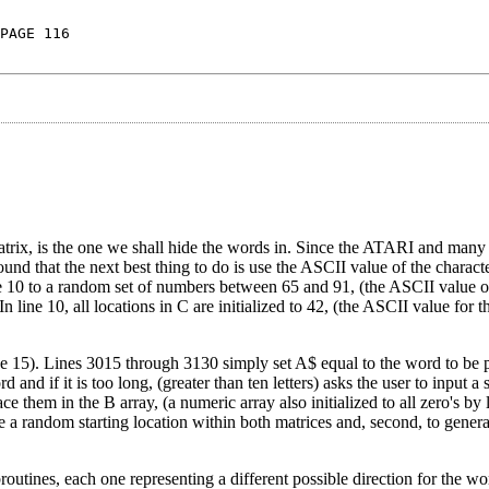
PAGE 116
 matrix, is the one we shall hide the words in. Since the ATARI and ma
ound that the next best thing to do is use the ASCII value of the characte
line 10 to a random set of numbers between 65 and 91, (the ASCII value of
 line 10, all locations in C are initialized to 42, (the ASCII value for t
ine 15). Lines 3015 through 3130 simply set A$ equal to the word to be 
d and if it is too long, (greater than ten letters) asks the user to input a
e them in the B array, (a numeric array also initialized to all zero's by 
te a random starting location within both matrices and, second, to gene
tines, each one representing a different possible direction for the word