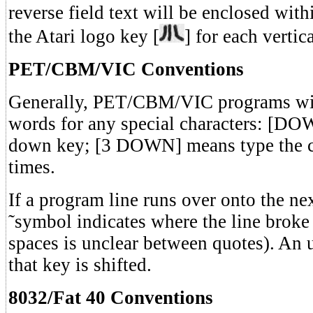
reverse field text will be enclosed withi
the Atari logo key [
] for each vertic
PET/CBM/VIC Conventions
Generally, PET/CBM/VIC programs wil
words for any special characters: [DO
down key; [3 DOWN] means type the c
times.
If a program line runs over onto the ne
˜symbol indicates where the line broke
spaces is unclear between quotes). An 
that key is shifted.
8032/Fat 40 Conventions