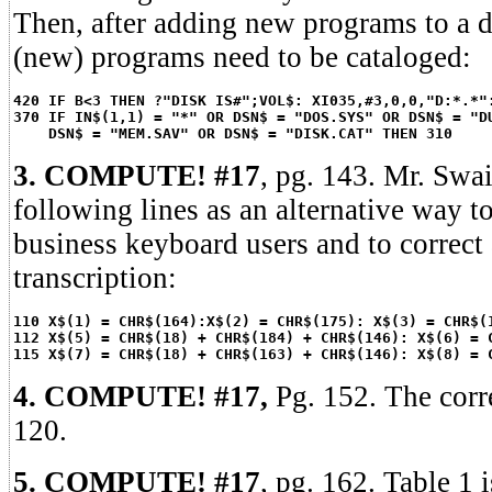
Then, after adding new programs to a d
(new) programs need to be cataloged:
420 IF B<3 THEN ?"DISK IS#";VOL$: XI035,#3,0,0,"D:*.*"
370 IF IN$(1,1) = "*" OR DSN$ = "DOS.SYS" OR DSN$ = "D
DSN$ = "MEM.SAV" OR DSN$ = "DISK.CAT" THEN 310
3. COMPUTE! #17
, pg. 143. Mr. Swa
following lines as an alternative way t
business keyboard users and to correct 
transcription:
110 X$(1) = CHR$(164):X$(2) = CHR$(175): X$(3) = CHR$(
112 X$(5) = CHR$(18) + CHR$(184) + CHR$(146): X$(6) = 
115 X$(7) = CHR$(18) + CHR$(163) + CHR$(146): X$(8) = 
4. COMPUTE! #17,
Pg. 152. The corr
120.
5. COMPUTE! #17
, pg. 162. Table 1 