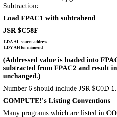
Subtraction:
Load FPAC1 with subtrahend
JSR $C58F
LDA AL
source address
LDY AH
for minuend
(Addressed value is loaded into FPA
subtracted from FPAC2 and result 
unchanged.)
Number 6 should include JSR $C0D 1.
COMPUTE!'s Listing Conventions
Many programs which are listed in
CO