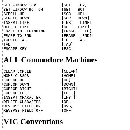
SET WINDOW TOP	         [SET   TOP]

SET WINDOW BOTTOM	 [SET   BOT]

SCROLL UP		 [SCR   UP]

SCROLL DOWN		 [SCR   DOWN]

INSERT LINE		 [INST   LINE]

DELETE LINE		 [DEL   LINE]

ERASE TO BEGINNING       [ERASE   BEG]

ERASE TO END	         [ERASE   END1

TOGGLE TAB		 [TGL   TAB]

TAB			 [TAB]

ALL Commodore Machines
CLEAR SCREEN	         [CLEAR]

HOME CURSOR		 [HOME]

CURSOR UP		 [UP]

CURSOR DOWN		 [DOWN]

CURSOR RIGHT	         [RIGHT]

CURSOR LEFT	 	 [LEFT]

INSERT CHARACTER	 [INST]

DELETE CHARACTER	 [DEL]

REVERSE FIELD ON	 [RVS]

VIC Conventions