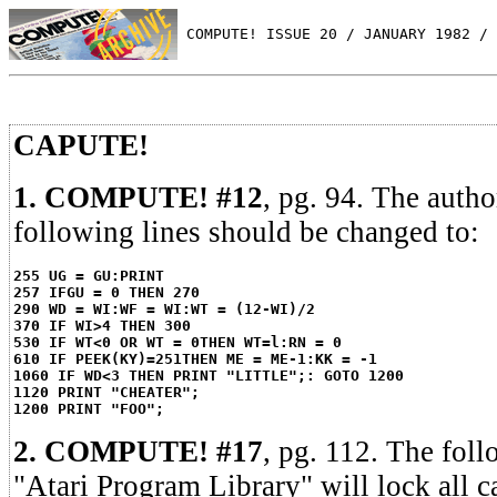
 COMPUTE! ISSUE 20 / JANUARY 1982 / 
CAPUTE!
1. COMPUTE! #12
, pg. 94. The autho
following lines should be changed to:
255 UG = GU:PRINT
257 IFGU = 0 THEN 270
290 WD = WI:WF = WI:WT = (12-WI)/2
370 IF WI>4 THEN 300
530 IF WT<0 OR WT = 0THEN WT=l:RN = 0
610 IF PEEK(KY)=251THEN ME = ME-1:KK = -1
1060 IF WD<3 THEN PRINT "LITTLE";: GOTO 1200
1120 PRINT "CHEATER";
1200 PRINT "FOO";
2. COMPUTE! #17
, pg. 112. The fol
"Atari Program Library" will lock all 