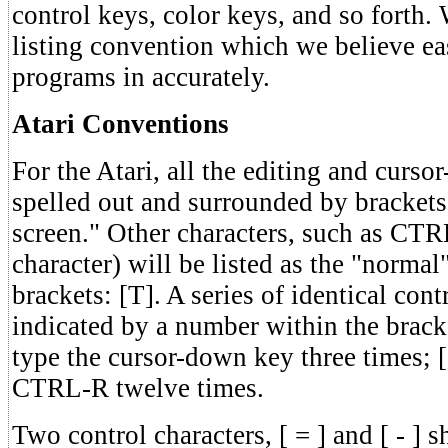
control keys, color keys, and so forth.
listing convention which we believe eas
programs in accurately.
Atari Conventions
For the Atari, all the editing and cursor
spelled out and surrounded by bracket
screen." Other characters, such as CTR
character) will be listed as the "normal
brackets: [T]. A series of identical cont
indicated by a number within the bra
type the cursor-down key three times; 
CTRL-R twelve times.
Two control characters, [ = ] and [ - ] 