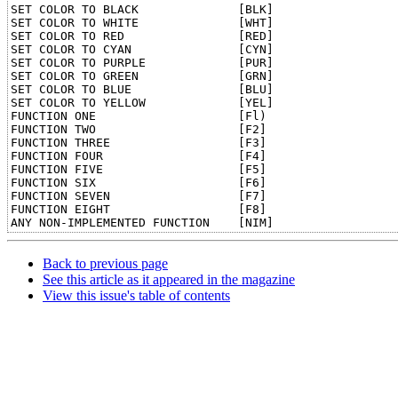
SET COLOR TO BLACK              [BLK]	

SET COLOR TO WHITE              [WHT]	

SET COLOR TO RED                [RED]	

SET COLOR TO CYAN               [CYN]	

SET COLOR TO PURPLE             [PUR]	

SET COLOR TO GREEN              [GRN]	

SET COLOR TO BLUE               [BLU]	

SET COLOR TO YELLOW             [YEL]	

FUNCTION ONE                    [Fl)	

FUNCTION TWO                    [F2]	

FUNCTION THREE                  [F3]	

FUNCTION FOUR                   [F4]	

FUNCTION FIVE                   [F5]	

FUNCTION SIX                    [F6]	

FUNCTION SEVEN                  [F7]	

FUNCTION EIGHT                  [F8]	

Back to previous page
See this article as it appeared in the magazine
View this issue's table of contents