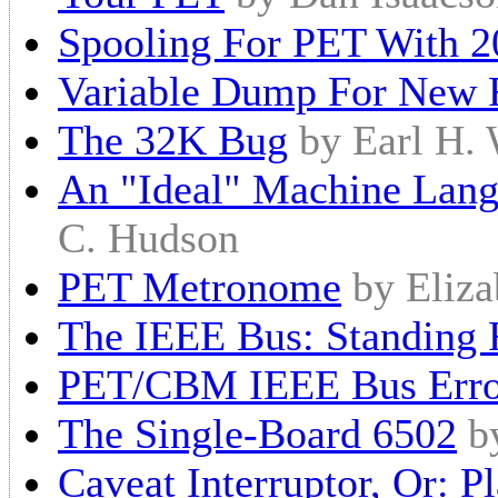
Spooling For PET With 2
Variable Dump For New
The 32K Bug
by Earl H.
An "Ideal" Machine Lang
C. Hudson
PET Metronome
by Eliza
The IEEE Bus: Standing
PET/CBM IEEE Bus Erro
The Single-Board 6502
b
Caveat Interruptor, Or: 