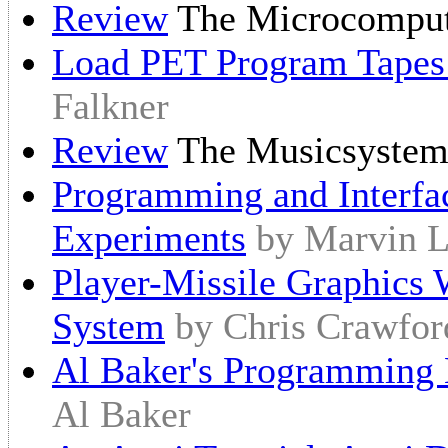
Review
The Microcomput
Load PET Program Tapes 
Falkner
Review
The Musicsyste
Programming and Interfa
Experiments
by Marvin L
Player-Missile Graphics 
System
by Chris Crawfor
Al Baker's Programming H
Al Baker