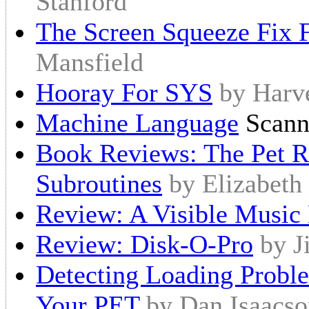
Stanford
The Screen Squeeze Fix
Mansfield
Hooray For SYS
by Harv
Machine Language
Scann
Book Reviews: The Pet Re
Subroutines
by Elizabeth
Review: A Visible Music
Review: Disk-O-Pro
by J
Detecting Loading Probl
Your PET
by Dan Isaacs