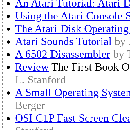
An Atari Tutorial: Atari
Using the Atari Console 
The Atari Disk Operatin
Atari Sounds Tutorial
by 
A 6502 Disassembler
by 
Review
The First Book Of
L. Stanford
A Small Operating Syste
Berger
OSI C1P Fast Screen Clea