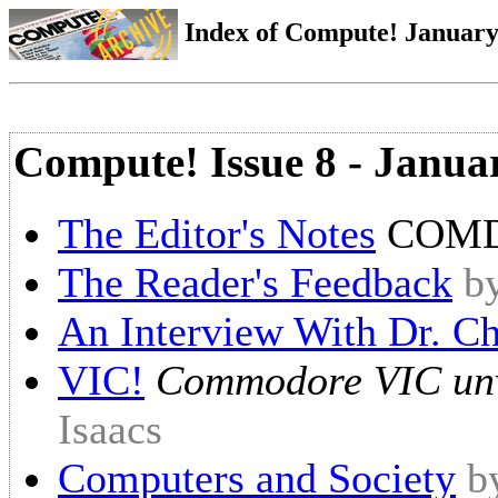
Index of Compute! January 
Compute! Issue 8 - Janua
The Editor's Notes
COMD
The Reader's Feedback
b
An Interview With Dr. Ch
VIC!
Commodore VIC unv
Isaacs
Computers and Society
b