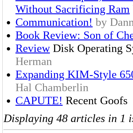
Without Sacrificing Ram
Communication!
by Dan
Book Review: Son of Ch
Review
Disk Operating 
Herman
Expanding KIM-Style 65
Hal Chamberlin
CAPUTE!
Recent Goofs
Displaying 48 articles in 1 i