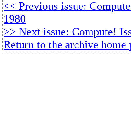
<< Previous issue: Comput
1980
>> Next issue: Compute! Is
Return to the archive home