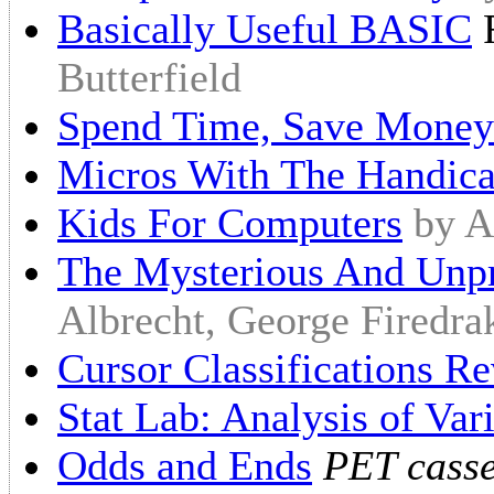
Basically Useful BASIC
F
Butterfield
Spend Time, Save Money
Micros With The Handic
Kids For Computers
by A
The Mysterious And Unp
Albrecht, George Firedra
Cursor Classifications Re
Stat Lab: Analysis of Var
Odds and Ends
PET casse