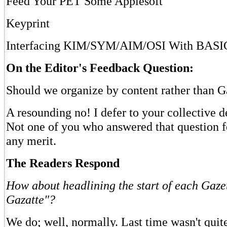
Feed Your PET Some Applesoft
Keyprint
Interfacing KIM/SYM/AIM/OSI With BASI
On the Editor's Feedback Question:
Should we organize by content rather than G
A resounding no! I defer to your collective 
Not one of you who answered that question fe
any merit.
The Readers Respond
How about headlining the start of each Gaze
Gazatte"?
We do; well, normally. Last time wasn't quite