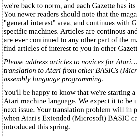
we're back to norm, and each Gazette has it
You newer readers should note that the magaz
"general interest" area, and continues with G
specific machines. Articles are continous an
are ever continued to any other part of the m
find articles of interest to you in other Gazet
Please address articles to novices for Atari
translation to Atari from other BASICs (Micr
assembly language programming.
You'll be happy to know that we're starting a 
Atari machine language. We expect it to be 
next issue. Your translation problem will in 
when Atari's Extended (Microsoft) BASIC car
introduced this spring.