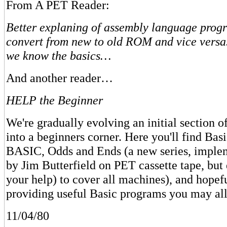
From A PET Reader:
Better explaning of assembly language pro
convert from new to old ROM and vice versa
we know the basics…
And another reader…
HELP the Beginner
We're gradually evolving an initial section 
into a beginners corner. Here you'll find Bas
BASIC, Odds and Ends (a new series, implem
by Jim Butterfield on PET cassette tape, but
your help) to cover all machines), and hopefu
providing useful Basic programs you may all
11/04/80