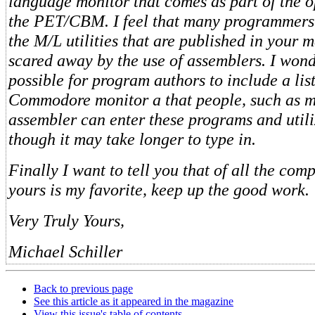
language monitor that comes as part of the o
the PET/CBM. I feel that many programmers
the M/L utilities that are published in your 
scared away by the use of assemblers. I wond
possible for program authors to include a lis
Commodore monitor a that people, such as m
assembler can enter these programs and util
though it may take longer to type in.
Finally I want to tell you that of all the co
yours is my favorite, keep up the good work.
Very Truly Yours,
Michael Schiller
Back to previous page
See this article as it appeared in the magazine
View this issue's table of contents