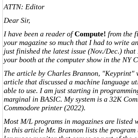
ATTN: Editor
Dear Sir,
I have been a reader of
Compute!
from the fi
your magazine so much that I had to write an
just finished the latest issue (Nov./Dec.) that
your booth at the computer show in the NY C
The article by Charles Brannon, "Keyprint" w
article that discussed a machine language uti
able to use. I am just starting in programmi
marginal in BASIC. My system is a 32K Co
Commodore printer (2022).
Most M/L programs in magazines are listed w
In this article Mr. Brannon lists the program