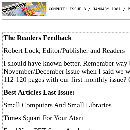
 COMPUTE! ISSUE 8 / JANUARY 1981 / P
The Readers Feedback
Robert Lock, Editor/Publisher and Readers
I should have known better. Remember way 
November/December issue when I said we w
112-120 pages with our first monthly issue? 
Best Articles Last Issue:
Small Computers And Small Libraries
Times Squari For Your Atari