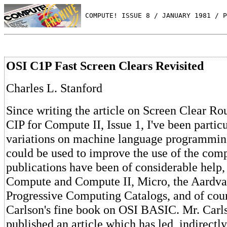
 COMPUTE! ISSUE 8 / JANUARY 1981 / P
OSI C1P Fast Screen Clears Revisited
Charles L. Stanford
Since writing the article on Screen Clear Ro
CIP for Compute II, Issue 1, I've been particu
variations on machine language programmi
could be used to improve the use of the comp
publications have been of considerable help,
Compute and Compute II, Micro, the Aardva
Progressive Computing Catalogs, and of co
Carlson's fine book on OSI BASIC. Mr. Carl
published an article which has led, indirectly