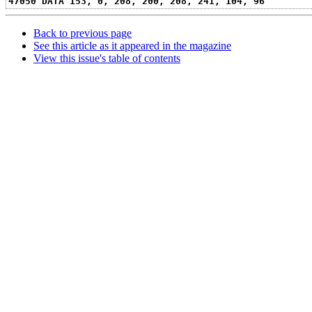
47050 DATA 153, 0, 208, 200, 208, 241, 104, 96
Back to previous page
See this article as it appeared in the magazine
View this issue's table of contents