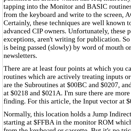
tapping into the Monitor and BASIC routine
from the keyboard and write to the screen, A
Certainly, these techniques are well known t
advanced CIP owners. Unfortunately, these p
exceptions, aren't writing for publication. S
is being passed (slowly) by word of mouth or
newsletters.
There are at least four points at which you c
routines which are actively treating inputs o
are the Subroutines at $00BC and $0207, an
at $0218 and $021A. I'm sure there are more 
finding. For this article, the Input vector at 
Normally, this location holds a Jump Indirect
starting at $FFBA in the monitor ROM which
from the keyboard or cassette. But it's no tr