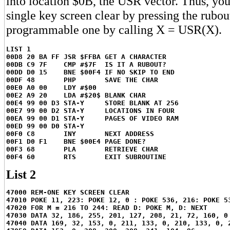
into location $0B, the USR vector. Thus, you
single key screen clear by pressing the rubou
programmable one by calling X = USR(X).
LIST 1
00D8 20 BA FF JSR $FFBA GET A CHARACTER
00DB C9 7F    CMP #$7F  IS IT A RUBOUT?
00DD D0 15    BNE $00F4 IF NO SKIP TO END
00DF 48       PHP       SAVE THE CHAR
00E0 A0 00    LDY #$00
00E2 A9 20    LDA #$20$ BLANK CHAR
00E4 99 00 D3 STA-Y     STORE BLANK AT 256
00E7 99 00 D2 STA-Y     LOCATIONS IN FOUR
00EA 99 00 D1 STA-Y     PAGES OF VIDEO RAM
00ED 99 00 D0 STA-Y
00F0 C8       INY       NEXT ADDRESS
00F1 D0 F1    BNE $00E4 PAGE DONE?
00F3 68       PLA       RETRIEVE CHAR
00F4 60       RTS       EXIT SUBROUTINE
List 2
47000 REM-ONE KEY SCREEN CLEAR
47010 POKE 11, 223: POKE 12, 0 : POKE 536, 216: POKE 5
47020 FOR M = 216 TO 244: READ D: POKE M, D: NEXT
47030 DATA 32, 186, 255, 201, 127, 208, 21, 72, 160, 0
47040 DATA 169, 32, 153, 0, 211, 133, 0, 210, 133, 0, 