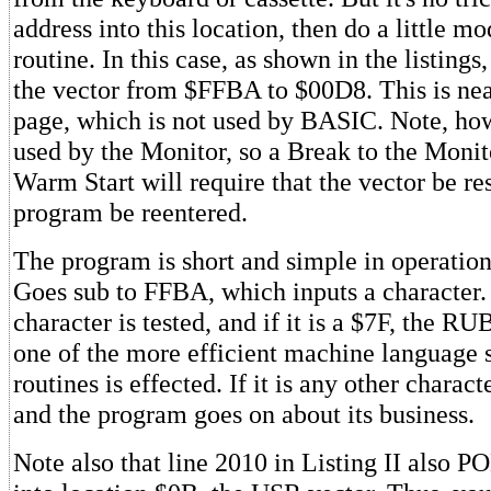
address into this location, then do a little mo
routine. In this case, as shown in the listing
the vector from $FFBA to $00D8. This is nea
page, which is not used by BASIC. Note, howe
used by the Monitor, so a Break to the Monit
Warm Start will require that the vector be res
program be reentered.
The program is short and simple in operation.
Goes sub to FFBA, which inputs a character.
character is tested, and if it is a $7F, the 
one of the more efficient machine language 
routines is effected. If it is any other characte
and the program goes on about its business.
Note also that line 2010 in Listing II also P