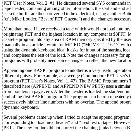
PET User Notes, Vol. 2, #1. He discussed several SYS commands in
tape header, containing among other information, the start and end a
cassette buffer are then converted to hexadecimal, using another Butt
(cf., Mike Louder, "Best of PET Gazette") and the changes necessar
More than once I have received a tape which would not load into m
originating PET and the highest location in my computer is $3FFF
cassette program into any area of RAM memory specified by the user. 
manually in an article I wrote for MICRO ("MOVEIT", 16:17, with u
using the dynamic keyboard idea. It asks for input of the starting locat
and completes the rest of the load. Note the changes necessary for 
programs will probably need some changes to reflect the new location
Appending one BASIC program to another is a very useful operatio
different guises. For example, as a wedge (Commodore PET User's Clu
program (PET User's Notes, Vol. 1, #7). The BASIC Programmer's Too
described here (APPEND and APPEND NEW PETS) uses a similar se
from pointers in page zero. After the header is loaded the start/end inf
end of the first BASIC program. The program can be run repeatedly
successively higher line numbers with no overlap. The append progra
dynamic keyboard.
Several problems came up when I tried to adapt the append program 
corresponding to "load next header" and "load rest of tape" However, 
PETs. The new routine did not correct the chaining (links between 