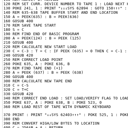
120 REM SET CURR. DEVICE NUMBER TO TAPE 1 : LOAD NEXT H
130 POKE 241, 1 : PRINT "↓↓↓SYS 62894 : GOTO 150↑↑↑" : 
140 REM 635-638 TAPE BUFFER START AND END LOCATION

150 A = PEEK(635) : B = PEEK(636)

160 GOSUB 400

170 REM SAVE TAPE START

180 S = C

190 REM FIND END OF BASIC PROGRAM

200 A = PEEK(124) : B = PEEK (125)

210 GOSUB 400

220 REM CALCULATE NEW START LOAD

230 C = C-3 : T = C : IF PEEK (635) = 0 THEN C = C-1 : 
240 GOSUB 420

250 REM CORRECT LOAD POINT

260 POKE 635, A : POKE 636, B

270 REM FIND TAPE END (+1)

280 A = PEEK (637) : B = PEEK (638)

290 GOSUB 400

300 REM CALCULATE NEW TAPE END

310 C = C-S

320 C = T+C

330 GOSUB 420

340 REM CORRECT END LOAD : SET LOAD/VERIFY FLAG TO LOAD
350 POKE 637, A : POKE 638, B : POKE 523, 0

370 PRINT : PRINT "↓↓SYS 62403↑↑↑" : POKE 525, 1 : POKE
380 END

390 REM CONVERT HIGH/LOW BYTES TO LOCATION

400 C = 256*B + A : RETURN
