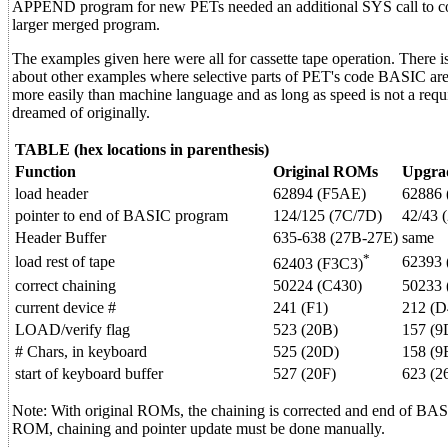
APPEND program for new PETs needed an additional SYS call to cor
larger merged program.
The examples given here were all for cassette tape operation. There is
about other examples where selective parts of PET's code BASIC ar
more easily than machine language and as long as speed is not a req
dreamed of originally.
TABLE (hex locations in parenthesis)
Function
Original ROMs
Upgra
load header
62894 (F5AE)
62886 
pointer to end of BASIC program
124/125 (7C/7D)
42/43 
Header Buffer
635-638 (27B-27E)
same
*
load rest of tape
62393 
62403 (F3C3)
correct chaining
50224 (C430)
50233 
current device #
241 (F1)
212 (D
LOAD/verify flag
523 (20B)
157 (9
# Chars, in keyboard
525 (20D)
158 (9
start of keyboard buffer
527 (20F)
623 (2
Note: With original ROMs, the chaining is corrected and end of BA
ROM, chaining and pointer update must be done manually.