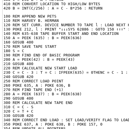
410 REM CONVERT LOCATION TO HIGH/LOW BYTES

100 REM APPEND NEW PETS

110 REM HARVEY B. HERMAN

120 REM SET CURR. DEVICE NUMBER TO TAPE l : LOAD NEXT H
130 POKE 212, l : PRINT "↓↓↓SYS 62886 : GOTO 150 ↑↑↑" :
140 REM 635-638 TAPE BUFFER START AND END LOCATION

150 A = PEEK (635) : B = PEEK(636)

160 GOSUB 400

170 REM SAVE TAPE START

180 S = C

190 REM FIND END OF BASIC PROGRAM

200 A = PEEK(42) : B = PEEK(43)

210 GOSUB 400

220 REM CALCULATE NEW START LOAD

230 C = C - 3 : T = C : IFPEEK(635) = 0THENC = C - 1 : 
240 GOSUB 420

250 REM CORRECT LOAD POINT

260 POKE 635, A : POKE 636, B

270 REM FIND TAPE END (+1)

280 A = PEEK (637) : B = PEEK(638)

290 GOSUB 400

300 REM CALCULATE NEW TAPE END

310 C = C - S

320 C = T + C

330 GOSUB 420

340 REM CORRECT END LOAD : SET LOAD/VERIFY FLAG TO LOAD
350 POKE 637, A : POKE 638, B : POKE 157, 0

354 REM UPDATE ALL POINTERS
