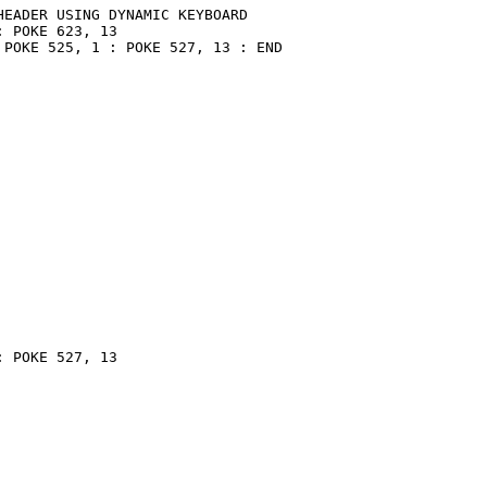
EADER USING DYNAMIC KEYBOARD

 POKE 623, 13

POKE 525, 1 : POKE 527, 13 : END

 POKE 527, 13
