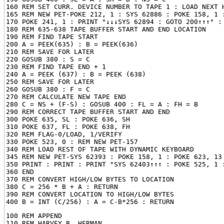
160 REM SET CURR. DEVICE NUMBER TO TAPE 1 : LOAD NEXT H
165 REM NEW PET-POKE 212, 1 : SYS 62886 : POKE 158, 1 :
170 POKE 241, 1 : PRINT "↓↓↓SYS 62894 : GOTO 200↑↑↑" : 
180 REM 635-638 TAPE BUFFER START AND END LOCATION

190 REM FIND TAPE START

200 A = PEEK(635) : B = PEEK(636)

210 REM SAVE FOR LATER

220 GOSUB 380 : S = C

230 REM FIND TAPE END + 1

240 A = PEEK (637) : B = PEEK (638)

250 REM SAVE FOR LATER

260 GOSUB 380 : F = C

270 REM CALCULATE NEW TAPE END

280 C = NS + (F-S) : GOSUB 400 : FL = A : FH = B

290 REM CORRECT TAPE BUFFER START AND END

300 POKE 635, SL : POKE 636, SH

310 POKE 637, FL : POKE 638, FH

320 REM FLAG-0/LOAD, 1/VERIFY

330 POKE 523, 0 : REM NEW PET-157

340 REM LOAD REST OF TAPE WITH DYNAMIC KEYBOARD

345 REM NEW PET-SYS 62393 : POKE 158, 1 : POKE 623, 13

350 PRINT : PRINT : PRINT "SYS 62403↑↑↑ : POKE 525, 1 :
360 END

370 REM CONVERT HIGH/LOW BYTES TO LOCATION

380 C = 256 * B + A : RETURN

390 REM CONVERT LOCATION TO HIGH/LOW BYTES

100 REM APPEND

110 REM HARVEY B. HERMAN
