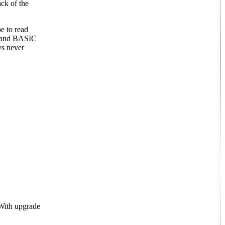
ck of the
e to read
stand BASIC
ys never
 With upgrade