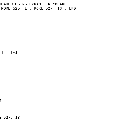
EADER USING DYNAMIC KEYBOARD

POKE 525, 1 : POKE 527, 13 : END

T = T-1



 527, 13
