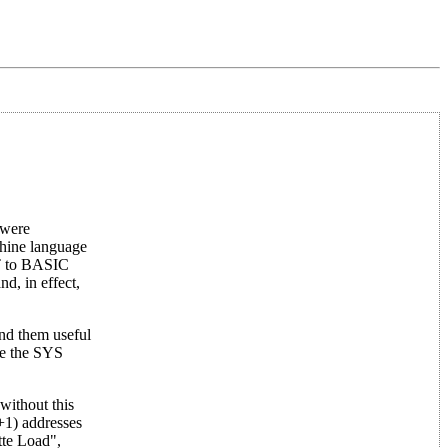
 were
chine language
ET to BASIC
d, in effect,
ind them useful
le the SYS
without this
+1) addresses
tte Load",