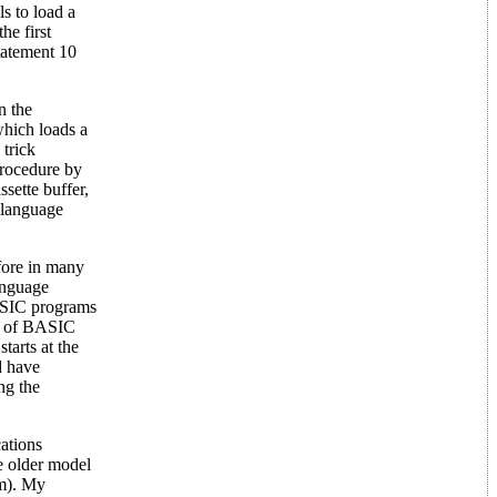
 to load a
he first
statement 10
n the
hich loads a
trick
procedure by
ssette buffer,
 language
fore in many
anguage
BASIC programs
d of BASIC
tarts at the
d have
ng the
ations
he older model
am). My