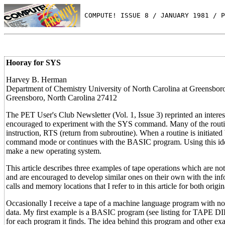
 COMPUTE! ISSUE 8 / JANUARY 1981 / P
Hooray for SYS
Harvey B. Herman
Department of Chemistry University of North Carolina at Greensbor
Greensboro, North Carolina 27412
The PET User's Club Newsletter (Vol. 1, Issue 3) reprinted an inter
encouraged to experiment with the SYS command. Many of the routine
instruction, RTS (return from subroutine). When a routine is initia
command mode or continues with the BASIC program. Using this idea
make a new operating system.
This article describes three examples of tape operations which are n
and are encouraged to develop similar ones on their own with the in
calls and memory locations that I refer to in this article for both or
Occasionally I receive a tape of a machine language program with no i
data. My first example is a BASIC program (see listing for TAPE DI
for each program it finds. The idea behind this program and other ex