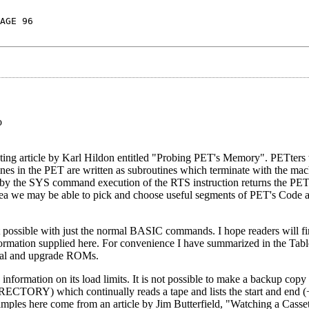
AGE 96
o
esting article by Karl Hildon entitled "Probing PET's Memory". PETters
s in the PET are written as subroutines which terminate with the ma
ted by the SYS command execution of the RTS instruction returns the P
 we may be able to pick and choose useful segments of PET's Code an
ot possible with just the normal BASIC commands. I hope readers will f
formation supplied here. For convenience I have summarized in the Tab
iginal and upgrade ROMs.
nformation on its load limits. It is not possible to make a backup copy 
RECTORY) which continually reads a tape and lists the start and end (
amples here come from an article by Jim Butterfield, "Watching a Casse