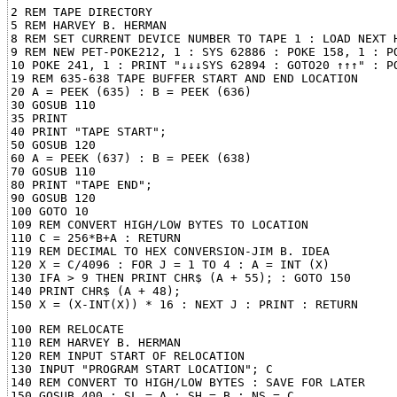
2 REM TAPE DIRECTORY

5 REM HARVEY B. HERMAN

8 REM SET CURRENT DEVICE NUMBER TO TAPE 1 : LOAD NEXT H
9 REM NEW PET-POKE212, 1 : SYS 62886 : POKE 158, 1 : PO
10 POKE 241, 1 : PRINT "↓↓↓SYS 62894 : GOTO20 ↑↑↑" : PO
19 REM 635-638 TAPE BUFFER START AND END LOCATION

20 A = PEEK (635) : B = PEEK (636)

30 GOSUB 110

35 PRINT

40 PRINT "TAPE START";

50 GOSUB 120

60 A = PEEK (637) : B = PEEK (638)

70 GOSUB 110

80 PRINT "TAPE END";

90 GOSUB 120

100 GOTO 10

109 REM CONVERT HIGH/LOW BYTES TO LOCATION

110 C = 256*B+A : RETURN

119 REM DECIMAL TO HEX CONVERSION-JIM B. IDEA

120 X = C/4096 : FOR J = 1 TO 4 : A = INT (X)

130 IFA > 9 THEN PRINT CHR$ (A + 55); : GOTO 150

140 PRINT CHR$ (A + 48);

100 REM RELOCATE

110 REM HARVEY B. HERMAN

120 REM INPUT START OF RELOCATION

130 INPUT "PROGRAM START LOCATION"; C

140 REM CONVERT TO HIGH/LOW BYTES : SAVE FOR LATER

150 GOSUB 400 : SL = A : SH = B : NS = C
