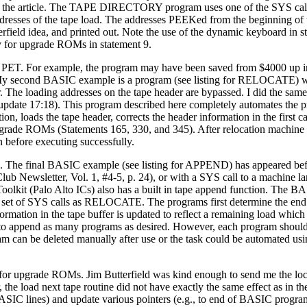
 the article. The TAPE DIRECTORY program uses one of the SYS calls
ddresses of the tape load. The addresses PEEKed from the beginning of t
erfield idea, and printed out. Note the use of the dynamic keyboard in 
y for upgrade ROMs in statement 9.
y PET. For example, the program may have been saved from $4000 up i
. My second BASIC example is a program (see listing for RELOCATE) w
The loading addresses on the tape header are bypassed. I did the same 
pdate 17:18). This program described here completely automates the 
ion, loads the tape header, corrects the header information in the first ca
upgrade ROMs (Statements 165, 330, and 345). After relocation machine
 before executing successfully.
n. The final BASIC example (see listing for APPEND) has appeared be
b Newsletter, Vol. 1, #4-5, p. 24), or with a SYS call to a machine l
lkit (Palo Alto ICs) also has a built in tape append function. The 
t of SYS calls as RELOCATE. The programs first determine the en
ormation in the tape buffer is updated to reflect a remaining load which s
 to append as many programs as desired. However, each program shoul
m can be deleted manually after use or the task could be automated usi
for upgrade ROMs. Jim Butterfield was kind enough to send me the loc
the load next tape routine did not have exactly the same effect as in t
BASIC lines) and update various pointers (e.g., to end of BASIC progr