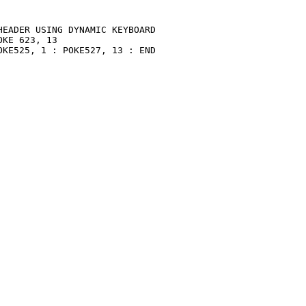
EADER USING DYNAMIC KEYBOARD

KE 623, 13

KE525, 1 : POKE527, 13 : END
