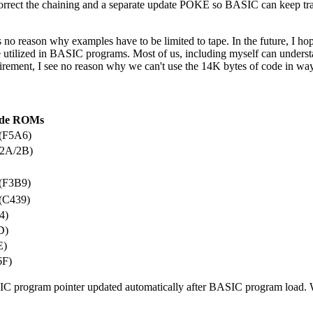
rect the chaining and a separate update POKE so BASIC can keep tra
 no reason why examples have to be limited to tape. In the future, I hop
e utilized in BASIC programs. Most of us, including myself can under
uirement, I see no reason why we can't use the 14K bytes of code in wa
de ROMs
(F5A6)
(2A/2B)
(F3B9)
(C439)
4)
D)
E)
6F)
SIC program pointer updated automatically after BASIC program load.