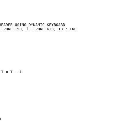
EADER USING DYNAMIC KEYBOARD

 POKE 158, l : POKE 623, 13 : END

T = T - 1


