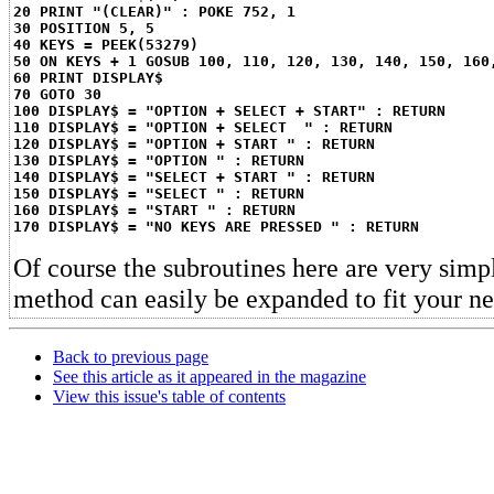
20 PRINT "(CLEAR)" : POKE 752, 1
30 POSITION 5, 5
40 KEYS = PEEK(53279)
50 ON KEYS + 1 GOSUB 100, 110, 120, 130, 140, 150, 160
60 PRINT DISPLAY$
70 GOTO 30
100 DISPLAY$ = "OPTION + SELECT + START" : RETURN
110 DISPLAY$ = "OPTION + SELECT  " : RETURN
120 DISPLAY$ = "OPTION + START " : RETURN
130 DISPLAY$ = "OPTION " : RETURN
140 DISPLAY$ = "SELECT + START " : RETURN
150 DISPLAY$ = "SELECT " : RETURN
160 DISPLAY$ = "START " : RETURN
170 DISPLAY$ = "NO KEYS ARE PRESSED " : RETURN
Of course the subroutines here are very simpl
method can easily be expanded to fit your ne
Back to previous page
See this article as it appeared in the magazine
View this issue's table of contents