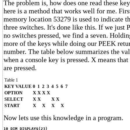
The problem is, how does one read these key
here is a method that works well for me. Firs
memory location 53279 is used to indicate th
three switches. It's done like this. If we ju
no switches pressed, we find a seven. Holdi
more of the keys while doing our PEEK return
number. The table below summarizes the val
when a console key is pressed. X means that 
are pressed.
Table 1
KEY VALUE
0
1
2
3
4
5
6
7
OPTION
X
X
X
X
SELECT
X
X
X
X
START
X
X
X
X
Now lets use this knowledge in a program.
10 DIM DISPLAY$(23)