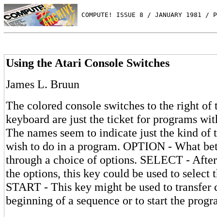
 COMPUTE! ISSUE 8 / JANUARY 1981 / P
Using the Atari Console Switches
James L. Bruun
The colored console switches to the right of 
keyboard are just the ticket for programs wit
The names seem to indicate just the kind of 
wish to do in a program. OPTION - What bett
through a choice of options. SELECT - After
the options, this key could be used to select 
START - This key might be used to transfer c
beginning of a sequence or to start the prog