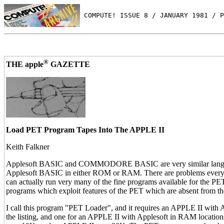
 COMPUTE! ISSUE 8 / JANUARY 1981 / P
®
THE apple
GAZETTE
Load PET Program Tapes Into The APPLE II
Keith Falkner
Applesoft BASIC and COMMODORE BASIC are very similar languages.
Applesoft BASIC in either ROM or RAM. There are problems every ste
can actually run very many of the fine programs available for the P
programs which exploit features of the PET which are absent from 
I call this program "PET Loader", and it requires an APPLE II wit
the listing, and one for an APPLE II with Applesoft in RAM locati