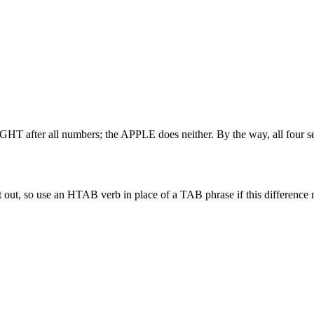
T after all numbers; the APPLE does neither. By the way, all four se
out, so use an HTAB verb in place of a TAB phrase if this difference 