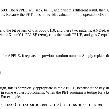
o 500. The APPLE will set Z to +1, and print this different result, then g
an be. Because the PET does bit-by-bit evaluation of the operators OR 
1 and the bit pattern of 6 is 0000 0110, and these two patterns, ANDed, 
either X nor Y is FALSE (zero), calls the result TRUE, and gets Z equal
 the APPLE, it repeats the previous random number. Simply replace the
e
ugh, this is completely appropriate in the APPLE, because if the key s
bug in some Applesoft programs. When the PET program is testing for a k
. For example,
 (-16384) < 128 GOTO 100: GET A$ : IF A$ = "" THEN 60