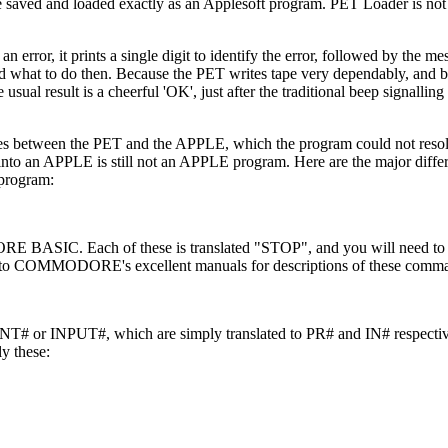
saved and loaded exactly as an Applesoft program. PET Loader is not
 an error, it prints a single digit to identify the error, followed by the
and what to do then. Because the PET writes tape very dependably, and 
sual result is a cheerful 'OK', just after the traditional beep signalling 
nces between the PET and the APPLE, which the program could not reso
 into an APPLE is still not an APPLE program. Here are the major diff
 program:
C. Each of these is translated "STOP", and you will need to d
er to COMMODORE's excellent manuals for descriptions of these comm
T# or INPUT#, which are simply translated to PR# and IN# respective
y these: