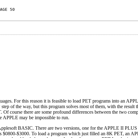
AGE 50
 For this reason it is feasible to load PET programs into an APPL
p of the way, but this program solves most of them, with the result 
ET. Of course there are some profound differences between the two comp
the APPLE may be impossible to run.
h Applesoft BASIC. There are two versions, one for the APPLE II PLUS
ons $0800-$3000. To load a program which just filled an 8K PET, an 