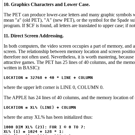
10. Graphics Characters and Lower Case.
The PET can produce lower-case letters and many graphic symbols 
mean "a" (old PET), "A" (new PET), or the symbol for the Spade sui
program. If $CF is found, all letters are translated to upper case; if 
11. Direct Screen Addressing.
In both computers, the video screen occupies a part of memory, and 
screen. The relationship between memory location and screen position
therefore not often used. Nevertheless, it is worth mastering, becaus
attractive games. The PET has 25 lines of 40 columns, and the memory
written in BASIC):
LOCATION = 32768 + 40 * LINE + COLUMN
where the upper left corner is LINE 0, COLUMN 0.
The APPLE has 24 lines of 40 columns, and the memory location of e
LOCATION = XL% (LINE) + COLUMN
where the array XL% has been initialized thus:
1000 DIM XL% (23): FOR I © 0 TO 7:
XL% (1) = 1024 + 128 * 1: