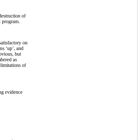
estruction of
C program.
atisfactory on
ans ‘up’, and
bvious, but
mbered as
limitations of
ong evidence