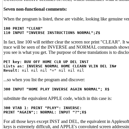
Seven non-functional comments:
When the program is listed, these are visible, looking like genuine ver
100 PRINT "CLEAR"
110 INPUT "INVERSE INSTRUCTIONS NORMAL";Z$
In fact, line 100 will neither clear the screen nor print "CLEAR". I
trace will be seen of the INVERSE and NORMAL commands shown in t
you see is what you get. The purpose of these translations is to disclo
PET key: RUV OFF HOME CLR UP DEL INST
Lists as: INVERSE NORMAL HOME CLEARN VLIN DEL IN#
Result:
...so when you list the program and discover:
300 INPUT "HOME PLAY INVERSE AGAIN NORMAL"; X$
substitute the equivalent APPLE code, which in this case is:
300 VTAB 1: PRINT "PLAY": INVERSE:
PRINT "AGAIN";: NORMAL: INPUT "?";X$
For all those keys except INST and DEL, the equivalent in Applesof
keys is extremely difficult, and APPLE's convoluted screen addressi