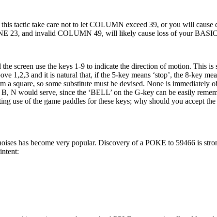
his tactic take care not to let COLUMN exceed 39, or you will cause d
INE 23, and invalid COLUMN 49, will likely cause loss of your BASI
screen use the keys 1-9 to indicate the direction of motion. This is s
e 1,2,3 and it is natural that, if the 5-key means ‘stop’, the 8-key me
 a square, so some substitute must be devised. None is immediately o
 B, N would serve, since the ‘BELL’ on the G-key can be easily reme
ing use of the game paddles for these keys; why should you accept the 
 noises has become very popular. Discovery of a POKE to 59466 is str
intent: