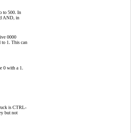
o to 500. In
and AND, in
give 0000
 to 1. This can
 0 with a 1.
truck is CTRL-
ey but not