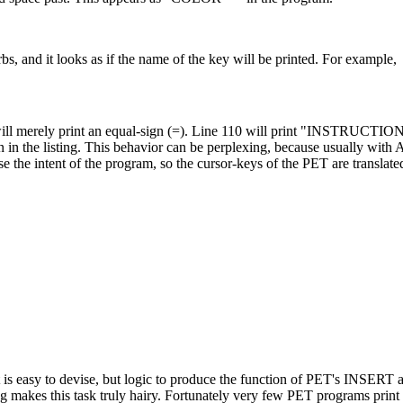
bs, and it looks as if the name of the key will be printed. For example,
t will merely print an equal-sign (=). Line 110 will print "INSTRUCTIO
he listing. This behavior can be perplexing, because usually with A
se the intent of the program, so the cursor-keys of the PET are translate
t is easy to devise, but logic to produce the function of PET's INSE
ng makes this task truly hairy. Fortunately very few PET programs pri