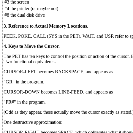
#3
the screen
#4
the printer (or maybe not)
#8
the dual disk drive
3. Reference to Actual Memory Locations.
PEEK, POKE, CALL (SYS in the PET), WAIT, and USR refer to specif
4. Keys to Move the Cursor.
The PET has ten keys to control the position or action of the cursor.
Two functional equivalents-
CURSOR-LEFT becomes BACKSPACE, and appears as
"GR" in the program.
CURSOR-DOWN becomes LINE-FEED, and appears as
"PR#" in the program.
(Odd as they appear, these actually move the cursor exactly as stated.
One destructive approximation:
CURSOR-RIGHT becomes SPACE, which obliterates what it should s