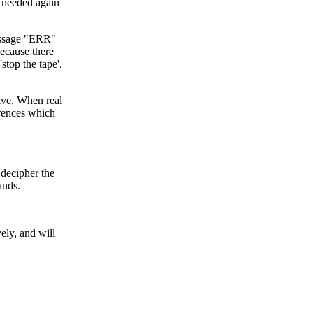
 needed again
 message "ERR"
because there
'stop the tape'.
lve. When real
erences which
ecipher the
ands.
ly, and will