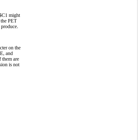
 $C1 might
n the PET
n produce.
cter on the
LE, and
f them are
ion is not