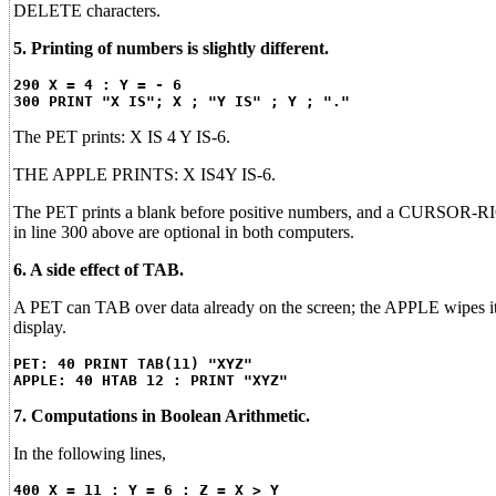
DELETE characters.
5. Printing of numbers is slightly different.
290 X = 4 : Y = - 6
300 PRINT "X IS"; X ; "Y IS" ; Y ; "."
The PET prints: X IS 4 Y IS-6.
THE APPLE PRINTS: X IS4Y IS-6.
The PET prints a blank before positive numbers, and a CURSOR-RIGH
in line 300 above are optional in both computers.
6. A side effect of TAB.
A PET can TAB over data already on the screen; the APPLE wipes it 
display.
PET: 40 PRINT TAB(11) "XYZ"
APPLE: 40 HTAB 12 : PRINT "XYZ"
7. Computations in Boolean Arithmetic.
In the following lines,
400 X = 11 : Y = 6 : Z = X > Y