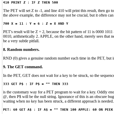
410 PRINT Z : IF Z THEN 500
The PET will set Z to -1, and line 410 will print this result, then go t
the above example, the difference may not be crucial, but it often c
700 X = 11 : Y = 6 : Z = X AND Y
PET's result will be Z = 2, because the bit pattern of 11 is 0000 101
0010, arithmetically 2. APPLE, on the other hand, merely sees that n
be a very subtle pitfall.
8. Random numbers.
RND (0) gives a genuine random number each time in the PET, but in
9. The GET command.
In the PET, GET does not wait for a key to be struck, so the sequenc
333 GET P$ : IF P$ = "" THEN 333
is the customary way for a PET program to wait for a key. Oddly eno
@, then P$ will be the null string. Ignorance of this is an obscure 
waiting when no key has been struck, a different approach is needed
PET: 60 GET A$ : IF A$ = "" THEN 100 APPLE: 60 ON PEEK