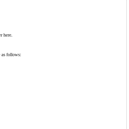
r here.
 as follows: