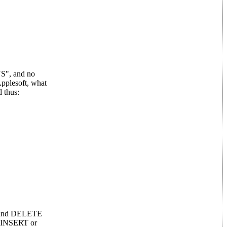
NS", and no
pplesoft, what
d thus:
RT and DELETE
nt INSERT or