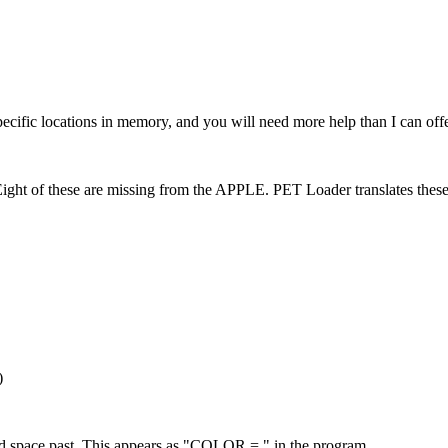
ic locations in memory, and you will need more help than I can offe
 Eight of these are missing from the APPLE. PET Loader translates these
)
pace past. This appears as "COLOR = " in the program.