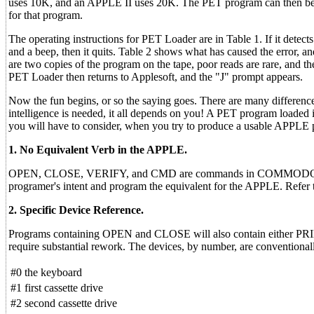
uses 10K, and an APPLE II uses 20K. The PET program can then be 
for that program.
The operating instructions for PET Loader are in Table 1. If it detects
and a beep, then it quits. Table 2 shows what has caused the error, 
are two copies of the program on the tape, poor reads are rare, and the u
PET Loader then returns to Applesoft, and the "J" prompt appears.
Now the fun begins, or so the saying goes. There are many differe
intelligence is needed, it all depends on you! A PET program loaded
you will have to consider, when you try to produce a usable APPLE
1. No Equivalent Verb in the APPLE.
OPEN, CLOSE, VERIFY, and CMD are commands in COMMODORE BASI
programer's intent and program the equivalent for the APPLE. Ref
2. Specific Device Reference.
Programs containing OPEN and CLOSE will also contain either PRIN
require substantial rework. The devices, by number, are conventionall
#0
the keyboard
#1
first cassette drive
#2
second cassette drive