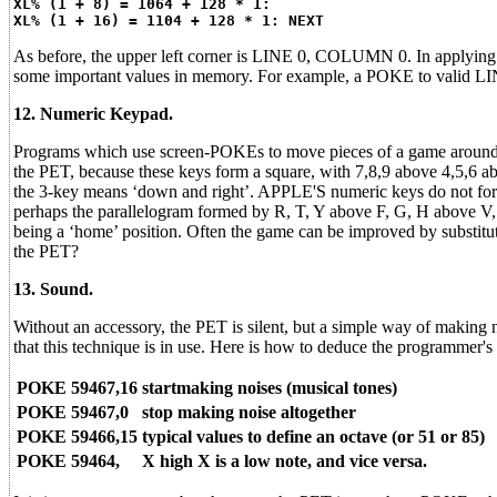
XL% (1 + 8) = 1064 + 128 * 1:
XL% (1 + 16) = 1104 + 128 * 1: NEXT
As before, the upper left corner is LINE 0, COLUMN 0. In applying t
some important values in memory. For example, a POKE to valid L
12. Numeric Keypad.
Programs which use screen-POKEs to move pieces of a game around the 
the PET, because these keys form a square, with 7,8,9 above 4,5,6 abov
the 3-key means ‘down and right’. APPLE'S numeric keys do not form
perhaps the parallelogram formed by R, T, Y above F, G, H above V,
being a ‘home’ position. Often the game can be improved by substitut
the PET?
13. Sound.
Without an accessory, the PET is silent, but a simple way of making
that this technique is in use. Here is how to deduce the programmer's 
POKE 59467,16
startmaking noises (musical tones)
POKE 59467,0
stop making noise altogether
POKE 59466,15
typical values to define an octave (or 51 or 85)
POKE 59464,
X high X is a low note, and vice versa.