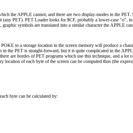
which the APPLE cannot, and there are two display-modes in the PET.
t (any PET). PET Loader looks for $CF, probably a lower-case "o", i
not, graphic symbols are translated into a similar character the APPLE ca
a POKE to a storage location in the screen memory will produce a chara
 in the PET is straight-forward, but it is quite complicated in the APP
e there are hordes of PET programs which use this technique, and a lot o
 location of each byte of the screen can be computed thus (the express
ach byte can be calculated by: