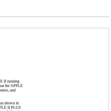
E II running
that the APPLE
uters, and
 as shown in
APPLE II PLUS