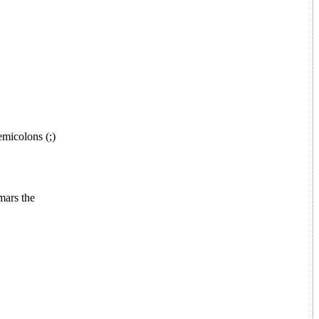
micolons (;)
mars the