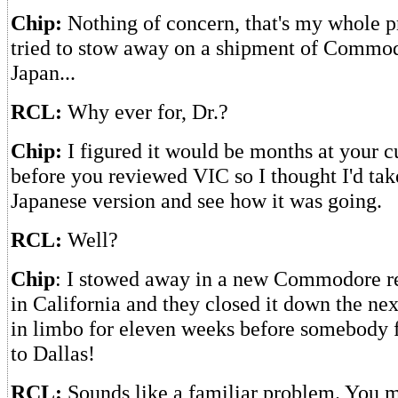
Chip:
Nothing of concern, that's my whole 
tried to stow away on a shipment of Commod
Japan...
RCL:
Why ever for, Dr.?
Chip:
I figured it would be months at your c
before you reviewed VIC so I thought I'd take
Japanese version and see how it was going.
RCL:
Well?
Chip
: I stowed away in a new Commodore r
in California and they closed it down the nex
in limbo for eleven weeks before somebody 
to Dallas!
RCL:
Sounds like a familiar problem. You m