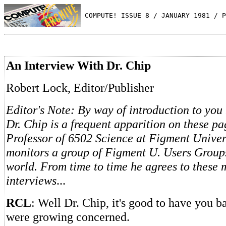
 COMPUTE! ISSUE 8 / JANUARY 1981 / P
An Interview With Dr. Chip
Robert Lock, Editor/Publisher
Editor's Note: By way of introduction to you
Dr. Chip is a frequent apparition on these pa
Professor of 6502 Science at Figment Univers
monitors a group of Figment U. Users Groups
world. From time to time he agrees to these
interviews
...
RCL
: Well Dr. Chip, it's good to have you b
were growing concerned.