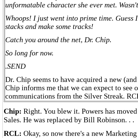
unformatable character she ever met. Wasn't
Whoops! I just went into prime time. Guess 
stacks and make some tracks!
Catch you around the net, Dr. Chip.
So long for now.
.SEND
Dr. Chip seems to have acquired a new (and 
Chip informs me that we can expect to see 
communications from the Silver Streak. RC
Chip:
Right. You blew it. Powers has move
Sales. He was replaced by Bill Robinson. . .
RCL:
Okay, so now there's a new Marketing 