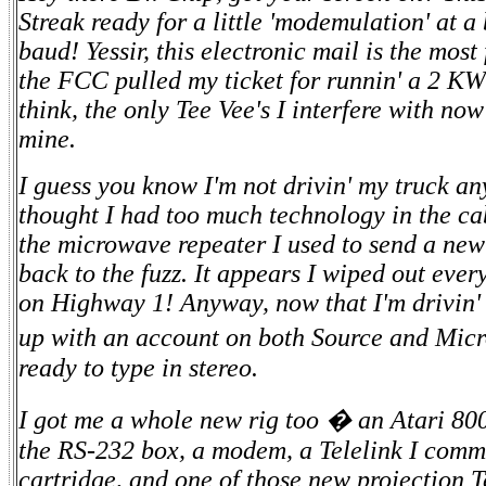
Streak ready for a little 'modemulation' at 
baud! Yessir, this electronic mail is the most
the FCC pulled my ticket for runnin' a 2 KW
think, the only Tee Vee's I interfere with no
mine.
I guess you know I'm not drivin' my truck a
thought I had too much technology in the c
the microwave repeater I used to send a new
back to the fuzz. It appears I wiped out eve
on Highway 1! Anyway, now that I'm drivin' a
up with an account on both Source and Micr
ready to type in stereo.
I got me a whole new rig too � an Atari 800 
the RS-232 box, a modem, a Telelink I comm
cartridge, and one of those new projection T