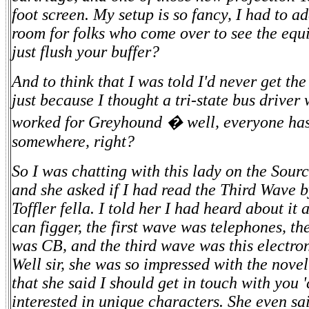
foot screen. My setup is so fancy, I had to a
room for folks who come over to see the equ
just flush your buffer?
And to think that I was told I'd never get the 
just because I thought a tri-state bus drive
worked for Greyhound � well, everyone has 
somewhere, right?
So I was chatting with this lady on the Sourc
and she asked if I had read the Third Wave b
Toffler fella. I told her I had heard about it 
can figger, the first wave was telephones, t
was CB, and the third wave was this electron
Well sir, she was so impressed with the nove
that she said I should get in touch with you 
interested in unique characters. She even sa