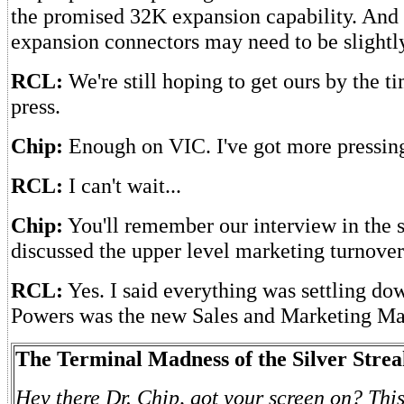
the promised 32K expansion capability. And 
expansion connectors may need to be slightly
RCL:
We're still hoping to get ours by the ti
press.
Chip:
Enough on VIC. I've got more pressin
RCL:
I can't wait...
Chip:
You'll remember our interview in the 
discussed the upper level marketing turnov
RCL:
Yes. I said everything was settling d
Powers was the new Sales and Marketing Ma
The Terminal Madness of the Silver Streak
Hey there Dr. Chip, got your screen on? This 