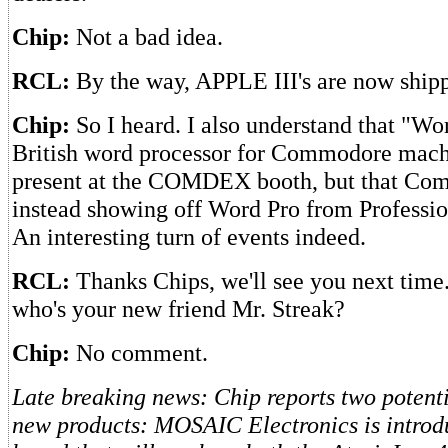
Chip:
Not a bad idea.
RCL:
By the way, APPLE III's are now ship
Chip:
So I heard. I also understand that "Wor
British word processor for Commodore mach
present at the COMDEX booth, but that C
instead showing off Word Pro from Professio
An interesting turn of events indeed.
RCL:
Thanks Chips, we'll see you next time
who's your new friend Mr. Streak?
Chip:
No comment.
Late breaking news: Chip reports two potenti
new products: MOSAIC Electronics is intro