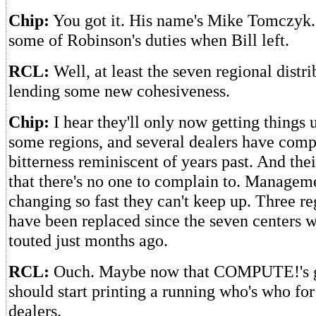
Chip:
You got it. His name's Mike Tomczyk
some of Robinson's duties when Bill left.
RCL:
Well, at least the seven regional distri
lending some new cohesiveness.
Chip:
I hear they'll only now getting things 
some regions, and several dealers have comp
bitterness reminiscent of years past. And thei
that there's no one to complain to. Managem
changing so fast they can't keep up. Three r
have been replaced since the seven centers w
touted just months ago.
RCL:
Ouch. Maybe now that COMPUTE!'s g
should start printing a running who's who for
dealers.