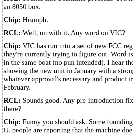
an 8050 box.
Chip:
Hrumph.
RCL:
Well, on with it. Any word on VIC?
Chip:
VIC has run into a set of new FCC regu
they're currently trying to figure out. Word i
in the same boat (no pun intended). I hear they
showing the new unit in January with a stron
whatever approval's necessary and product i
February.
RCL:
Sounds good. Any pre-introduction fix
there?
Chip:
Funny you should ask. Some founding
U. people are reporting that the machine does