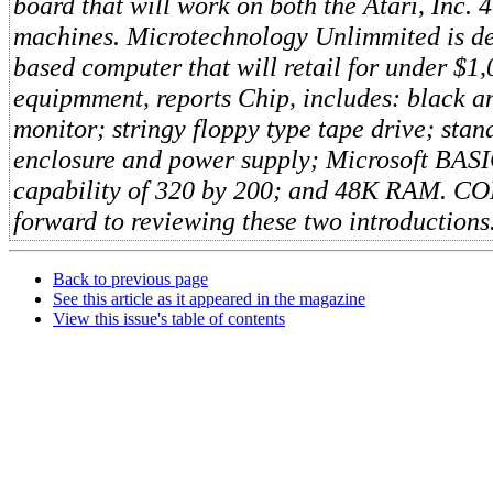
board that will work on both the Atari, Inc.
machines. Microtechnology Unlimmited is d
based computer that will retail for under $1
equipmment, reports Chip, includes: black a
monitor; stringy floppy type tape drive; sta
enclosure and power supply; Microsoft BASI
capability of 320 by 200; and 48K RAM. 
forward to reviewing these two introductions
Back to previous page
See this article as it appeared in the magazine
View this issue's table of contents