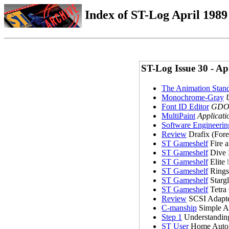
Index of ST-Log April 1989 
ST-Log Issue 30 - Ap
The Animation Stan
Monochrome-Gray
U
Font ID Editor
GDOS
MultiPaint
Applicati
Software Engineeri
Review
Drafix (Fore
ST Gameshelf
Fire 
ST Gameshelf
Dive
ST Gameshelf
Elite
ST Gameshelf
Rings 
ST Gameshelf
Stargl
ST Gameshelf
Tetra
Review
SCSI Adapte
C-manship
Simple A
Step 1
Understandin
ST User
Home Auto