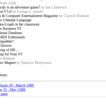
 Andy Eddy
ctly is an adventure game?
by Ian Chadwick
ot V5.0
by George L. Smyth
 & Computer Entertainment Magazine
by Clayton Walnum
e Ultimate Language
ra-Graph in the classroom
e Business ST
onal Database
MIDI Enthusiasts
patible?
 Drivers
ng of HP...
up for Your ST
on Walnum
ter Magnet
by Maurice Molyneaux
issue.
 Issue 29 - March 1989
ue 31 - May 1989
 page