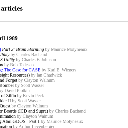
articles
ril 1989
d
Part 2: Brain Storming
by Maurice Molyneaux
tility
by Charles Bachand
 Utility
by Charles F. Johnson
on
by Bob Tedesco
ng: The Case for CASE
by Karl E. Wiegers
sight Resources)
by Ian Chadwick
and Forget
by Clayton Walnum
 Bomber
by Scott Wasser
by David Plotkin
of Zilfin
by Kevin Peck
ider II
by Scott Wasser
 Quest
by Clayton Walnum
r Boards (ICD and Supra)
by Charles Bachand
nimation
by Clayton Walnum
g Atari GDOS - Part 1
by Maurice Molyneaux
mation
by Arthur Leyenberger