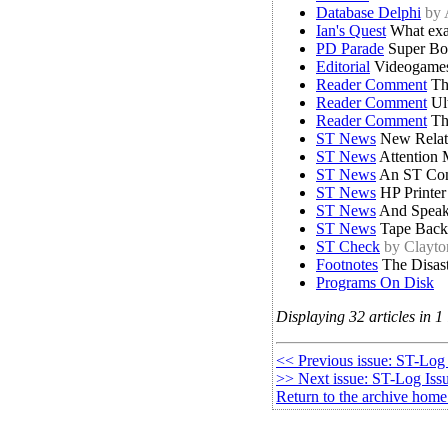
Database Delphi
by
Ian's Quest
What exa
PD Parade
Super Bo
Editorial
Videogames
Reader Comment
Th
Reader Comment
Ult
Reader Comment
Th
ST News
New Relati
ST News
Attention 
ST News
An ST Com
ST News
HP Printer
ST News
And Speaki
ST News
Tape Back
ST Check
by Clayt
Footnotes
The Disas
Programs On Disk
Displaying 32 articles in 1 
<< Previous issue: ST-Log
>> Next issue: ST-Log Iss
Return to the archive home