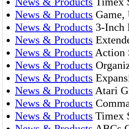
News & Products
Timex S
News & Products
Game, U
News & Products
3-Inch 
News & Products
Extende
News & Products
Action 
News & Products
Organi
News & Products
Expans
News & Products
Atari Gr
News & Products
Comman
News & Products
Timex S
News & Products
ABCs O