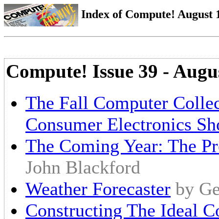
Index of Compute! August 1
Compute! Issue 39 - Augu
The Fall Computer Colle
Consumer Electronics S
The Coming Year: The Pre
John Blackford
Weather Forecaster
by Ge
Constructing The Ideal 