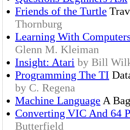
Friends of the Turtle
Trav
Thornburg
Learning With Computer
Glenn M. Kleiman
Insight: Atari
by Bill Wil
Programming The TI
Data
by C. Regena
Machine Language
A Bag
Converting VIC And 64 
Butterfield