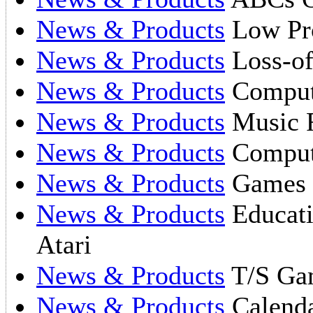
News & Products
Low Pro
News & Products
Loss-of
News & Products
Compute
News & Products
Music F
News & Products
Comput
News & Products
Games 
News & Products
Educati
Atari
News & Products
T/S Ga
News & Products
Calend