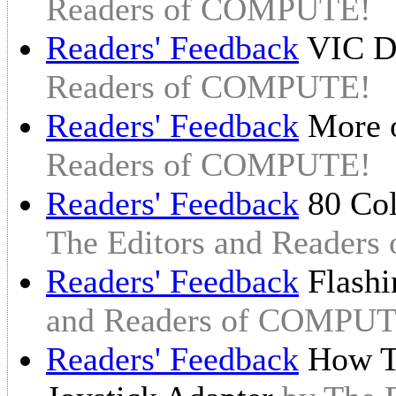
Readers of COMPUTE!
Readers' Feedback
VIC Di
Readers of COMPUTE!
Readers' Feedback
More 
Readers of COMPUTE!
Readers' Feedback
80 Col
The Editors and Reader
Readers' Feedback
Flashi
and Readers of COMPUT
Readers' Feedback
How To