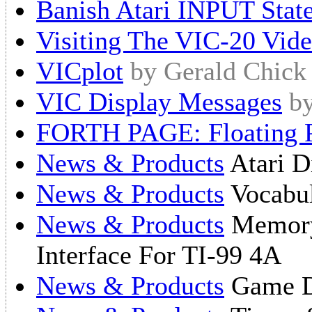
Banish Atari INPUT Stat
Visiting The VIC-20 Vid
VICplot
by Gerald Chick
VIC Display Messages
b
FORTH PAGE: Floating P
News & Products
Atari D
News & Products
Vocabul
News & Products
Memory 
Interface For TI-99 4A
News & Products
Game D