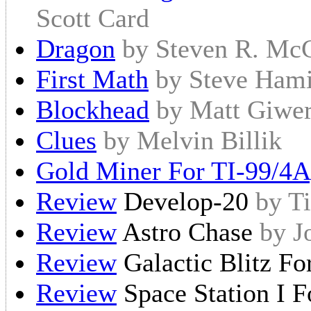
Scott Card
Dragon
by Steven R. Mc
First Math
by Steve Hami
Blockhead
by Matt Giwe
Clues
by Melvin Billik
Gold Miner For TI-99/4A
Review
Develop-20
by T
Review
Astro Chase
by J
Review
Galactic Blitz F
Review
Space Station I 