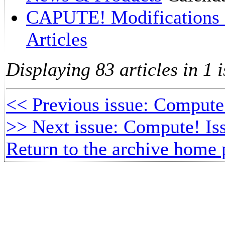
CAPUTE! Modifications O
Articles
Displaying 83 articles in 1 i
<< Previous issue: Compute!
>> Next issue: Compute! Is
Return to the archive home