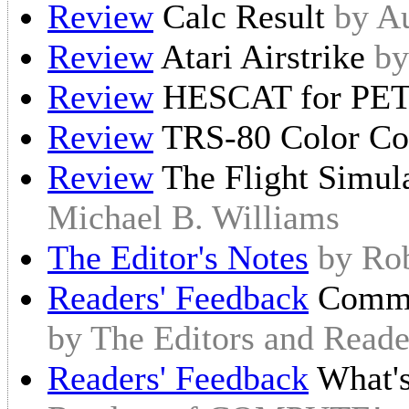
Review
Calc Result
by A
Review
Atari Airstrike
by
Review
HESCAT for P
Review
TRS-80 Color C
Review
The Flight Simul
Michael B. Williams
The Editor's Notes
by Ro
Readers' Feedback
Commod
by The Editors and Rea
Readers' Feedback
What'