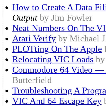
How to Create A Data Fi
Output
by Jim Fowler
Neat Numbers On The V
Atari Verify
by Michael J
PLOTting On The Apple
Relocating VIC Loads
by
Commodore 64 Video — 
Butterfield
Troubleshooting A Progr
VIC And 64 Escape Key