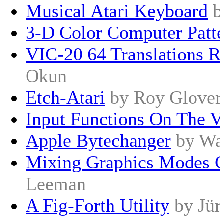
Musical Atari Keyboard
3-D Color Computer Patt
VIC-20 64 Translations 
Okun
Etch-Atari
by Roy Glove
Input Functions On The 
Apple Bytechanger
by Wa
Mixing Graphics Modes 
Leeman
A Fig-Forth Utility
by Jü