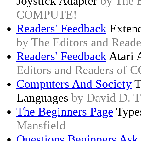
Joystick Adapter
by The E
COMPUTE!
Readers' Feedback
Extend
by The Editors and Rea
Readers' Feedback
Atari 
Editors and Readers of
Computers And Society
T
Languages
by David D. 
The Beginners Page
Type
Mansfield
Questions Beginners Ask