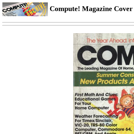
Compute! Magazine Cover