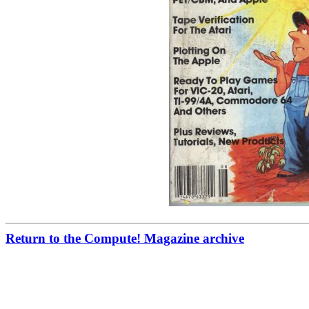
Return to the Compute! Magazine archive