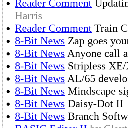
Reader Comment
Updatin
Harris
Reader Comment
Train Cr
8-Bit News
Zap goes you
8-Bit News
Anyone call a
8-Bit News
Stripless XE
8-Bit News
AL/65 develo
8-Bit News
Mindscape si
8-Bit News
Daisy-Dot II
8-Bit News
Branch Softwa