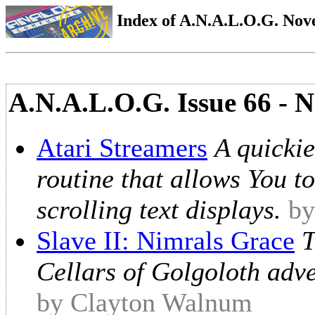
Index of A.N.A.L.O.G. Nove
A.N.A.L.O.G. Issue 66 - 
Atari Streamers
A quicki
routine that allows You to
scrolling text displays.
by
Slave II: Nimrals Grace
T
Cellars of Golgoloth adven
by Clayton Walnum