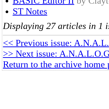
BASIC Editor II
by Clay
ST Notes
Displaying 27 articles in 1 i
<< Previous issue: A.N.A.L
>> Next issue: A.N.A.L.O.G
Return to the archive home