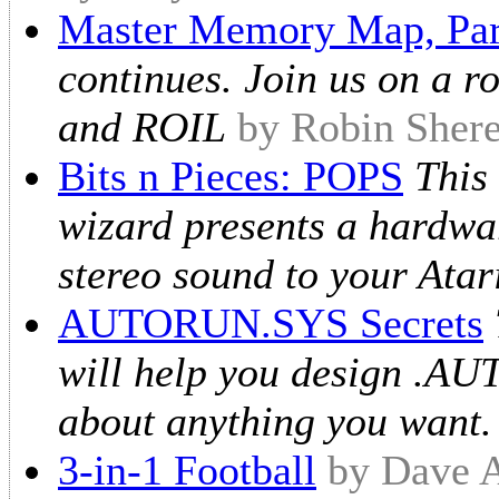
Master Memory Map, Par
continues. Join us on a 
and ROIL
by Robin Shere
Bits n Pieces: POPS
This
wizard presents a hardwar
stereo sound to your Atar
AUTORUN.SYS Secrets
will help you design .AUT
about anything you want.
3-in-1 Football
by Dave A