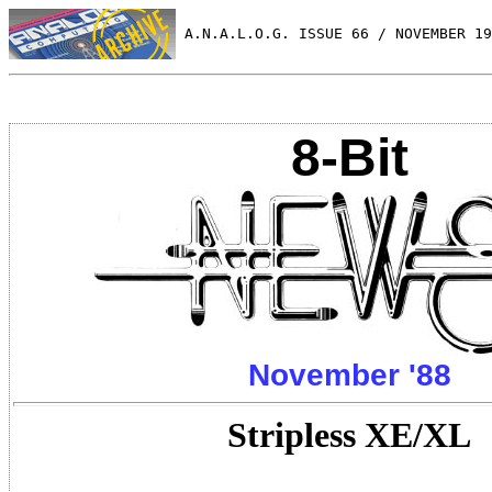
 A.N.A.L.O.G. ISSUE 66 / NOVEMBER 19
8-Bit
November '88
Stripless XE/XL