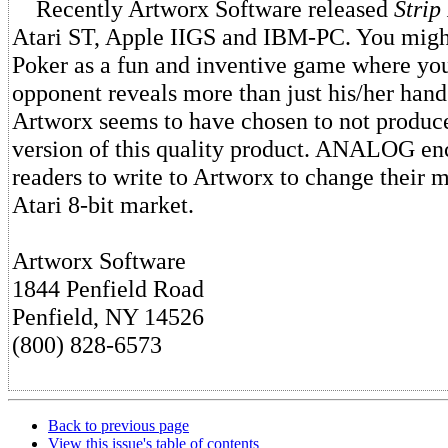
Recently Artworx Software released
Strip
Atari ST, Apple IIGS and IBM-PC. You migh
Poker as a fun and inventive game where yo
opponent reveals more than just his/her hand
Artworx seems to have chosen to not produ
version of this quality product. ANALOG enc
readers to write to Artworx to change their 
Atari 8-bit market.
Artworx Software
1844 Penfield Road
Penfield, NY 14526
(800) 828-6573
Back to previous page
View this issue's table of contents