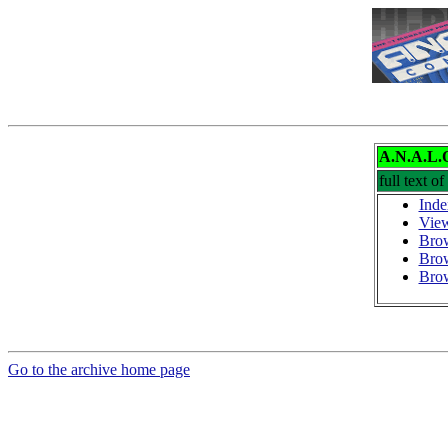
A.N.A.L.
full text of
Inde
View
Brow
Bro
Brow
Go to the archive home page