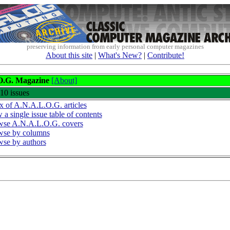
preserving information from early personal computer magazines
About this site
|
What's New?
|
Contribute!
O.G. Magazine
[About]
 10 issues
x of A.N.A.L.O.G. articles
 a single issue table of contents
se A.N.A.L.O.G. covers
wse by columns
se by authors