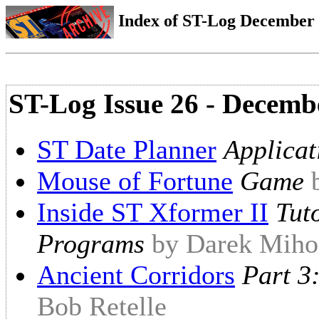
Index of ST-Log December 1
ST-Log Issue 26 - Decemb
ST Date Planner
Applicat
Mouse of Fortune
Game
Inside ST Xformer II
Tut
Programs
by Darek Miho
Ancient Corridors
Part 3
Bob Retelle