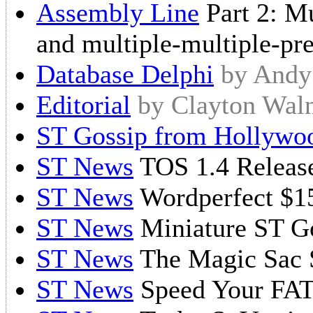
Assembly Line
Part 2: Mu
and multiple-multiple-pr
Database Delphi
by Andy
Editorial
by Clayton Wa
ST Gossip from Hollywo
ST News
TOS 1.4 Releas
ST News
Wordperfect $1
ST News
Miniature ST G
ST News
The Magic Sac 
ST News
Speed Your FA