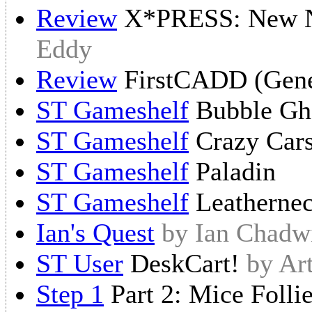
Review
X*PRESS: New N
Eddy
Review
FirstCADD (Gene
ST Gameshelf
Bubble Gh
ST Gameshelf
Crazy Car
ST Gameshelf
Paladin
ST Gameshelf
Leatherne
Ian's Quest
by Ian Chadw
ST User
DeskCart!
by Ar
Step 1
Part 2: Mice Folli