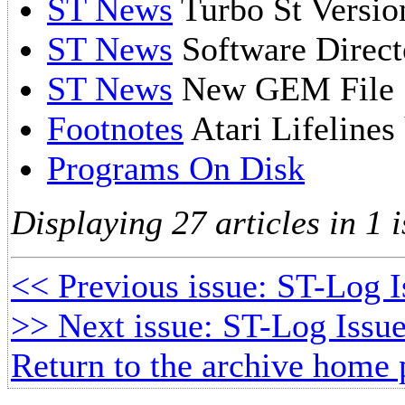
ST News
Turbo St Versio
ST News
Software Direct
ST News
New GEM File S
Footnotes
Atari Lifelines
Programs On Disk
Displaying 27 articles in 1 i
<< Previous issue: ST-Log 
>> Next issue: ST-Log Issue
Return to the archive home