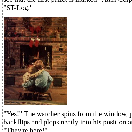
"ST-Log."
"Yes!" The watcher spins from the window, 
backflips and plops neatly into his position at
"They're here!"