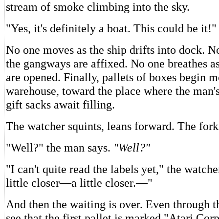
stream of smoke climbing into the sky.
"Yes, it's definitely a boat. This could be it!"
No one moves as the ship drifts into dock. N
the gangways are affixed. No one breathes as
are opened. Finally, pallets of boxes begin 
warehouse, toward the place where the man's 
gift sacks await filling.
The watcher squints, leans forward. The forkli
"Well?" the man says.
"Well?"
"I can't quite read the labels yet," the watcher
little closer—a little closer.—"
And then the waiting is over. Even through 
see that the first pallet is marked "Atari Cor