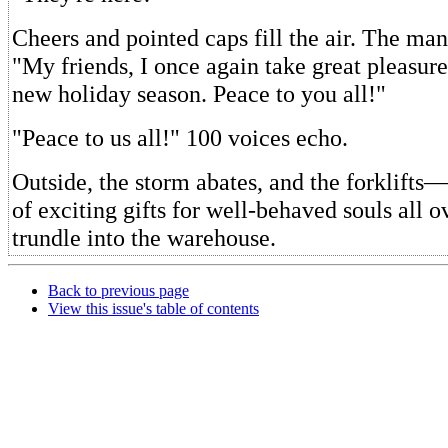
Cheers and pointed caps fill the air. The man 
"My friends, I once again take great pleasur
new holiday season. Peace to you all!"
"Peace to us all!" 100 voices echo.
Outside, the storm abates, and the forklifts
of exciting gifts for well-behaved souls all
trundle into the warehouse.
Back to previous page
View this issue's table of contents