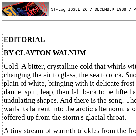
 ST-Log ISSUE 26 / DECEMBER 1988 / P
EDITORIAL
BY CLAYTON WALNUM
Cold. A bitter, crystalline cold that whirls wi
changing the air to glass, the sea to rock. Sn
plain of white, bringing with it delicate frost
dance, spin, leap, then fall back to be lifted 
undulating shapes. And there is the song. The
wails its lament into the arctic afternoon, al
offered up from the storm's glacial throat.
A tiny stream of warmth trickles from the fro