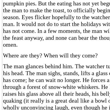
pumpkin pies. But the eating has not yet begu
the man to make the toast, to officially begi
season. Eyes flicker hopefully to the watcher
man. It would not do to start the holidays wi
has not come. In a few moments, the man wil
the feast anyway, and none can bear the thou
omen.
Where are they? When will they come?
The man glances behind him. The watcher tu
his head. The man sighs, stands, lifts a glass
has come; he can wait no longer. He forces 
through a forest of snow-white whiskers. He 
raises his glass above all their heads, his be
quaking (it really is a great deal like a bowl of
wholly unconvincing laugh, even though he is