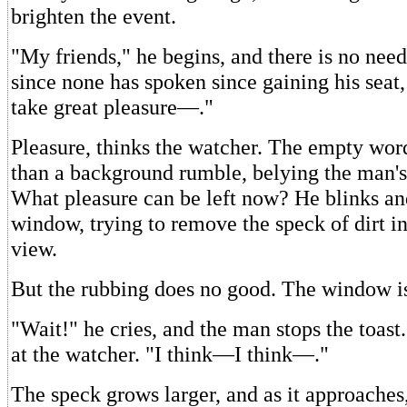
brighten the event.
"My friends," he begins, and there is no nee
since none has spoken since gaining his seat,
take great pleasure—."
Pleasure, thinks the watcher. The empty word
than a background rumble, belying the man's e
What pleasure can be left now? He blinks an
window, trying to remove the speck of dirt in
view.
But the rubbing does no good. The window is
"Wait!" he cries, and the man stops the toast.
at the watcher. "I think—I think—."
The speck grows larger, and as it approaches,