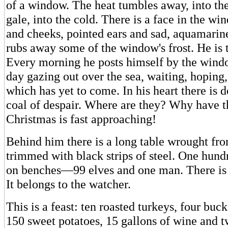
of a window. The heat tumbles away, into the
gale, into the cold. There is a face in the wi
and cheeks, pointed ears and sad, aquamarine
rubs away some of the window's frost. He is 
Every morning he posts himself by the wind
day gazing out over the sea, waiting, hoping,
which has yet to come. In his heart there is 
coal of despair. Where are they? Why have 
Christmas is fast approaching!
Behind him there is a long table wrought fr
trimmed with black strips of steel. One hundr
on benches—99 elves and one man. There is
It belongs to the watcher.
This is a feast: ten roasted turkeys, four buck
150 sweet potatoes, 15 gallons of wine and 