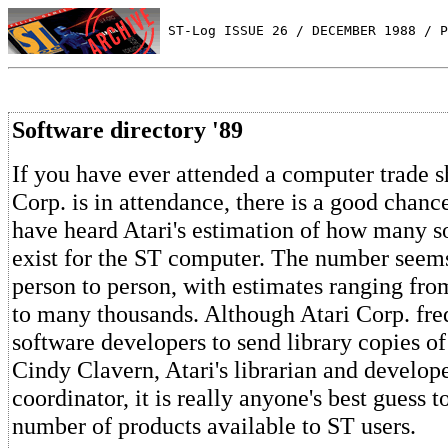
 ST-Log ISSUE 26 / DECEMBER 1988 / P
Software directory '89
If you have ever attended a computer trade 
Corp. is in attendance, there is a good chanc
have heard Atari's estimation of how many s
exist for the ST computer. The number seem
person to person, with estimates ranging fr
to many thousands. Although Atari Corp. fre
software developers to send library copies o
Cindy Clavern, Atari's librarian and develope
coordinator, it is really anyone's best guess 
number of products available to ST users.