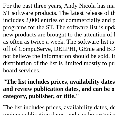
For the past three years, Andy Nicola has mai
ST software products. The latest release of th
includes 2,000 entries of commercially and p
programs for the ST. The software list is upd
new products are brought to the attention of
as often as twice a week. The software list i
off of CompuServe, DELPHI, GEnie and BIX
not believe the information should be sold. I
distribution of the list is limited mostly to pu
board services.
"The list includes prices, availability dates
and review publication dates, and can be 
category, publisher, or title."
The list includes prices, availability dates, d
review publication dates, and can be organiz