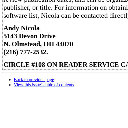
publisher, or title. For information on obtain
software list, Nicola can be contacted directl
Andy Nicola
5143 Devon Drive
N. Olmstead, OH 44070
(216) 777-2532.
CIRCLE #108 ON READER SERVICE C
Back to previous page
View this issue's table of contents