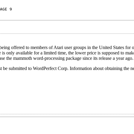
AGE 9
eing offered to members of Atari user groups in the United States for 
 is only available for a limited time, the lower price is supposed to ma
hase the mammoth word-processing package since its release a year ago.
st be submitted to WordPerfect Corp. Information about obtaining the n