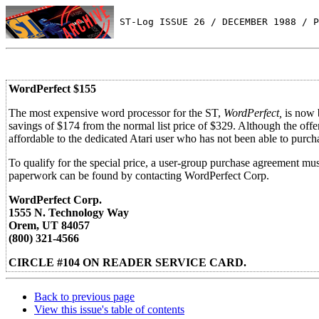
 ST-Log ISSUE 26 / DECEMBER 1988 / P
WordPerfect $155
The most expensive word processor for the ST,
WordPerfect,
is now b
savings of $174 from the normal list price of $329. Although the offer
affordable to the dedicated Atari user who has not been able to purc
To qualify for the special price, a user-group purchase agreement mu
paperwork can be found by contacting WordPerfect Corp.
WordPerfect Corp.
1555 N. Technology Way
Orem, UT 84057
(800) 321-4566
CIRCLE #104 ON READER SERVICE CARD.
Back to previous page
View this issue's table of contents