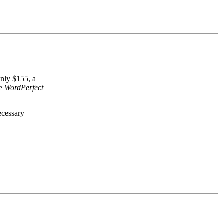
only $155, a
ke
WordPerfect
ecessary