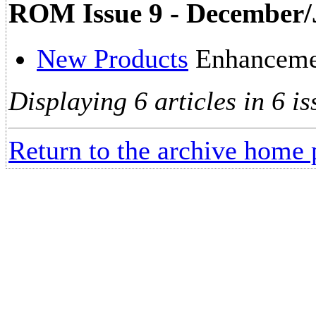
ROM Issue 9 - December/
New Products
Enhancemen
Displaying 6 articles in 6 is
Return to the archive home