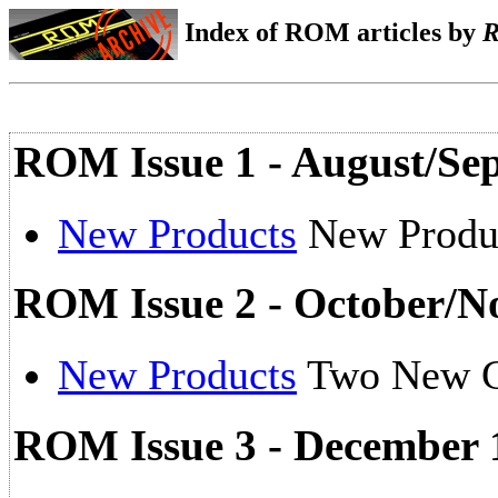
Index of ROM articles by
ROM Issue 1 - August/Se
New Products
New Produ
ROM Issue 2 - October/N
New Products
Two New 
ROM Issue 3 - December 