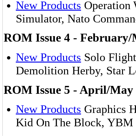
New Products
Operation 
Simulator, Nato Comma
ROM Issue 4 - February/
New Products
Solo Flight
Demolition Herby, Star 
ROM Issue 5 - April/May
New Products
Graphics H
Kid On The Block, YB