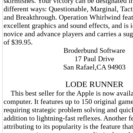
skirmishes. Your victory can be designated in
different ways: Questionable, Marginal, Tacti
and Breakthrough. Operation Whirlwind feat
excellent graphics and sound effects, and is i
novice and advance players and carries a sugg
of $39.95.
Broderbund Software
17 Paul Drive
San Rafael,CA 94903
LODE RUNNER
This best seller for the Apple is now avail
computer. It features up to 150 original gam
requiring strategic problem solving and quic
addition to lightning-fast reflexes. Another f
attributing to its popularity is the feature th