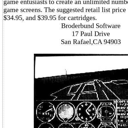
game entusiasts to create an unlimited numbe
game screens. The suggested retail list price 
$34.95, and $39.95 for cartridges.
Broderbund Software
17 Paul Drive
San Rafael,CA 94903