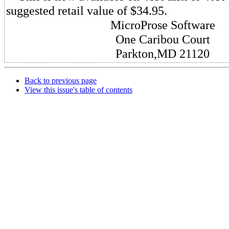
suggested retail value of $34.95.
MicroProse Software
One Caribou Court
Parkton,MD 21120
Back to previous page
View this issue's table of contents