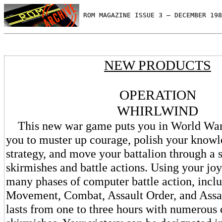
 ROM MAGAZINE ISSUE 3 — DECEMBER 198
NEW PRODUCTS
OPERATION
WHIRLWIND
This new war game puts you in World War II
you to muster up courage, polish your knowl
strategy, and move your battalion through a s
skirmishes and battle actions. Using your joy
many phases of computer battle action, in
Movement, Combat, Assault Order, and Assa
lasts from one to three hours with numerous 