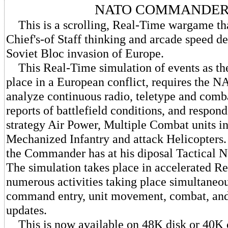
NATO COMMANDE
This is a scrolling, Real-Time wargame that
Chief's-of Staff thinking and arcade speed de
Soviet Bloc invasion of Europe.
This Real-Time simulation of events as th
place in a European conflict, requires the 
analyze continuous radio, teletype and com
reports of battlefield conditions, and respon
strategy Air Power, Multiple Combat units i
Mechanized Infantry and attack Helicopters. A
the Commander has at his diposal Tactical 
The simulation takes place in accelerated R
numerous activities taking place simultaneou
command entry, unit movement, combat, and 
updates.
This is now available on 48K disk or 40K c