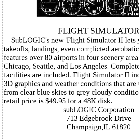
FLIGHT SIMULATO
SubLOGIC's new 'Flight Simulator II lets 
takeoffs, landings, even com;licted aerobati
features over 80 airports in four scenery ar
Chicago, Seattle, and Los Angeles. Complet
facilities are included. Flight Simulator II in
3D graphics and weather conditions that are 
from clear blue skies to grey cloudy conditi
retail price is $49.95 for a 48K disk.
subLOGIC Corporation
713 Edgebrook Drive
Champaign,IL 61820