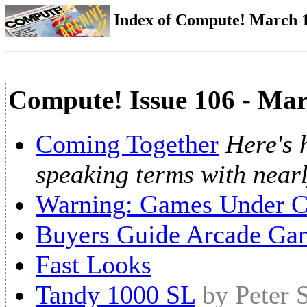
Index of Compute! March 1
Compute! Issue 106 - Ma
Coming Together
Here's 
speaking terms with near
Warning: Games Under C
Buyers Guide Arcade Ga
Fast Looks
Tandy 1000 SL
by Peter 