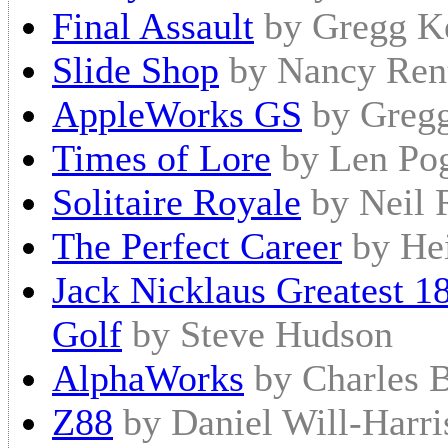
Final Assault
by Gregg K
Slide Shop
by Nancy Ren
AppleWorks GS
by Gregg
Times of Lore
by Len Pog
Solitaire Royale
by Neil 
The Perfect Career
by He
Jack Nicklaus Greatest 
Golf
by Steve Hudson
AlphaWorks
by Charles 
Z88
by Daniel Will-Harri