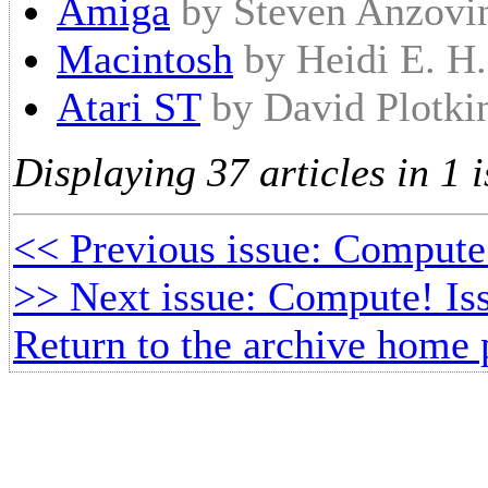
Amiga
by Steven Anzovi
Macintosh
by Heidi E. H
Atari ST
by David Plotki
Displaying 37 articles in 1 i
<< Previous issue: Compute
>> Next issue: Compute! Iss
Return to the archive home