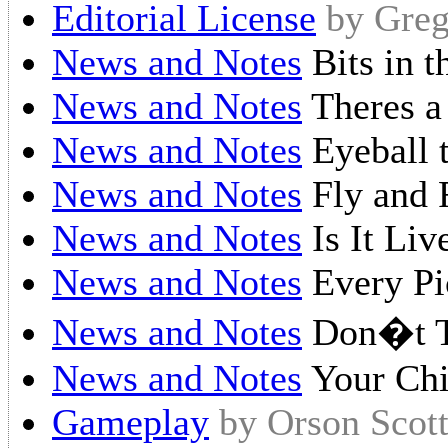
Editorial License
by Greg
News and Notes
Bits in 
News and Notes
Theres a
News and Notes
Eyeball 
News and Notes
Fly and 
News and Notes
Is It Liv
News and Notes
Every Pic
News and Notes
Don�t 
News and Notes
Your Chi
Gameplay
by Orson Scot