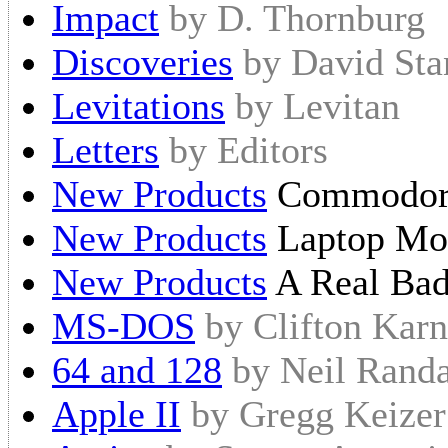
Impact
by D. Thornburg
Discoveries
by David Sta
Levitations
by Levitan
Letters
by Editors
New Products
Commodor
New Products
Laptop M
New Products
A Real Ba
MS-DOS
by Clifton Karn
64 and 128
by Neil Randa
Apple II
by Gregg Keizer