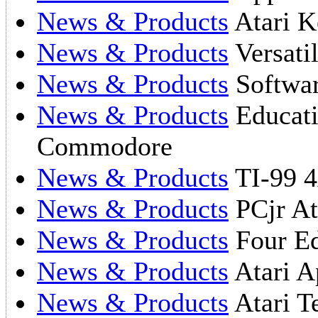
News & Products
Atari K
News & Products
Versati
News & Products
Softwar
News & Products
Educati
Commodore
News & Products
TI-99 4
News & Products
PCjr At
News & Products
Four Ed
News & Products
Atari A
News & Products
Atari T