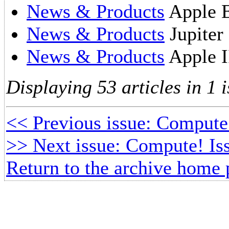
News & Products
Apple E
News & Products
Jupiter
News & Products
Apple I
Displaying 53 articles in 1 i
<< Previous issue: Compute
>> Next issue: Compute! Iss
Return to the archive home