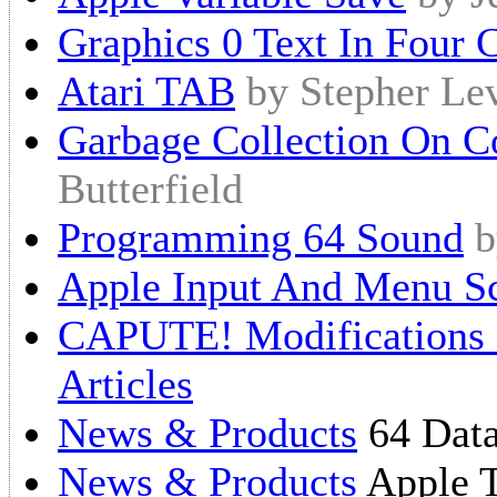
Graphics 0 Text In Four 
Atari TAB
by Stepher Le
Garbage Collection On 
Butterfield
Programming 64 Sound
b
Apple Input And Menu S
CAPUTE! Modifications O
Articles
News & Products
64 Data
News & Products
Apple 