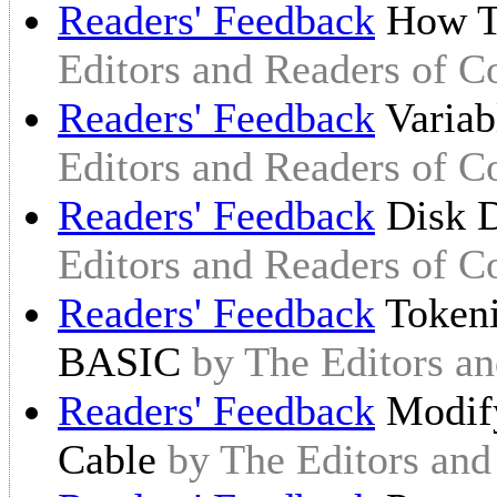
Readers' Feedback
How T
Editors and Readers of 
Readers' Feedback
Variab
Editors and Readers of 
Readers' Feedback
Disk D
Editors and Readers of 
Readers' Feedback
Tokeni
BASIC
by The Editors a
Readers' Feedback
Modify
Cable
by The Editors an