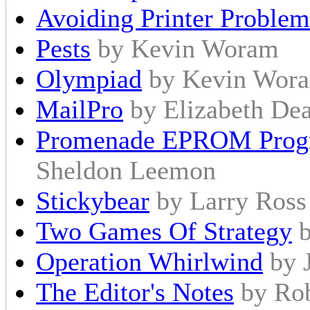
Avoiding Printer Problem
Pests
by Kevin Woram
Olympiad
by Kevin Wora
MailPro
by Elizabeth Dea
Promenade EPROM Progr
Sheldon Leemon
Stickybear
by Larry Ross
Two Games Of Strategy
Operation Whirlwind
by 
The Editor's Notes
by Ro