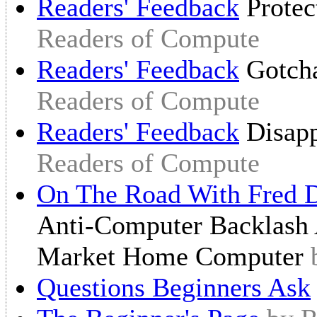
Readers' Feedback
Protec
Readers of Compute
Readers' Feedback
Gotch
Readers of Compute
Readers' Feedback
Disap
Readers of Compute
On The Road With Fred D
Anti-Computer Backlash 
Market Home Computer
Questions Beginners Ask