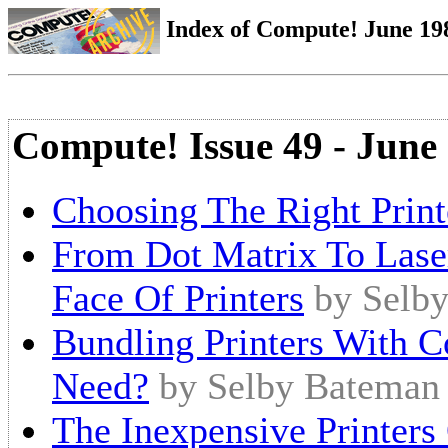
Index of Compute! June 198
Compute! Issue 49 - June
Choosing The Right Print
From Dot Matrix To Lase
Face Of Printers
by Selb
Bundling Printers With 
Need?
by Selby Bateman
The Inexpensive Printers