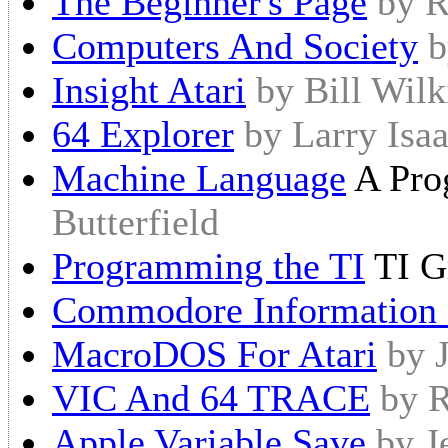
The Beginner's Page
by R
Computers And Society
b
Insight Atari
by Bill Wil
64 Explorer
by Larry Isa
Machine Language
A Prog
Butterfield
Programming the TI
TI G
Commodore Information
MacroDOS For Atari
by 
VIC And 64 TRACE
by R
Apple Variable Save
by J