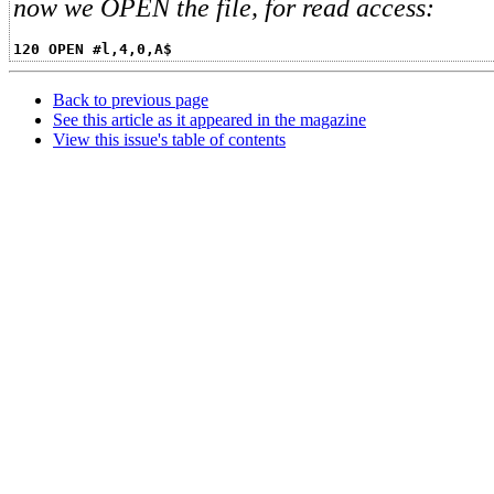
now we OPEN the file, for read access:
120 OPEN #l,4,0,A$
Back to previous page
See this article as it appeared in the magazine
View this issue's table of contents