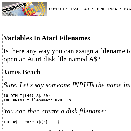
 COMPUTE! ISSUE 49 / JUNE 1984 / PAG
Variables In Atari Filenames
Is there any way you can assign a filename t
open an Atari disk file named A$?
James Beach
Sure. Let's say someone INPUTs the name int
10 DIM T$(40),A$(20)
100 PRINT "Filename":INPUT T$
You can then create a disk filename:
110 A$ = "D:":A$(3) = T$