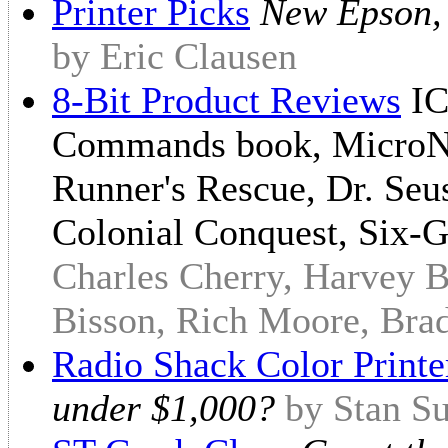
Printer Picks
New Epson, 
by Eric Clausen
8-Bit Product Reviews
IC
Commands book, MicroNe
Runner's Rescue, Dr. Seu
Colonial Conquest, Six-
Charles Cherry, Harvey B
Bisson, Rich Moore, Bra
Radio Shack Color Printe
under $1,000?
by Stan S