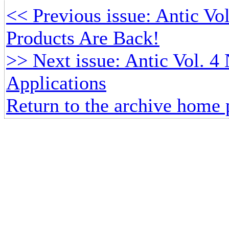
<< Previous issue: Antic Vol
Products Are Back!
>> Next issue: Antic Vol. 4 
Applications
Return to the archive home