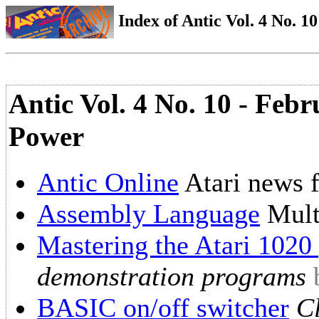
Index of Antic Vol. 4 No. 10
Antic Vol. 4 No. 10 - Febr
Power
Antic Online
Atari news 
Assembly Language
Mult
Mastering the Atari 1020 
demonstration programs
BASIC on/off switcher
C