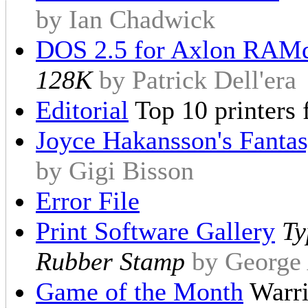
by Ian Chadwick
DOS 2.5 for Axlon RAM
128K
by Patrick Dell'era
Editorial
Top 10 printers 
Joyce Hakansson's Fantas
by Gigi Bisson
Error File
Print Software Gallery
Ty
Rubber Stamp
by George
Game of the Month
Warri