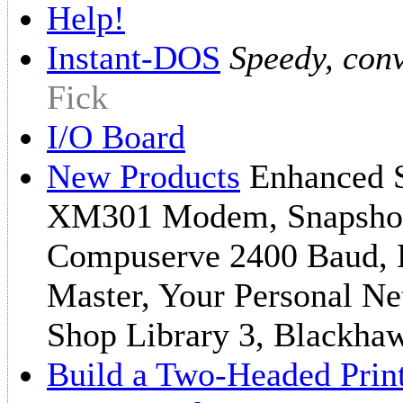
Help!
Instant-DOS
Speedy, con
Fick
I/O Board
New Products
Enhanced Sy
XM301 Modem, Snapshot
Compuserve 2400 Baud, B
Master, Your Personal N
Shop Library 3, Blackha
Build a Two-Headed Prin