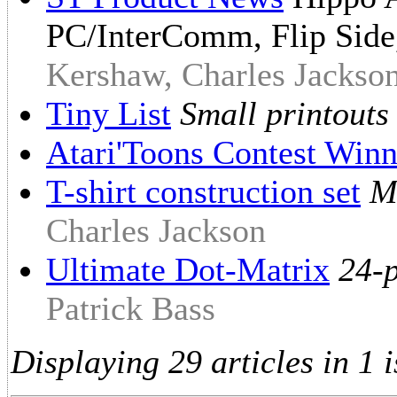
PC/InterComm, Flip Sid
Kershaw, Charles Jackson
Tiny List
Small printouts
Atari'Toons Contest Winn
T-shirt construction set
M
Charles Jackson
Ultimate Dot-Matrix
24-p
Patrick Bass
Displaying 29 articles in 1 i