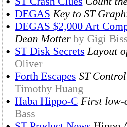
ST Crash Clues
Count th
DEGAS
Key to ST Graph
DEGAS $2,000 Art Compe
Dean Motter
by Gigi Bis
ST Disk Secrets
Layout of
Oliver
Forth Escapes
ST Control
Timothy Huang
Haba Hippo-C
First low-
Bass
ST Product News
Hippo A