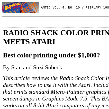
 ANTIC VOL. 4, NO. 10 / FEBRUARY 198
RADIO SHACK COLOR PRI
MEETS ATARI
Best color printing under $1,000?
By Stan and Suzi Subeck
This article reviews the Radio Shack Color I
describes how to use it with the Atari. Inclu
that prints standard Micro-Painter graphics f
screen dumps in Graphics Mode 7.5. This B
works on all 8-bit Atari computers of any me