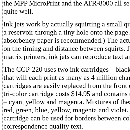
the MPP MicroPrint and the ATR-8000 all s
quite well.
Ink jets work by actually squirting a small q
a reservoir through a tiny hole onto the page.
absorbency paper is recommended.) The act
on the timing and distance between squirts. J
matrix printers, ink jets can reproduce text a
The CGP-220 uses two ink cartridges – black 
that will each print as many as 4 million cha
cartridges are easily replaced from the front 
tri-color cartridge costs $14.95 and contains
– cyan, yellow and magenta. Mixtures of the
red, green, blue, yellow, magenta and violet
cartridge can be used for borders between col
correspondence quality text.