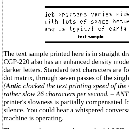
The text sample printed here is in straight d
CGP-220 also has an enhanced density mode 
darker letters. Standard text characters are f
dot matrix, through seven passes of the singl
(
Antic
clocked the text printing speed of th
rather slow 26 characters per second. – AN
printer's slowness is partially compensated fo
silence. You could hear a whispered conversa
machine is operating.