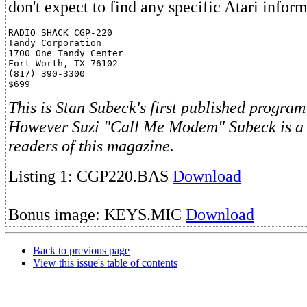
don't expect to find any specific Atari infor
RADIO SHACK CGP-220

Tandy Corporation

1700 One Tandy Center

Fort Worth, TX 76102

(817) 390-3300

This is Stan Subeck's first published program
However Suzi "Call Me Modem" Subeck is a 
readers of this magazine.
Listing 1: CGP220.BAS
Download
Bonus image: KEYS.MIC
Download
Back to previous page
View this issue's table of contents