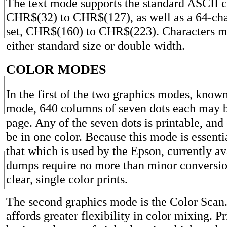
The text mode supports the standard ASCII ch
CHR$(32) to CHR$(127), as well as a 64-ch
set, CHR$(160) to CHR$(223). Characters ma
either standard size or double width.
COLOR MODES
In the first of the two graphics modes, known
mode, 640 columns of seven dots each may b
page. Any of the seven dots is printable, an
be in one color. Because this mode is essenti
that which is used by the Epson, currently av
dumps require no more than minor conversio
clear, single color prints.
The second graphics mode is the Color Scan
affords greater flexibility in color mixing. P