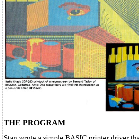
THE PROGRAM
Stan wrote a simple BASIC printer driver t