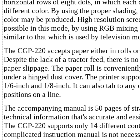
horizontal rows of eight dots, in which each
different color. By using the proper shading, 
color may be produced. High resolution scr
possible in this mode, by using RGB mixing
similar to that which is used by television mo
The CGP-220 accepts paper either in rolls or 
Despite the lack of a tractor feed, there is n
paper slippage. The paper roll is convenien
under a hinged dust cover. The printer suppor
1/6-inch and 1/8-inch. It can also tab to any 
positions on a line.
The accompanying manual is 50 pages of str
technical information that's accurate and eas
The CGP-220 supports only 14 different cont
complicated instruction manual is not neces