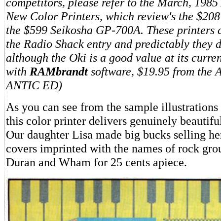
competitors, please refer to the March, 1985
New Color Printers, which review's the $20
the $599 Seikosha GP-700A. These printers co
the Radio Shack entry and predictably they de
although the Oki is a good value at its curre
with
RAMbrandt
software, $19.95 from the 
ANTIC ED)
As you can see from the sample illustrations
this color printer delivers genuinely beautif
Our daughter Lisa made big bucks selling he
covers imprinted with the names of rock gro
Duran and Wham for 25 cents apiece.