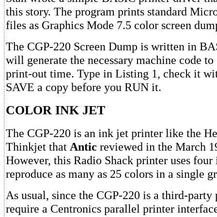
this story. The program prints standard Micr
files as Graphics Mode 7.5 color screen dum
The CGP-220 Screen Dump is written in BAS
will generate the necessary machine code to
print-out time. Type in Listing 1, check it 
SAVE a copy before you RUN it.
COLOR INK JET
The CGP-220 is an ink jet printer like the H
Thinkjet that
Antic
reviewed in the March 19
However, this Radio Shack printer uses four 
reproduce as many as 25 colors in a single 
As usual, since the CGP-220 is a third-party 
require a Centronics parallel printer interfac