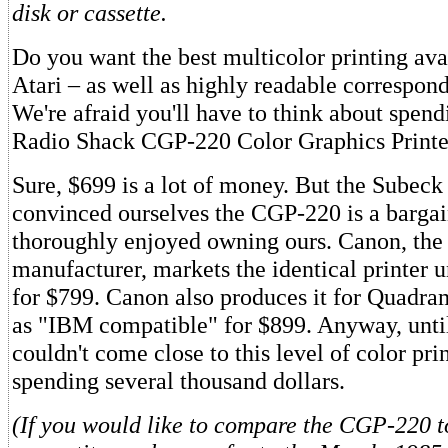
disk or cassette.
Do you want the best multicolor printing avai
Atari – as well as highly readable correspon
We're afraid you'll have to think about spen
Radio Shack CGP-220 Color Graphics Printe
Sure, $699 is a lot of money. But the Subeck
convinced ourselves the CGP-220 is a barga
thoroughly enjoyed owning ours. Canon, the 
manufacturer, markets the identical printer u
for $799. Canon also produces it for Quadra
as "IBM compatible" for $899. Anyway, unti
couldn't come close to this level of color pri
spending several thousand dollars.
(If you would like to compare the CGP-220 to