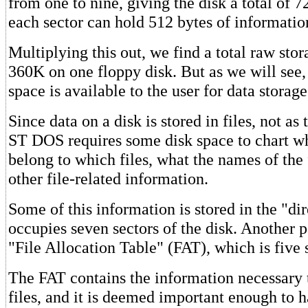
from one to nine, giving the disk a total of 7
each sector can hold 512 bytes of informatio
Multiplying this out, we find a total raw stor
360K on one floppy disk. But as we will see, 
space is available to the user for data storage
Since data on a disk is stored in files, not as 
ST DOS requires some disk space to chart wh
belong to which files, what the names of the 
other file-related information.
Some of this information is stored in the "di
occupies seven sectors of the disk. Another pa
"File Allocation Table" (FAT), which is five 
The FAT contains the information necessary 
files, and it is deemed important enough to 