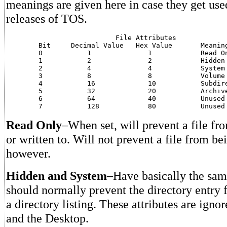
meanings are given here in case they get use
releases of TOS.
			   File Attributes

	Bit	Decimal Value	Hex Value	Meaning

	0	    1		   1		Read Only

	1	    2		   2		Hidden

	2	    4		   4		System

	3	    8		   8		Volume Label

	4	    16		   10		Subdirectory

	5	    32		   20		Archive

	6	    64		   40		Unused

Read Only
–When set, will prevent a file fr
or written to. Will not prevent a file from b
however.
Hidden and System
–Have basically the sam
should normally prevent the directory entry 
a directory listing. These attributes are ig
and the Desktop.