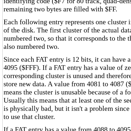
identifying code ($F7 for 80 track, quad-dens
remaining two bytes are filled with $FF.
Each following entry represents one cluster i
of the disk. The first cluster of the actual da
numbered two, so that it corresponds to the t
also numbered two.
Since each FAT entry is 12 bits, it can have 
4095 ($FFF). If a FAT entry has a value of zer
corresponding cluster is unused and therefore
store new data. A value from 4081 to 4087 (
means the cluster is unusable because of a fo
Usually this means that at least one of the sec
is physically bad, but it isn't a problem sin
to use that cluster.
If a FAT entry has a value from 4088 to 409