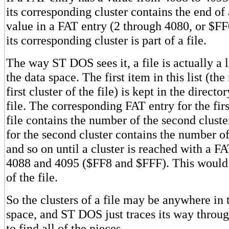
its corresponding cluster contains the end of 
value in a FAT entry (2 through 4080, or $FF0
its corresponding cluster is part of a file.
The way ST DOS sees it, a file is actually a li
the data space. The first item in this list (th
first cluster of the file) is kept in the directo
file. The corresponding FAT entry for the firs
file contains the number of the second clust
for the second cluster contains the number of 
and so on until a cluster is reached with a F
4088 and 4095 ($FF8 and $FFF). This would b
of the file.
So the clusters of a file may be anywhere in t
space, and ST DOS just traces its way throug
to find all of the pieces.