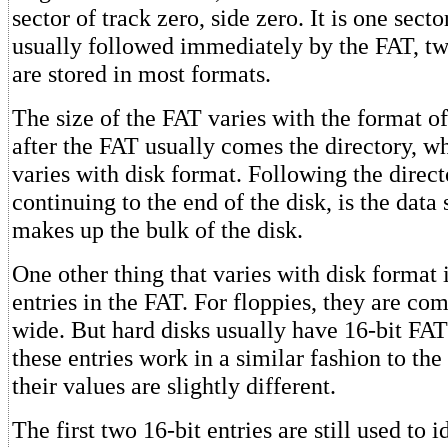
sector of track zero, side zero. It is one secto
usually followed immediately by the FAT, tw
are stored in most formats.
The size of the FAT varies with the format of
after the FAT usually comes the directory, wh
varies with disk format. Following the direct
continuing to the end of the disk, is the dat
makes up the bulk of the disk.
One other thing that varies with disk format i
entries in the FAT. For floppies, they are co
wide. But hard disks usually have 16-bit FAT
these entries work in a similar fashion to the 
their values are slightly different.
The first two 16-bit entries are still used to i