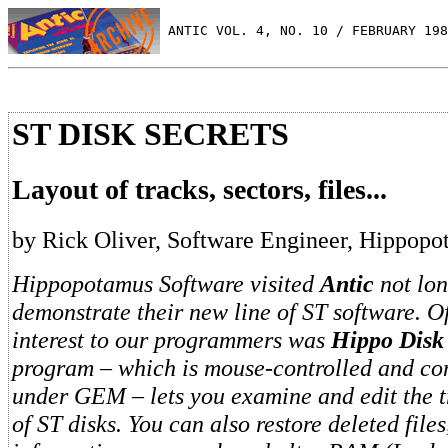
 ANTIC VOL. 4, NO. 10 / FEBRUARY 198
ST DISK SECRETS
Layout of tracks, sectors, files...
by Rick Oliver, Software Engineer, Hippop
Hippopotamus Software visited
Antic
not lon
demonstrate their new line of ST software. O
interest to our programmers was
Hippo Disk 
program – which is mouse-controlled and co
under GEM – lets you examine and edit the t
of ST disks. You can also restore deleted files,