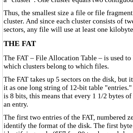
Thus, the smallest size a file or file fragmen
cluster. And since each cluster consists of t
sectors, any file will use at least one kilobyt
THE FAT
The FAT – File Allocation Table – is used to
which clusters belong to which files.
The FAT takes up 5 sectors on the disk, but it 
it as one long string of 12-bit table "entries.
is 8 bits, this means that every 1 1/2 bytes o
an entry.
The first two entries of the FAT, numbered z
identify the format of the disk. The first byt