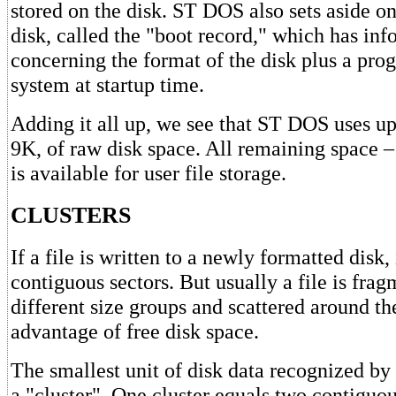
stored on the disk. ST DOS also sets aside o
disk, called the "boot record," which has in
concerning the format of the disk plus a pro
system at startup time.
Adding it all up, we see that ST DOS uses up
9K, of raw disk space. All remaining space –
is available for user file storage.
CLUSTERS
If a file is written to a newly formatted disk, 
contiguous sectors. But usually a file is fra
different size groups and scattered around the
advantage of free disk space.
The smallest unit of disk data recognized by
a "cluster". One cluster equals two contiguou