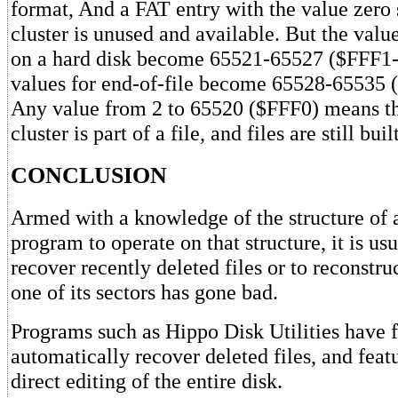
format, And a FAT entry with the value zero s
cluster is unused and available. But the value
on a hard disk become 65521-65527 ($FFF1-
values for end-of-file become 65528-65535
Any value from 2 to 65520 ($FFF0) means t
cluster is part of a file, and files are still bu
CONCLUSION
Armed with a knowledge of the structure of a
program to operate on that structure, it is usu
recover recently deleted files or to reconstruc
one of its sectors has gone bad.
Programs such as Hippo Disk Utilities have 
automatically recover deleted files, and feat
direct editing of the entire disk.