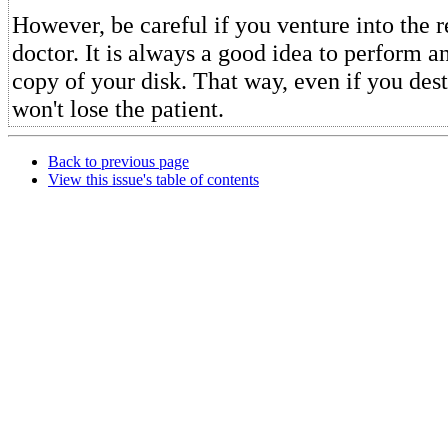
However, be careful if you venture into the r
doctor. It is always a good idea to perform a
copy of your disk. That way, even if you des
won't lose the patient.
Back to previous page
View this issue's table of contents