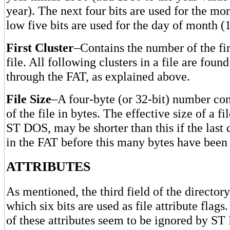
year). The next four bits are used for the mo
low five bits are used for the day of month (
First Cluster
–Contains the number of the firs
file. All following clusters in a file are foun
through the FAT, as explained above.
File Size
–A four-byte (or 32-bit) number con
of the file in bytes. The effective size of a f
ST DOS, may be shorter than this if the last 
in the FAT before this many bytes have been 
ATTRIBUTES
As mentioned, the third field of the directory
which six bits are used as file attribute flag
of these attributes seem to be ignored by ST