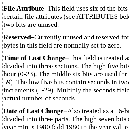
File Attribute
–This field uses six of the bits 
certain file attributes (see ATTRIBUTES bel
two bits are unused.
Reserved
–Currently unused and reserved for 
bytes in this field are normally set to zero.
Time of Last Change
–This field is treated a
divided into three sections. The high five bit
hour (0-23). The middle six bits are used for
59). The low five bits contain seconds in tw
increments (0-29). Multiply the seconds field
actual number of seconds.
Date of Last Change
–Also treated as a 16-b
divided into three parts. The high seven bits 
year minus 1980 (add 1980 to the year value 