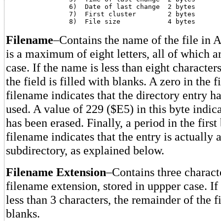
		6)  Date of last change	 2 bytes

		7)  First cluster	 2 bytes

Filename
–Contains the name of the file in 
is a maximum of eight letters, all of which a
case. If the name is less than eight character
the field is filled with blanks. A zero in the f
filename indicates that the directory entry h
used. A value of 229 ($E5) in this byte indicat
has been erased. Finally, a period in the first
filename indicates that the entry is actually 
subdirectory, as explained below.
Filename Extension
–Contains three characte
filename extension, stored in uppper case. If
less than 3 characters, the remainder of the fi
blanks.