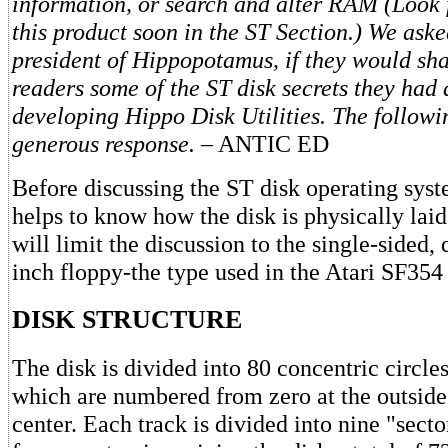
information, or search and alter RAM (Look 
this product soon in the ST Section.) We as
president of Hippopotamus, if they would sha
readers some of the ST disk secrets they had
developing Hippo Disk Utilities. The followin
generous response. –
ANTIC ED
Before discussing the ST disk operating sys
helps to know how the disk is physically lai
will limit the discussion to the single-sided, 
inch floppy-the type used in the Atari SF354 
DISK STRUCTURE
The disk is divided into 80 concentric circles
which are numbered from zero at the outside 
center. Each track is divided into nine "sec