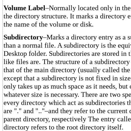
Volume Label
–Normally located only in the 
the directory structure. It marks a directory 
the name of the volume or disk.
Subdirectory
–Marks a directory entry as a s
than a normal file. A subdirectory is the equi
Desktop folder. Subdirectories are stored in t
like files are. The structure of a subdirectory
that of the main directory (usually called the
except that a subdirectory is not fixed in siz
only takes up as much space as it needs, but
whatever size is necessary. There are two spe
every directory which act as subdirectories 
are "." and ".."–and they refer to the current
parent directory, respectively The entry called
directory refers to the root directory itself.