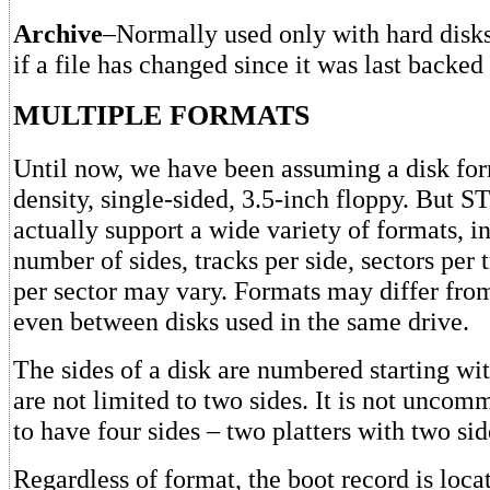
Archive
–Normally used only with hard disks.
if a file has changed since it was last backed
MULTIPLE FORMATS
Until now, we have been assuming a disk for
density, single-sided, 3.5-inch floppy. But 
actually support a wide variety of formats, i
number of sides, tracks per side, sectors per 
per sector may vary. Formats may differ from
even between disks used in the same drive.
The sides of a disk are numbered starting wi
are not limited to two sides. It is not uncom
to have four sides – two platters with two sid
Regardless of format, the boot record is locat