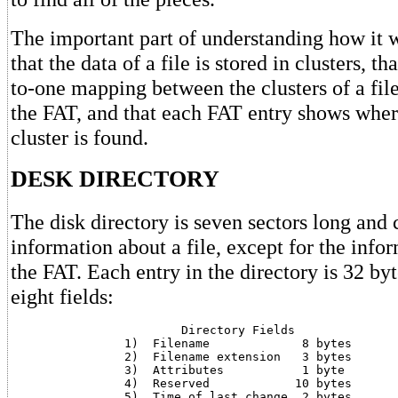
The important part of understanding how it w
that the data of a file is stored in clusters, th
to-one mapping between the clusters of a file
the FAT, and that each FAT entry shows wh
cluster is found.
DESK DIRECTORY
The disk directory is seven sectors long and c
information about a file, except for the info
the FAT. Each entry in the directory is 32 by
eight fields:
			Directory Fields

		1)  Filename		 8 bytes

		2)  Filename extension	 3 bytes

		3)  Attributes		 1 byte

		4)  Reserved		10 bytes

		5)  Time of last change	 2 bytes
