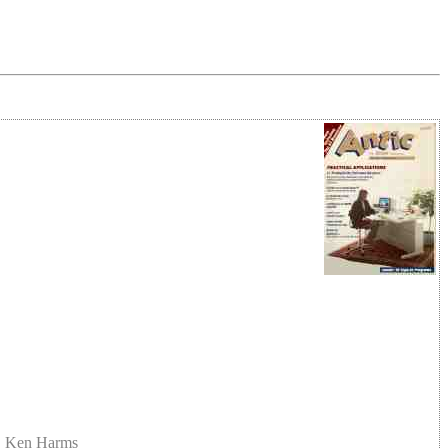
t, Ken Harms