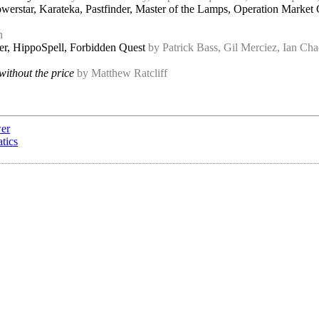
owerstar, Karateka, Pastfinder, Master of the Lamps, Operation Mark
h
er, HippoSpell, Forbidden Quest
by Patrick Bass, Gil Merciez, Ian C
ithout the price
by Matthew Ratcliff
wer
tics