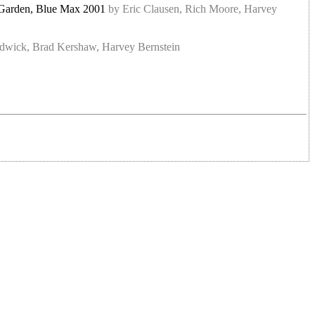
et Garden, Blue Max 2001
by Eric Clausen, Rich Moore, Harvey
hadwick, Brad Kershaw, Harvey Bernstein