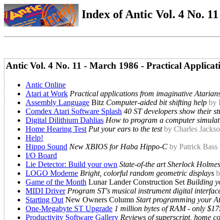
Index of Antic Vol. 4 No. 11 
Antic Vol. 4 No. 11 - March 1986 - Practical Applicat
Antic Online
Atari at Work
Practical applications from imaginative Atarian
Assembly Language
Bitz
Computer-aided bit shifting help
by
Comdex Atari Software Splash
40 ST developers show their st
Digital Dilithium Dahlias
How to program a computer simulat
Home Hearing Test
Put your ears to the test
by Charles Jacks
Help!
Hippo Sound
New XBIOS for Haba Hippo-C
by Patrick Bass
I/O Board
Lie Detector: Build your own
State-of-the art Sherlock Holme
LOGO Moderne
Bright, colorful random geometric displays
b
Game of the Month
Lunar Lander Construction Set
Building y
MIDI Driver
Program ST's musical instrument digital interfac
Starting Out
New Owners Column
Start programming your At
One-Megabyte ST Upgrade
1 million bytes of RAM - only $17
Productivity Software Gallery
Reviews of superscript, home con