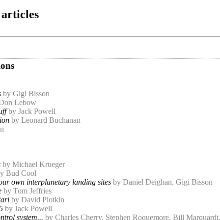
articles
ions
s
by Gigi Bisson
 Don Lebow
uff
by Jack Powell
ion
by Leonard Buchanan
on
s
by Michael Krueger
y Bud Cool
our own interplanetary landing sites
by Daniel Deighan, Gigi Bisson
e
by Tom Jeffries
ari
by David Plotkin
5
by Jack Powell
trol system...
by Charles Cherry, Stephen Roquemore, Bill Marquard