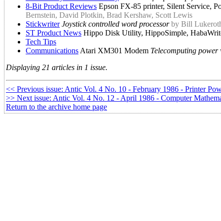
8-Bit Product Reviews
Epson FX-85 printer, Silent Service, P
Bernstein, David Plotkin, Brad Kershaw, Scott Lewis
Stickwriter
Joystick controlled word processor
by Bill Lukerot
ST Product News
Hippo Disk Utility, HippoSimple, HabaWrit
Tech Tips
Communications
Atari XM301 Modem
Telecomputing power w
Displaying 21 articles in 1 issue.
<< Previous issue: Antic Vol. 4 No. 10 - February 1986 - Printer Po
>> Next issue: Antic Vol. 4 No. 12 - April 1986 - Computer Mathema
Return to the archive home page