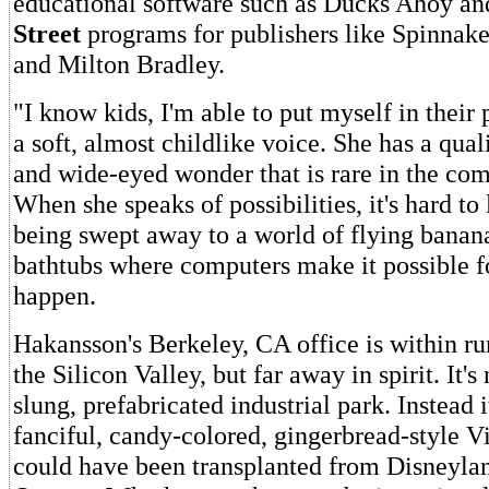
educational software such as Ducks Ahoy an
Street
programs for publishers like Spinnak
and Milton Bradley.
"I know kids, I'm able to put myself in their 
a soft, almost childlike voice. She has a qua
and wide-eyed wonder that is rare in the com
When she speaks of possibilities, it's hard to
being swept away to a world of flying banan
bathtubs where computers make it possible f
happen.
Hakansson's Berkeley, CA office is within ru
the Silicon Valley, but far away in spirit. It's
slung, prefabricated industrial park. Instead 
fanciful, candy-colored, gingerbread-style V
could have been transplanted from Disneyla