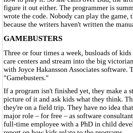
figure it out either. The programmer is summ
wrote the code. Nobody can play the game, t
because the writers haven't written the manua
GAMEBUSTERS
Three or four times a week, busloads of kid
care centers and stream into the big victoria
with Joyce Hakansson Associates software. T
"Gamebusters."
If a program isn't finished yet, they make a 
picture of it and ask kids what they think. T
they're on a field trip. They have no idea tha
major role – for free – as software consultan
full-time employee with a PhD in child deve
report on how kids relate to the programs.