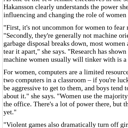
Hakansson clearly understands the power she
influencing and changing the role of women
"First, it's not uncommon for women to fear 
"Secondly, they're generally not machine orie
garbage disposal breaks down, most women a
tear it apart," she says. "Research has shown 
machine women usually will tinker with is 
For women, computers are a limited resource
two computers in a classroom – if you're luck
be aggressive to get to them, and boys tend 
about it." she says. "Women use the majority
the office. There's a lot of power there, but th
yet."
"Violent games also dramatically turn off gi