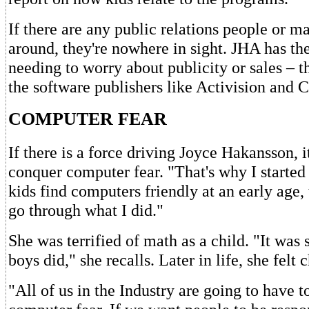
If there are any public relations people or m
around, they're nowhere in sight. JHA has the
needing to worry about publicity or sales – tha
the software publishers like Activision and 
COMPUTER FEAR
If there is a force driving Joyce Hakansson, it
conquer computer fear. "That's why I started
kids find computers friendly at an early age,
go through what I did."
She was terrified of math as a child. "It was
boys did," she recalls. Later in life, she felt 
"All of us in the Industry are going to have t