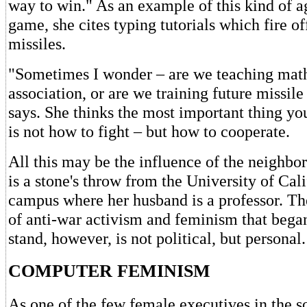
way to win." As an example of this kind of a
game, she cites typing tutorials which fire off 
missiles.
"Sometimes I wonder – are we teaching math
association, or are we training future missile
says. She thinks the most important thing yo
is not how to fight – but how to cooperate.
All this may be the influence of the neighbo
is a stone's throw from the University of Cal
campus where her husband is a professor. Th
of anti-war activism and feminism that began
stand, however, is not political, but personal.
COMPUTER FEMINISM
As one of the few female executives in the s