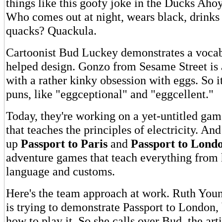
things like this goofy joke in the Ducks Aho
Who comes out at night, wears black, drinks
quacks? Quackula.
Cartoonist Bud Luckey demonstrates a voca
helped design. Gonzo from Sesame Street is 
with a rather kinky obsession with eggs. So it
puns, like "eggceptional" and "eggcellent."
Today, they're working on a yet-untitled gam
that teaches the principles of electricity. And
up
Passport to Paris
and
Passport to Lond
adventure games that teach everything from h
language and customs.
Here's the team approach at work. Ruth Youn
is trying to demonstrate Passport to London,
how to play it. So she calls over Bud, the arti