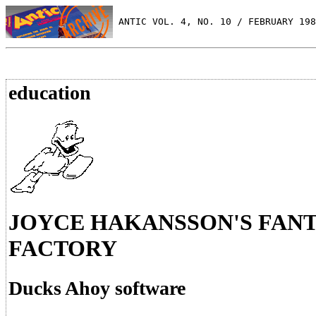
 ANTIC VOL. 4, NO. 10 / FEBRUARY 198
education
JOYCE HAKANSSON'S FAN
FACTORY
Ducks Ahoy software