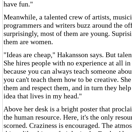
have fun."
Meanwhile, a talented crew of artists, musici
programmers and writers buzz around the off
surprisingly, most of them are young. Suprisi
them are women.
"Ideas are cheap," Hakansson says. But talen
She hires people with no experience at all in
because you can always teach someone abou
you can't teach them how to be creative. She 
them and respect them, and in turn they he
idea that lives in my head."
Above her desk is a bright poster that procla
the human resource. Here, it's the only resou
scorned. Craziness is encouraged. The atmo