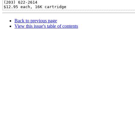
(203) 622-2614

Back to previous page
View this issue's table of contents