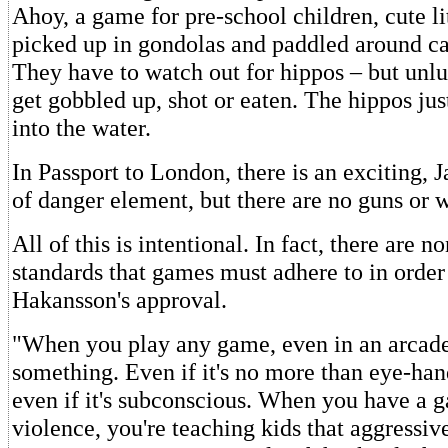
Ahoy, a game for pre-school children, cute li
picked up in gondolas and paddled around ca
They have to watch out for hippos – but unl
get gobbled up, shot or eaten. The hippos ju
into the water.
In Passport to London, there is an exciting,
of danger element, but there are no guns or 
All of this is intentional. In fact, there are n
standards that games must adhere to in order
Hakansson's approval.
"When you play any game, even in an arcade
something. Even if it's no more than eye-han
even if it's subconscious. When you have a 
violence, you're teaching kids that aggressiv