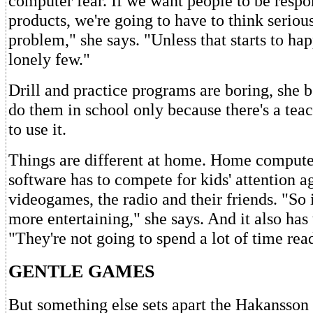
computer fear. If we want people to be respo
products, we're going to have to think seriou
problem," she says. "Unless that starts to hap
lonely few."
Drill and practice programs are boring, she b
do them in school only because there's a tea
to use it.
Things are different at home. Home compute
software has to compete for kids' attention a
videogames, the radio and their friends. "So 
more entertaining," she says. And it also has 
"They're not going to spend a lot of time re
GENTLE GAMES
But something else sets apart the Hakansson