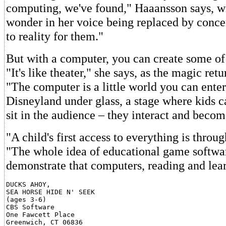
computing, we've found," Haaansson says, wi
wonder in her voice being replaced by concern
to reality for them."
But with a computer, you can create some of
"It's like theater," she says, as the magic retu
"The computer is a little world you can enter.
Disneyland under glass, a stage where kids 
sit in the audience – they interact and becom
"A child's first access to everything is throug
"The whole idea of educational game softwar
demonstrate that computers, reading and lear
DUCKS AHOY,

SEA HORSE HIDE N' SEEK

(ages 3-6)

CBS Software

One Fawcett Place

Greenwich, CT 06836
