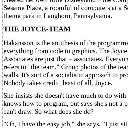
Sesame Place, a roomful of computers at a S
theme park in Langhorn, Pennsylvania.
THE JOYCE-TEAM
Hakansson is the antithesis of the programm
everything from code to graphics. The Joyc
Associates are just that – associates. Everyo
refers to "the team." Group photos of the tea
walls. It's sort of a socialistic approach to 
Nobody takes credit, least of all, Joyce.
She insists she doesn't have much to do with
knows how to program, but says she's not a
can't draw. So what does she
do
?
"Oh, I have the easy job," she says. "I just si