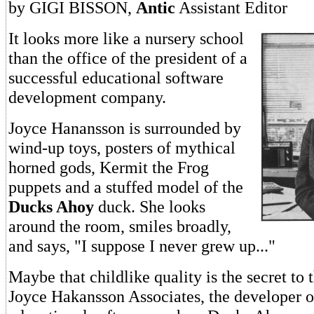
by GIGI BISSON,
Antic
Assistant Editor
It looks more like a nursery school
than the office of the president of a
successful educational software
development company.
Joyce Hanansson is surrounded by
wind-up toys, posters of mythical
horned gods, Kermit the Frog
puppets and a stuffed model of the
Ducks Ahoy
duck. She looks
around the room, smiles broadly,
and says, "I suppose I never grew up..."
Maybe that childlike quality is the secret to 
Joyce Hakansson Associates, the developer of