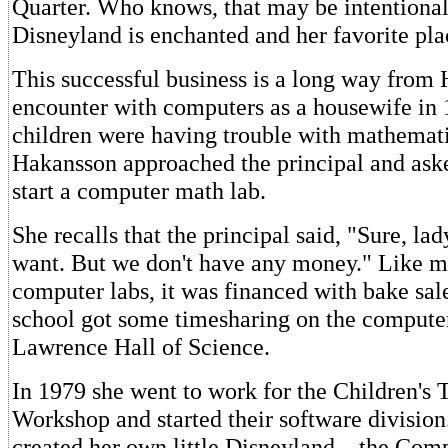
Quarter. Who knows, that may be intentional
Disneyland is enchanted and her favorite pla
This successful business is a long way from H
encounter with computers as a housewife in 
children were having trouble with mathemati
Hakansson approached the principal and aske
start a computer math lab.
She recalls that the principal said, "Sure, la
want. But we don't have any money." Like 
computer labs, it was financed with bake sal
school got some timesharing on the computer
Lawrence Hall of Science.
In 1979 she went to work for the Children's 
Workshop and started their software division
created her own little Disneyland – the Comp